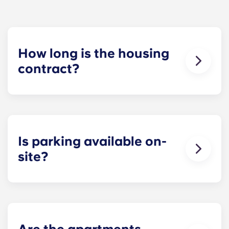
How long is the housing
contract?
The housing contract for our Raleigh
apartments runs for 12 months, beginning in
August and ending in July.
Is parking available on-
site?
Yes! Yugo Maxwell at Raleigh has a parking
garage located on the first level of the building, so
you’ll be able to ride the elevator up to your floor.
If you choose to add parking, you’ll be assigned a
specific spot, so you’ll always know where to park.