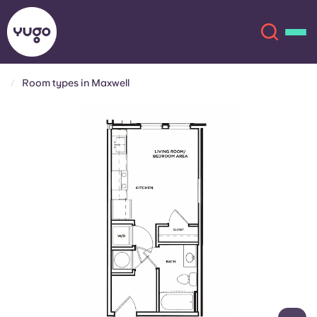
Room types in Maxwell
About
English (GB)
English (US)
Locations
Chinese
Español
More
Català
Deutsch
Italian
French
Account
Language
Portuguese