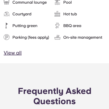
Communal lounge
Pool
Courtyard
Hot tub
Putting green
BBQ area
Parking (fees apply)
On-site management
View all
Frequently Asked
Questions