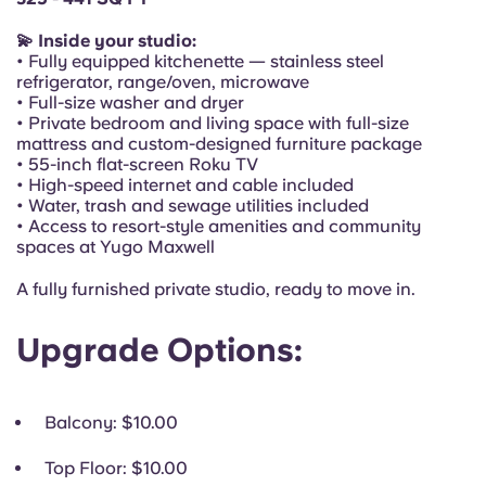
Portuguese
💫 Inside your studio:
• Fully equipped kitchenette — stainless steel
refrigerator, range/oven, microwave
• Full-size washer and dryer
• Private bedroom and living space with full-size
mattress and custom-designed furniture package
• 55-inch flat-screen Roku TV
• High-speed internet and cable included
• Water, trash and sewage utilities included
• Access to resort-style amenities and community
spaces at Yugo Maxwell
A fully furnished private studio, ready to move in.
Upgrade Options:
Balcony
: $10.00
Top Floor
: $10.00