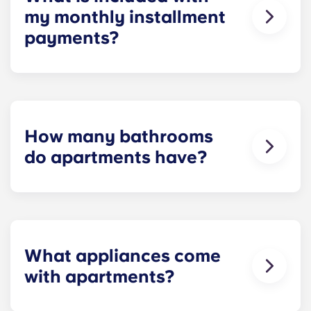
my monthly installment
payments?
Installment payments include the use of cable,
high-speed internet, water and sewer, a $25
electric allowance, designer-quality furniture, flat-
screen TVs, and pest control services.
How many bathrooms
do apartments have?
The number of bathrooms in each apartment
varies depending on the selected floor plan.
What appliances come
with apartments?
Each apartment is equipped with all the