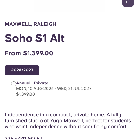
1
/
1
English (GB)
Select a country
Book Now
Select a city
English (US)
MAXWELL, RALEIGH
Select a residence
Soho S1 Alt
Chinese
Login
From $1,399.00
Español
2026/2027
Català
Annual - Private
MON, 10 AUG 2026 - WED, 21 JUL 2027
Deutsch
$1,399.00
Italian
Independence in a compact, private home. A fully
furnished studio at Yugo Maxwell, perfect for students
French
who want independence without sacrificing comfort.
325 - 441 SQ FT