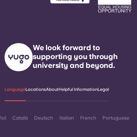
We look forward to
supporting you through
university and beyond.
Language
Locations
About
Helpful Information
Legal
ñol
Català
Deutsch
Italian
French
Portuguese