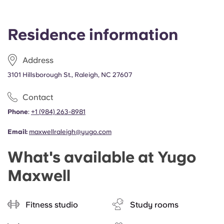
Residence information
Address
3101 Hillsborough St., Raleigh, NC 27607
Contact
Phone
:
+1
(
984) 263-8981
Email:
maxwellraleigh@yugo.com
What's available at Yugo
Maxwell
Fitness studio
Study rooms