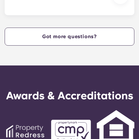
We are excited to welcome residents and provide
a move-in prior to NCSU’s academic start date!
Got more questions?
Awards & Accreditations