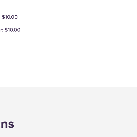
: $10.00
r
: $10.00
ons