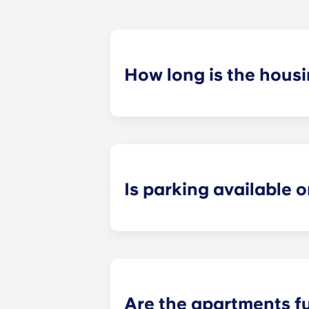
How long is the hous
The housing contract for our Ralei
Is parking available o
Yes! Yugo Maxwell at Raleigh has a p
up to your floor. If you choose to a
limited, so be sure to notify the le
Are the apartments f