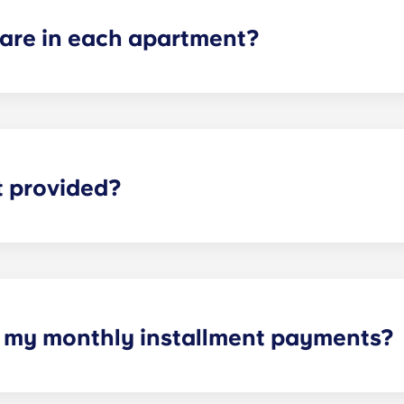
re in each apartment?
ch apartment varies depending on the selected floor plan.
partments, two-bedroom apartments, three-bedroom apart
t provided?
eliable high-speed Internet is for everything from studyi
h my monthly installment payments?
e of cable, high-speed internet, water and sewer, a $25 ele