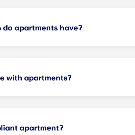
control services.
 do apartments have?
artment varies depending on the selected floor plan.
e with apartments?
 the necessary appliances. A stainless steel refrigerator, 
l-size washer and dryer is included in every unit.
liant apartment?