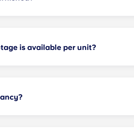
 fully furnished. This means we include: a couch; TV and TV 
 nightstand; and dresser drawers.
age is available per unit?
s and provide optimal space for both storage and privacy. 
the selected floor plan.
pancy?
he dorm-style living environment, so we have those options 