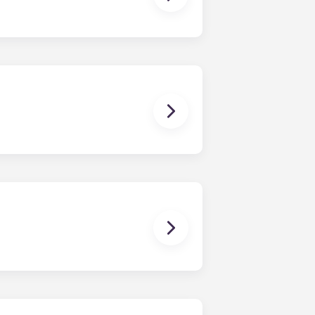
stand; coffee table; bar stools;
While each unit is roomy, the exact
as well. Contact us for details!