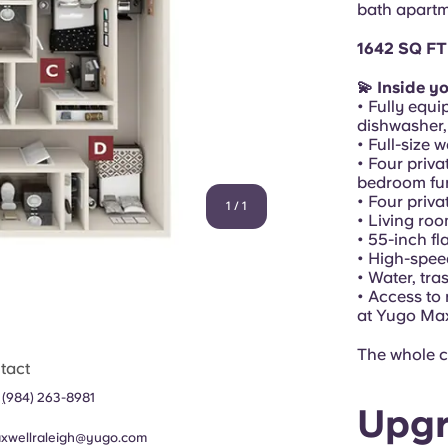
bath apartm
1642 SQ FT
💫 Inside y
• Fully equi
dishwasher,
• Full-size 
• Four priva
bedroom fur
• Four priv
1
/
1
• Living ro
• 55-inch f
• High-spee
• Water, tra
• Access to
at Yugo Ma
The whole c
tact
1
(
984) 263-8981
Upgr
xwellraleigh@yugo.com