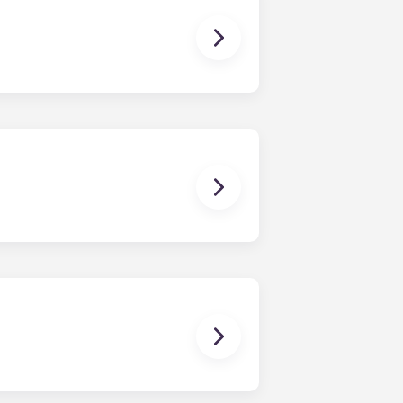
 The Standard at Raleigh offers
ments, and four-bedroom
ng and homework to binge-watching
ctric allowance, designer-quality