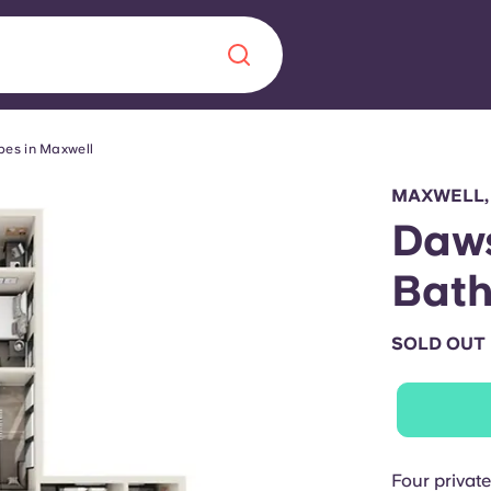
pes in Maxwell
Chinese
Español
Català
MAXWELL,
Daws
Bat
About us
era in
SOLD OUT
FAQs
ls innovation,
Blog
.
Four privat