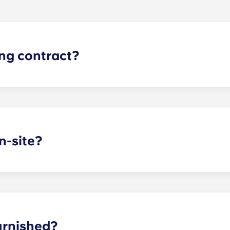
ing contract?
gh apartments runs for 12 months, beginning in August and e
n-site?
arking garage located on the first level of the building, so y
dd parking, you’ll be assigned a specific spot, so you’ll alw
asing office when you know you’ll want to bring a car.
urnished?