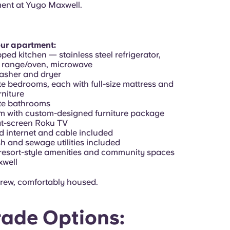
ent at Yugo Maxwell.
our apartment:
pped kitchen — stainless steel refrigerator,
 range/oven, microwave
washer and dryer
te bedrooms, each with full-size mattress and
niture
ate bathrooms
om with custom-designed furniture package
lat-screen Roku TV
d internet and cable included
sh and sewage utilities included
 resort-style amenities and community spaces
xwell
rew, comfortably housed.
ade Options: