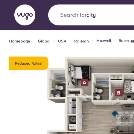
Search for
country
Maxwell
Room ty
Homepage
Global
USA
Raleigh
English (GB)
English (US)
About
Locations
More
Portuguese
Reduced Rates!
Yugo x VCARB: Driving a new 
student housing
Yugo’s pioneering partnership with VCARB fue
ambition, and unforgettable student moments