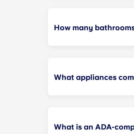
furniture, flat-screen TVs, and pest 
How many bathrooms
The number of bathrooms in each ap
What appliances com
Each apartment is equipped with all
in every kitchen. Additionally, a ful
What is an ADA-comp