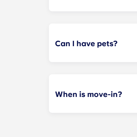
ADA-compliant apartments have modi
Can I have pets?
Yes. Our apartments are pet-friendl
When is move-in?
We are excited to welcome resident