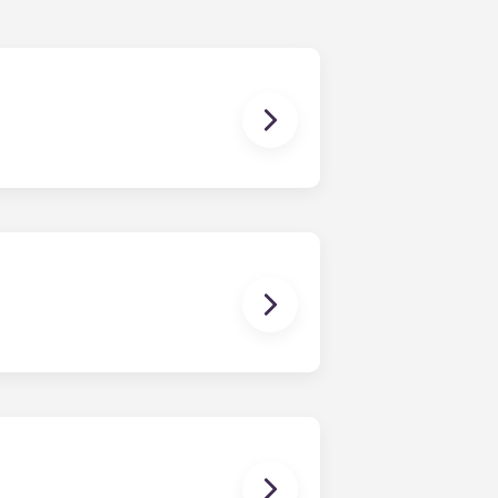
nding in July.
ou’ll be able to ride the elevator
ays know where to park. Parking is