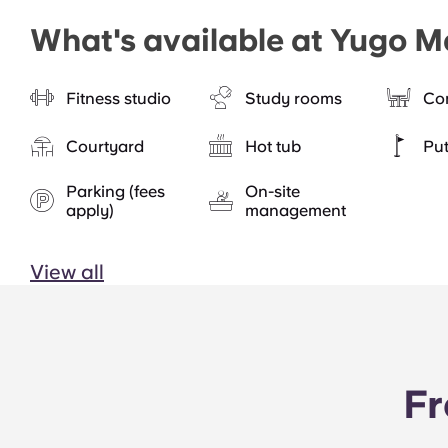
What's available at Yugo M
Fitness studio
Study rooms
Co
Courtyard
Hot tub
Put
Parking (fees
On-site
apply)
management
View all
Fr