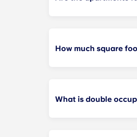
All apartments in our community are
bed and bed frame; desk and chair;
How much square foot
Our student apartments are spaciou
square footage varies depending on 
What is double occu
We know that some students prefer t