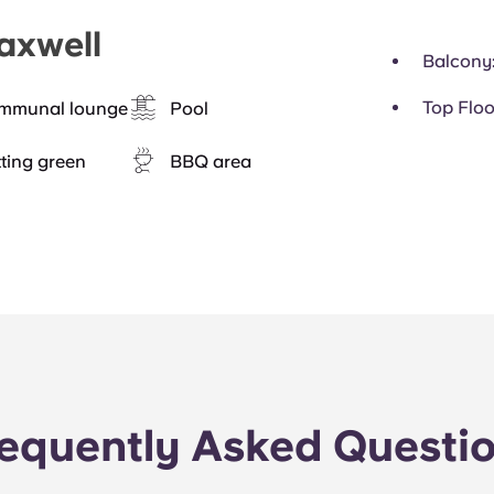
axwell
Balcony
Top Floo
mmunal lounge
Pool
ting green
BBQ area
equently Asked Questi