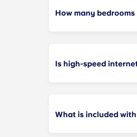
How many bedrooms a
The exact number of bedrooms in ea
studio apartments, one-bedroom a
apartments.
Is high-speed interne
Yes! We understand how important r
your favorite shows.
What is included wit
Installment payments include the us