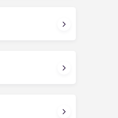
dishwasher, microwave, and oven are