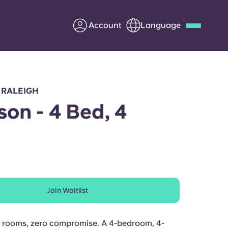
Account
Language
Deutsch
Italian
French
Apply Now
 RALEIGH
on - 4 Bed, 4
h
Partner with Yugo
Information for Parents
Join Waitlist
Get in touch
e rooms, zero compromise. A 4-bedroom, 4-