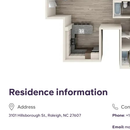
Residence information
Address
Con
3101 Hillsborough St., Raleigh, NC 27607
Phone
:
+
Email:
ma