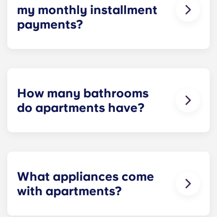
my monthly installment
payments?
Installment payments include the use of cable,
high-speed internet, water and sewer, a $25
electric allowance, designer-quality furniture, flat-
screen TVs, and pest control services.
How many bathrooms
do apartments have?
The number of bathrooms in each apartment
varies depending on the selected floor plan.
What appliances come
with apartments?
Each apartment is equipped with all the