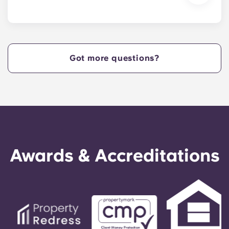
We are excited to welcome residents and provide
a move-in prior to NCSU’s academic start date!
Got more questions?
Awards & Accreditations