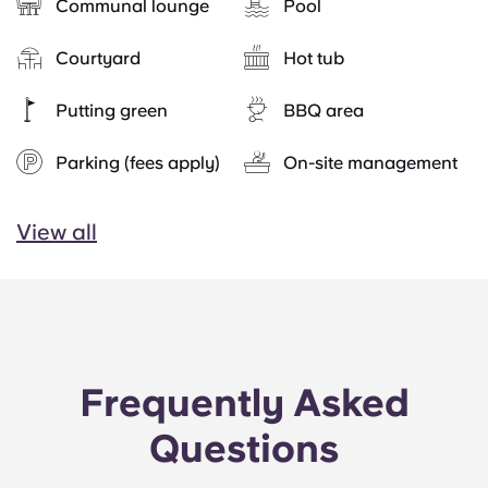
Communal lounge
Pool
Courtyard
Hot tub
Putting green
BBQ area
Parking (fees apply)
On-site management
View all
Frequently Asked
Questions