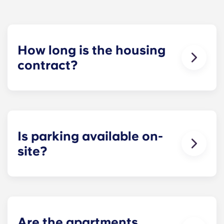
How long is the housing
contract?
The housing contract for our Raleigh
apartments runs for 12 months, beginning in
August and ending in July.
Is parking available on-
site?
Yes! Yugo Maxwell at Raleigh has a parking
garage located on the first level of the building, so
you’ll be able to ride the elevator up to your floor.
If you choose to add parking, you’ll be assigned a
specific spot, so you’ll always know where to park.
Are the apartments