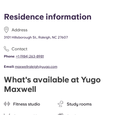
Residence information
Address
3101 Hillsborough St., Raleigh, NC 27607
Contact
Phone
:
+1
(
984) 263-8981
Email:
maxwellraleigh@yugo.com
What's available at Yugo
Maxwell
Fitness studio
Study rooms