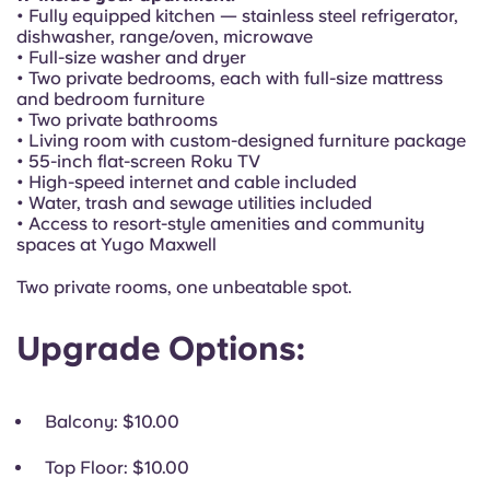
Portuguese
• Fully equipped kitchen — stainless steel refrigerator,
dishwasher, range/oven, microwave
• Full-size washer and dryer
• Two private bedrooms, each with full-size mattress
and bedroom furniture
• Two private bathrooms
• Living room with custom-designed furniture package
• 55-inch flat-screen Roku TV
• High-speed internet and cable included
• Water, trash and sewage utilities included
• Access to resort-style amenities and community
spaces at Yugo Maxwell
Two private rooms, one unbeatable spot.
Upgrade Options:
Balcony
: $10.00
Top Floor
: $10.00