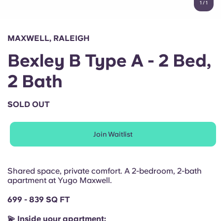
1
/
1
English (GB)
Select a country
Book Now
Select a city
English (US)
MAXWELL, RALEIGH
Select a residence
Bexley B Type A - 2 Bed,
Chinese
Login
2 Bath
Español
SOLD OUT
Català
Join Waitlist
Deutsch
Italian
Shared space, private comfort. A 2-bedroom, 2-bath
apartment at Yugo Maxwell.
French
699 - 839 SQ FT
💫 Inside your apartment: