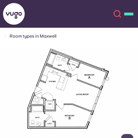
Room types in Maxwell
About
English (GB)
English (US)
Locations
Chinese
Español
More
Català
Deutsch
Italian
French
Account
Language
Portuguese