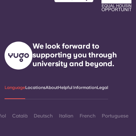
We look forward to
supporting you through
university and beyond.
Language
Locations
About
Helpful Information
Legal
ñol
Català
Deutsch
Italian
French
Portuguese