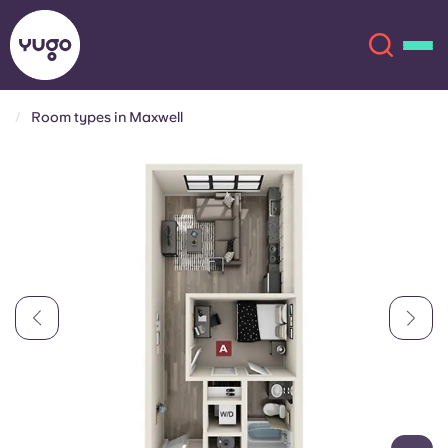
Room types in Maxwell
About
English (GB)
English (US)
Locations
Chinese
Español
More
Català
Deutsch
Italian
French
Account
Language
Portuguese