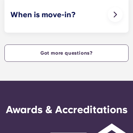
When is move-in?
We are excited to welcome residents and provide
a move-in prior to NCSU’s academic start date!
Got more questions?
Awards & Accreditations