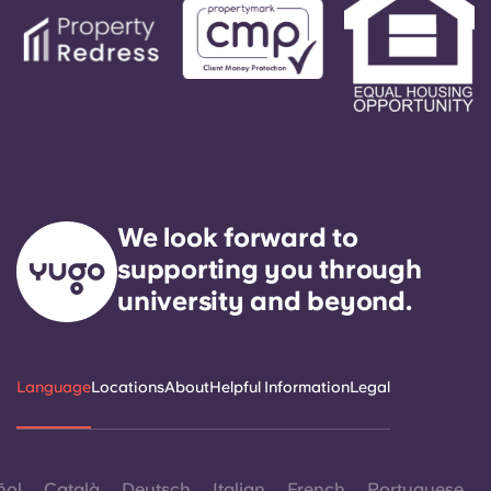
We look forward to
supporting you through
university and beyond.
Language
Locations
About
Helpful Information
Legal
ñol
Català
Deutsch
Italian
French
Portuguese