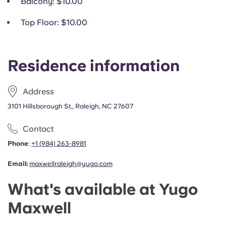
Balcony
: $10.00
Top Floor
: $10.00
Residence information
Address
3101 Hillsborough St., Raleigh, NC 27607
Contact
Phone
:
+1
(
984) 263-8981
Email:
maxwellraleigh@yugo.com
What's available at Yugo
Maxwell