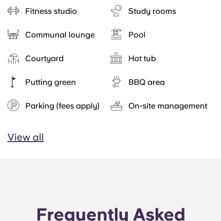
Fitness studio
Study rooms
Communal lounge
Pool
Courtyard
Hot tub
Putting green
BBQ area
Parking (fees apply)
On-site management
View all
Frequently Asked