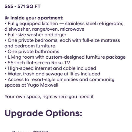
Portuguese
565 - 571 SQ FT
💫 Inside your apartment:
• Fully equipped kitchen — stainless steel refrigerator,
dishwasher, range/oven, microwave
• Full-size washer and dryer
• One private bedrooms, each with full-size mattress
and bedroom furniture
• One private bathrooms
• Living room with custom-designed furniture package
• 55-inch flat-screen Roku TV
• High-speed internet and cable included
• Water, trash and sewage utilities included
• Access to resort-style amenities and community
spaces at Yugo Maxwell
Your own space, right where you need it.
Upgrade Options: