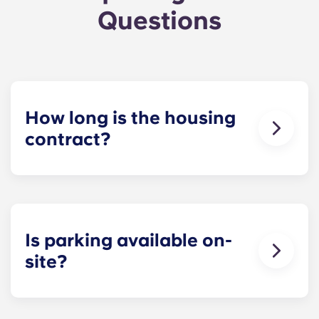
Questions
How long is the housing
contract?
The housing contract for our Raleigh
apartments runs for 12 months, beginning in
August and ending in July.
Is parking available on-
site?
Yes! Yugo Maxwell at Raleigh has a parking
garage located on the first level of the building, so