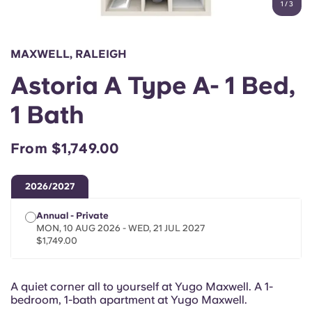
1
/
3
English (GB)
Select a country
Book Now
Select a city
English (US)
MAXWELL, RALEIGH
Select a residence
Astoria A Type A- 1 Bed,
Chinese
Login
1 Bath
Español
From $1,749.00
Català
2026/2027
Deutsch
Annual - Private
MON, 10 AUG 2026 - WED, 21 JUL 2027
Italian
$1,749.00
French
A quiet corner all to yourself at Yugo Maxwell. A 1-
bedroom, 1-bath apartment at Yugo Maxwell.