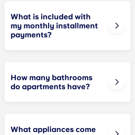
homework to binge-watching your favorite shows.
What is included with
my monthly installment
payments?
Installment payments include the use of cable,
high-speed internet, water and sewer, a $25
electric allowance, designer-quality furniture, flat-
screen TVs, and pest control services.
How many bathrooms
do apartments have?
The number of bathrooms in each apartment
varies depending on the selected floor plan.
What appliances come