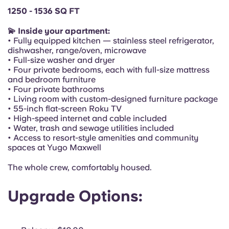
Portuguese
1250 - 1536 SQ FT
💫 Inside your apartment:
• Fully equipped kitchen — stainless steel refrigerator,
dishwasher, range/oven, microwave
• Full-size washer and dryer
• Four private bedrooms, each with full-size mattress
and bedroom furniture
• Four private bathrooms
• Living room with custom-designed furniture package
• 55-inch flat-screen Roku TV
• High-speed internet and cable included
• Water, trash and sewage utilities included
• Access to resort-style amenities and community
spaces at Yugo Maxwell
The whole crew, comfortably housed.
Upgrade Options: