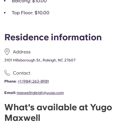
Balcony
: $10.00
Top Floor
: $10.00
Residence information
Address
3101 Hillsborough St., Raleigh, NC 27607
Contact
Phone
:
+1
(
984) 263-8981
Email:
maxwellraleigh@yugo.com
What's available at Yugo
Maxwell