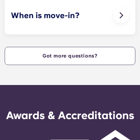
When is move-in?
We are excited to welcome residents and provide
a move-in prior to NCSU’s academic start date!
Got more questions?
Awards & Accreditations