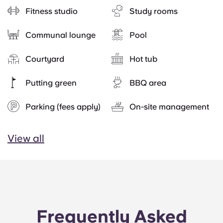
Fitness studio
Study rooms
Communal lounge
Pool
Courtyard
Hot tub
Putting green
BBQ area
Parking (fees apply)
On-site management
View all
Frequently Asked