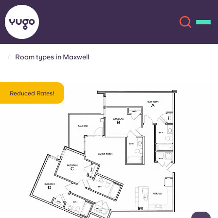
Room types in Maxwell
About
English (GB)
Reduced Rates!
English (US)
Locations
Chinese
Español
More
Català
Deutsch
Italian
French
Account
Language
Portuguese