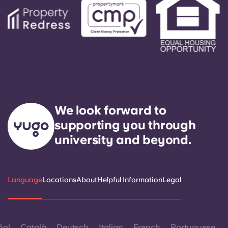
We look forward to
supporting you through
university and beyond.
Language
Locations
About
Helpful Information
Legal
ñol
Català
Deutsch
Italian
French
Portuguese