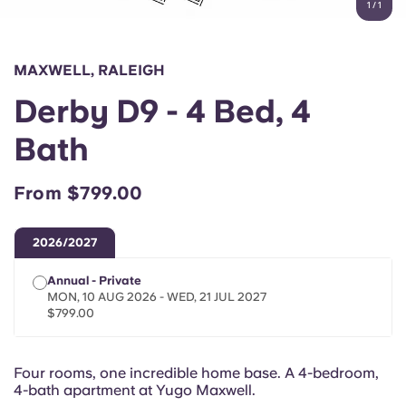
1
/
1
English (GB)
Select a country
Book Now
Select a city
English (US)
MAXWELL, RALEIGH
Select a residence
Derby D9 - 4 Bed, 4
Chinese
Login
Bath
Español
From $799.00
Català
2026/2027
Deutsch
Annual - Private
MON, 10 AUG 2026 - WED, 21 JUL 2027
Italian
$799.00
French
Four rooms, one incredible home base. A 4-bedroom,
4-bath apartment at Yugo Maxwell.