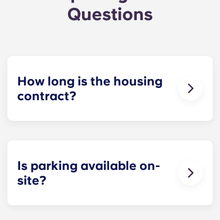
Questions
How long is the housing
contract?
The housing contract for our Raleigh
apartments runs for 12 months, beginning in
August and ending in July.
Is parking available on-
site?
Yes! Yugo Maxwell at Raleigh has a parking
garage located on the first level of the building, so