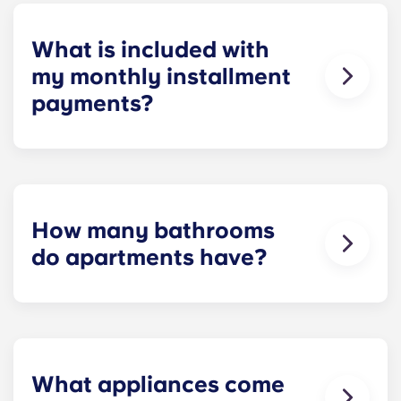
homework to binge-watching your favorite shows.
What is included with
my monthly installment
payments?
Installment payments include the use of cable,
high-speed internet, water and sewer, a $25
electric allowance, designer-quality furniture, flat-
screen TVs, and pest control services.
How many bathrooms
do apartments have?
The number of bathrooms in each apartment
varies depending on the selected floor plan.
What appliances come