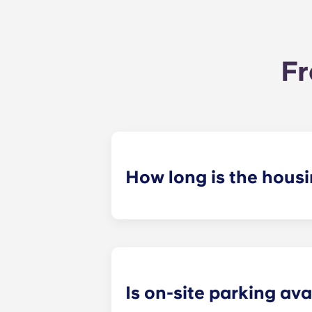
Fr
How long is the hous
Our housing contracts start before 
academic calendar.
Is on-site parking ava