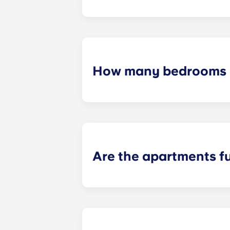
Yes! On-site parking is available. C
How many bedrooms a
Yugo Echelon offers studio, studio
apartments. Explore each of our flo
Are the apartments f
Yes! Our apartments come completel
package throughout common area