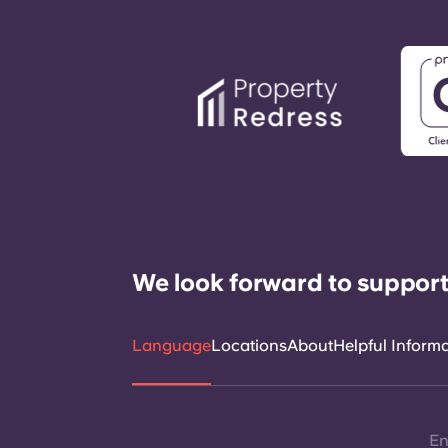
We look forward to support
Language
Locations
About
Helpful Inform
En