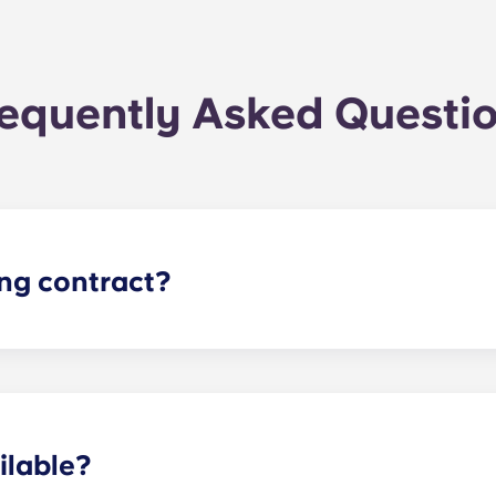
equently Asked Questi
ing contract?
the academic year, beginning in August and ending in late J
ilable?