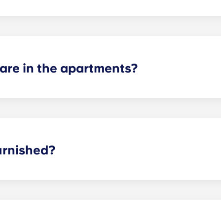
ertain fees may apply - contact us for more information.
re in the apartments?
 suite, two-bedroom, three-bedroom, four-bedroom, and fiv
or plans to find the perfect arrangement for your needs.
urnished?
y furnished with brand new, modern interior features and 
s and bedrooms!