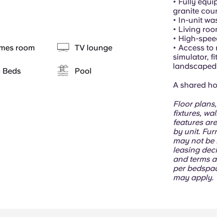
• Fully equi
granite cou
• In-unit w
• Living ro
• High-spee
mes room
TV lounge
• Access to 
simulator, f
landscaped 
g Beds
Pool
A shared hom
Floor plans,
fixtures, wa
features are
by unit. Fur
may not be i
leasing deci
and terms a
per bedspac
may apply.