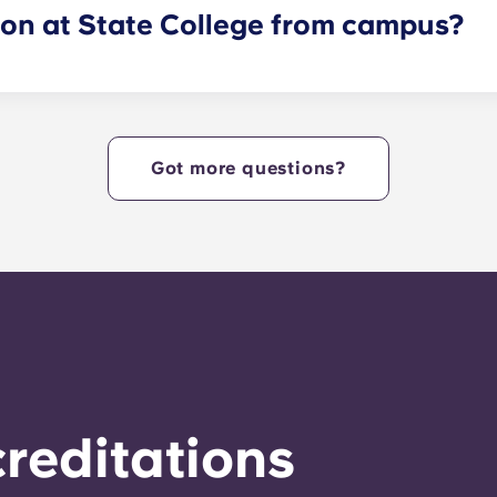
lon at State College from campus?
ides Nittany Lions with Penn State apartments that are cent
e heart of campus. Yugo Echelon at State College offers a c
tudents with the ultimate in convenience, so they can live i
Got more questions?
reditations