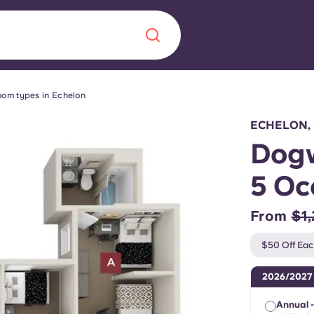
om types in Echelon
Chinese
Español
Català
ECHELON,
Dogw
5 Oc
About us
era in
From
$1
FAQs
$50 Off Eac
ls innovation,
Blog
2026/2027
.
Annual -