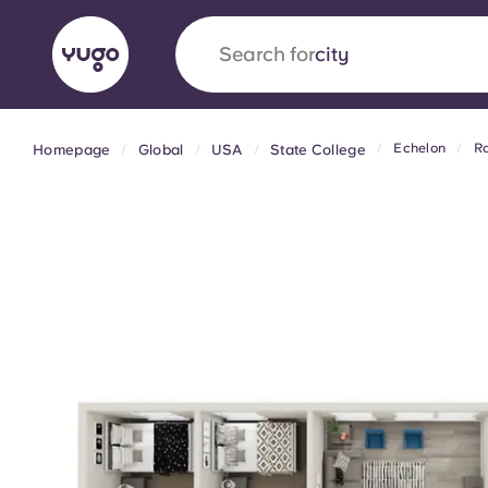
Search for
city
Echelon
Ro
Homepage
Global
USA
State College
English (GB)
English (US)
About
Locations
More
Portuguese
Yugo x VCARB: Driving a new 
student housing
Yugo’s pioneering partnership with VCARB fue
ambition, and unforgettable student moments