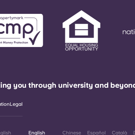
ing you through university and beyon
ation
Legal
glish
English
Chinese
Español
Català