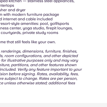
pped kitchen — stainless steel appliances,
ntertops
asher and dryer
om with modern furniture package
d internet and cable included
resort-style amenities: pool, golf/sports
itness center, yoga studio, firepit lounges,
courtyards, private study rooms
e that still feels like your own.
 renderings, dimensions, furniture, finishes,
lls, room configurations, and other depicted
 for illustrative purposes only and may vary
niture, partitions, and other features shown
ncluded. Verify any feature important to your
sion before signing. Rates, availability, fees,
re subject to change. Rates are per person,
e unless otherwise stated; additional fees