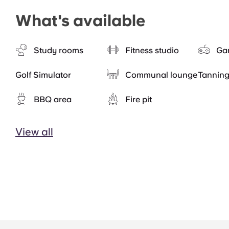
What's available
Study rooms
Fitness studio
Ga
Golf Simulator
Communal lounge
Tannin
BBQ area
Fire pit
View all