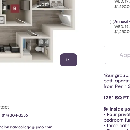
WED, 19 
$1,590.0
Annual 
WED, 19 
$1,280.0
App
1
/
1
Your group,
bath apartm
from Penn S
1281 SQ FT
tact
💫 Inside y
• Four priva
 (814) 304-8556
bedroom fur
• three bat
helonstatecollege@yugo.com