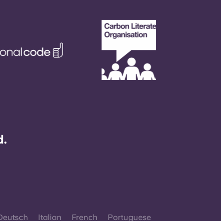
d.
Deutsch
Italian
French
Portuguese