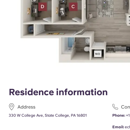
Residence information
Address
Con
330 W College Ave, State College, PA 16801
Phone:
+1
Email:
ec