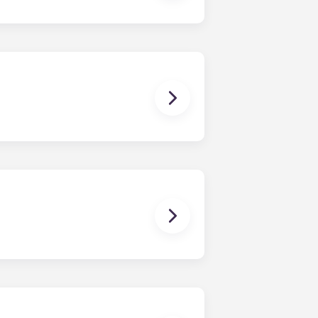
e-bedroom layouts in our
brand new, redesigned furniture