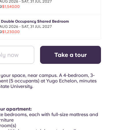
AUG 2026 - SAT, 31 JUL 2027
0
$1,540.00
- Double Occupancy Shared Bedroom
AUG 2026 - SAT, 31 JUL 2027
0
$1,230.00
ly now
Take a tour
 your space, near campus. A 4-bedroom, 3-
ent (5 occupants) at Yugo Echelon, minutes
tate University.
our apartment:
te bedrooms, each with full-size mattress and
niture
hroom(s)