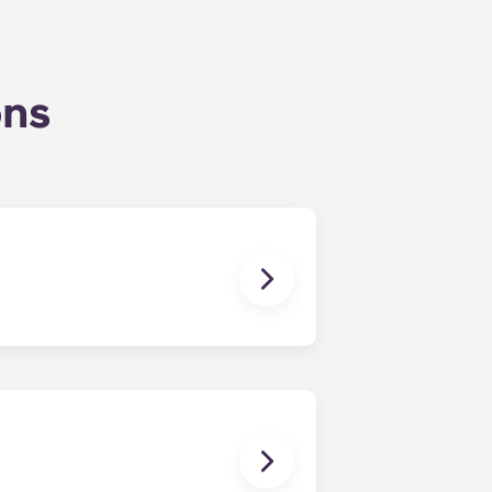
ons
uly, coinciding with Penn State’s