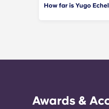
How far is Yugo Eche
Yugo Echelon at State College prov
Avenue and just steps away from th
property that provides Penn State s
PA, and get to class quickly!
Awards & Acc