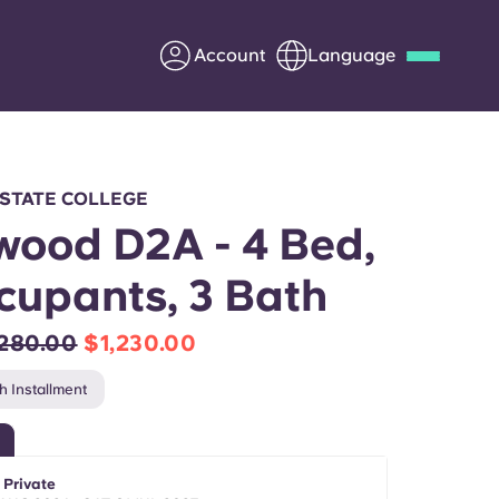
Account
Language
Deutsch
Italian
French
Apply Now
 STATE COLLEGE
ood D2A - 4 Bed,
cupants, 3 Bath
Partner with Yugo
,280.00
$1,230.00
Information for Parents
h Installment
Get in touch
 Private