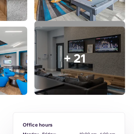
+ 21
Office hours