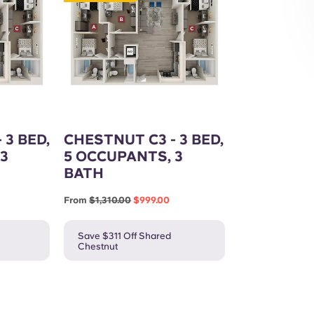
Exterior
 3 BED,
CHESTNUT C3 - 3 BED,
3
5 OCCUPANTS, 3
BATH
From
$1,310.00
$999.00
Save $311 Off Shared
Chestnut