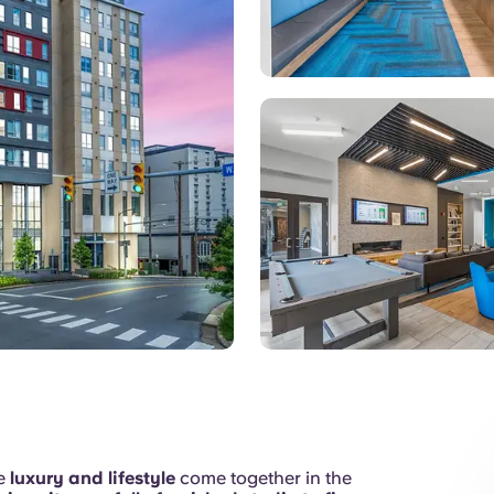
Games Room
re
luxury and lifestyle
come together in the