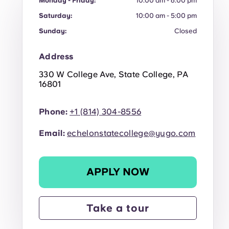
Monday - Friday:
10:00 am - 6:00 pm
Saturday:
10:00 am - 5:00 pm
Sunday:
Closed
Address
330 W College Ave, State College, PA
16801
Phone:
+1 (814) 304-8556
Email:
echelonstatecollege@yugo.com
APPLY NOW
Take a tour