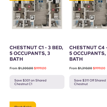
Gym
CHESTNUT C1 - 3 BED,
CHESTNUT C4 -
5 OCCUPANTS, 3
5 OCCUPANTS, 
BATH
BATH
From
$1,300.00
$999.00
From
$1,310.00
$999.00
Save $301 on Shared
Save $311 Off Shared
Chestnut C1
Chestnut