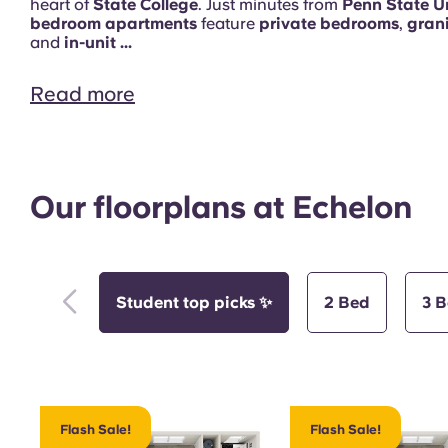
heart of
State College
. Just minutes from
Penn State Un
bedroom apartments
feature
private bedrooms
,
gran
and
in-unit ...
Read more
Pool
Our floorplans at Echelon
Student top picks ✨
2 Bed
3 
Study Room
Flash Sale!
Flash Sale!