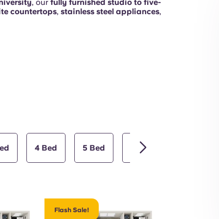
iversity
, our
fully furnished studio to five-
ite countertops
,
stainless steel appliances
,
Terrace
Bed
4 Bed
5 Bed
Studio
Common Areas
Flash Sale!