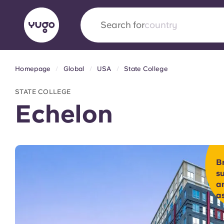
Search for
university
Homepage
Global
USA
State College
English (GB)
English (US)
About
Locations
More
STATE COLLEGE
Portuguese
Echelon
Yugo x VCARB: Driving a new 
B
student housing
s
an
Yugo’s pioneering partnership with VCARB fue
a
ambition, and unforgettable student moments