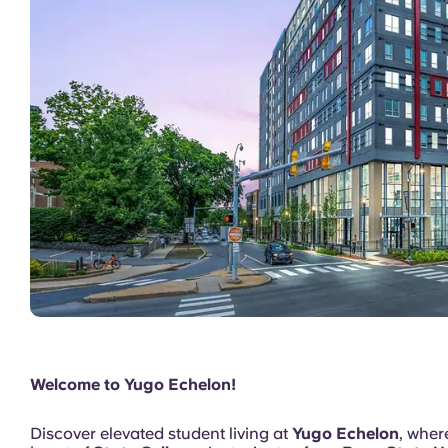
Model Unit
Welcome to Yugo Echelon!
Discover elevated student living at
Yugo Echelon
, whe