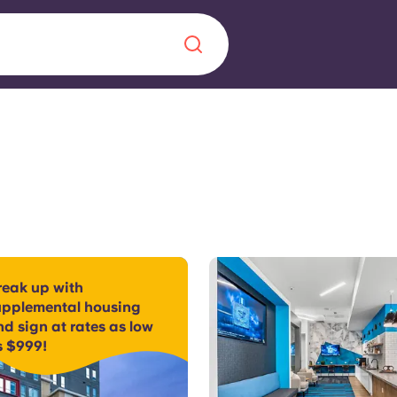
Chinese
Español
Català
About us
era in
reak up with
FAQs
upplemental housing
d sign at rates as low
ls innovation,
Blog
s $999!
.