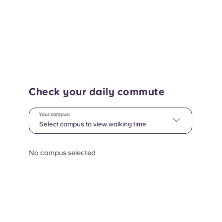
Check your daily commute
Your campus:
Select campus to view walking time
No campus selected