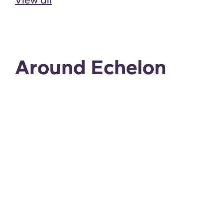
Around Echelon