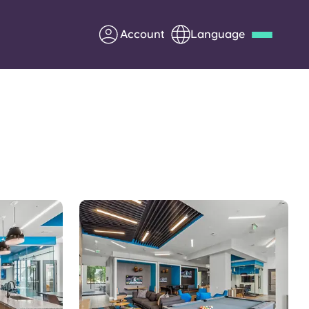
Account
Language
Deutsch
Italian
French
Apply Now
Partner with Yugo
Information for Parents
Get in touch