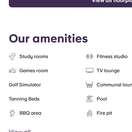
View all floorp
Our amenities
Study rooms
Fitness studio
Games room
TV lounge
Golf Simulator
Communal lou
Tanning Beds
Pool
BBQ area
Fire pit
View all