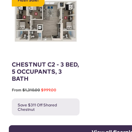
Flash Sale!
CHESTNUT C2 - 3 BED,
5 OCCUPANTS, 3
BATH
From
$1,310.00
$999.00
Save $311 Off Shared
Chestnut