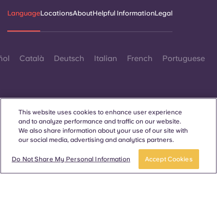
Portuguese
Language
Locations
About
Helpful Information
Legal
ñol
Català
Deutsch
Italian
French
Portuguese
This website uses cookies to enhance user experience
and to analyze performance and traffic on our website.
Contact Us
We also share information about your use of our site with
our social media, advertising and analytics partners.
Do Not Share My Personal Information
Accept Cookies
© 2026. All Rights Reserved.
Wherever words denoting a specific gender are displayed on
this website, they are intended to apply to all without regard to
gender.