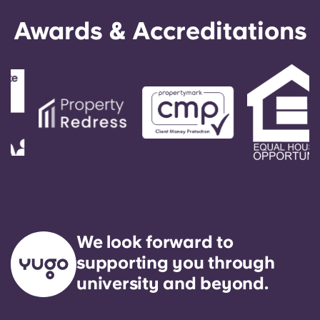
English (GB)
Select a country
Book Now
Awards & Accreditations
Select a city
English (US)
Select a residence
Chinese
Login
Español
Català
Deutsch
We look forward to
Italian
supporting you through
university and beyond.
French