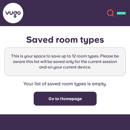
Saved room types
About
English (GB)
This is your space to save up to 12 room types. Please be
English (US)
aware this list will be saved only for the current session
Locations
and on your current device.
Chinese
Español
More
Your list of saved room types is empty.
Català
Deutsch
Go to Homepage
Italian
French
Account
Language
Portuguese