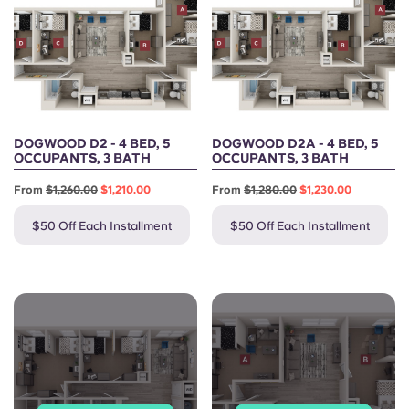
DOGWOOD D2 - 4 BED, 5
DOGWOOD D2A - 4 BED, 5
OCCUPANTS, 3 BATH
OCCUPANTS, 3 BATH
From
$1,260.00
$1,210.00
From
$1,280.00
$1,230.00
$50 Off Each Installment
$50 Off Each Installment