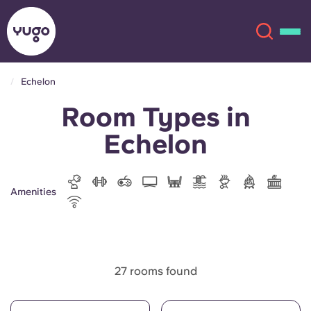
Echelon
Room Types in
About
English (GB)
Echelon
English (US)
Locations
Chinese
Español
More
Amenities
Català
Deutsch
Italian
French
27 rooms found
Account
Language
Portuguese