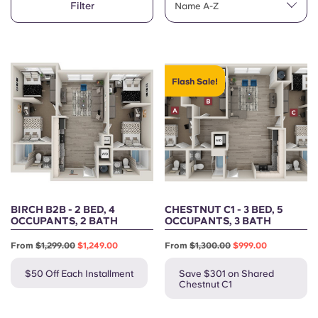
Filter
English (GB)
Name A-Z
Select a country
Book Now
Select a city
English (US)
Select a residence
Flash Sale!
Chinese
Login
Español
Català
Deutsch
BIRCH B2B - 2 BED, 4
CHESTNUT C1 - 3 BED, 5
OCCUPANTS, 2 BATH
OCCUPANTS, 3 BATH
Italian
From
$1,299.00
$1,249.00
From
$1,300.00
$999.00
$50 Off Each Installment
Save $301 on Shared
French
Chestnut C1