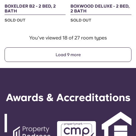
BOXELDER B2 - 2 BED, 2
BOXWOOD DELUXE - 2 BED,
BATH
2 BATH
SOLD OUT
SOLD OUT
You've viewed 18 of 27 room types
Load 9 more
Awards & Accreditations