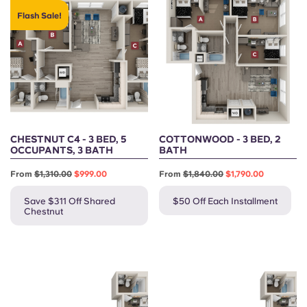
Flash Sale!
CHESTNUT C4 - 3 BED, 5
COTTONWOOD - 3 BED, 2
OCCUPANTS, 3 BATH
BATH
From
$1,310.00
$999.00
From
$1,840.00
$1,790.00
Save $311 Off Shared
$50 Off Each Installment
Chestnut