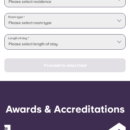
Please select residence
Room type *
Please select room type
Length of stay *
Please select length of stay
Proceed to select bed
Awards & Accreditations