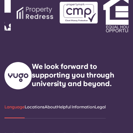
We look forward to
supporting you through
university and beyond.
Language
Locations
About
Helpful Information
Legal