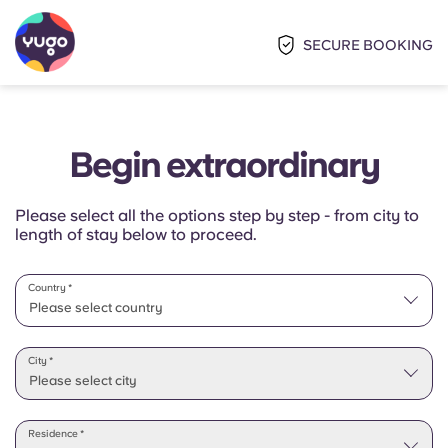
SECURE BOOKING
Begin extraordinary
Please select all the options step by step - from city to
length of stay below to proceed.
Country *
Please select country
Please select state
City *
Please select city
Residence *