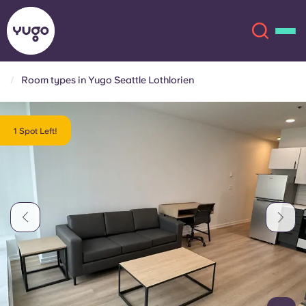
Room types in Yugo Seattle Lothlorien
About
English (GB)
1 Spot Left!
English (US)
Locations
Chinese
Español
More
Català
Deutsch
Italian
French
Account
Language
Portuguese