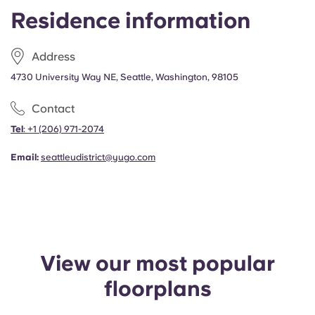
Portuguese
Residence information
Address
4730 University Way NE, Seattle, Washington, 98105
Contact
Tel
:
+1
(206) 971-2074
Email:
seattleudistrict@yugo.com
View our most popular
floorplans