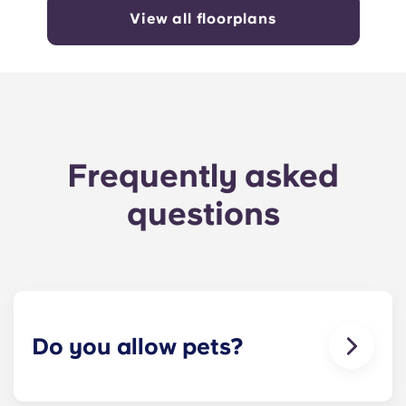
View all floorplans
Frequently asked
questions
Do you allow pets?
Yes we are pet friendly! Please contact our office