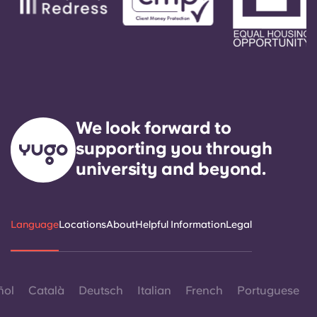
We look forward to
supporting you through
university and beyond.
Language
Locations
About
Helpful Information
Legal
ñol
Català
Deutsch
Italian
French
Portuguese