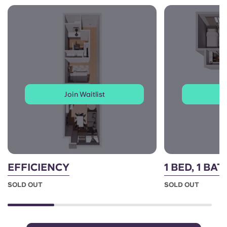
Join Waitlist
J
EFFICIENCY
1 BED, 1 BA
SOLD OUT
SOLD OUT