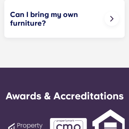
not the full apartment as a typical joint lease
would be structured. Common areas are shared
Can I bring my own
responsibility among all roommates (ie, living
furniture?
room, kitchen, etc.). Our term lease structure is a
lease that begins on a specified date and ends on
Units at Yugo Seattle Lothlorien come fully
a specified date, for one fee. This fee is
furnished. Because we're unable to store the
conveniently administered in 12 installments.
existing furniture on your behalf, we ask that
residents make use of the pieces provided rather
than bring additional items. If you have specific
needs, contact us and we'll be happy to help.
Awards & Accreditations