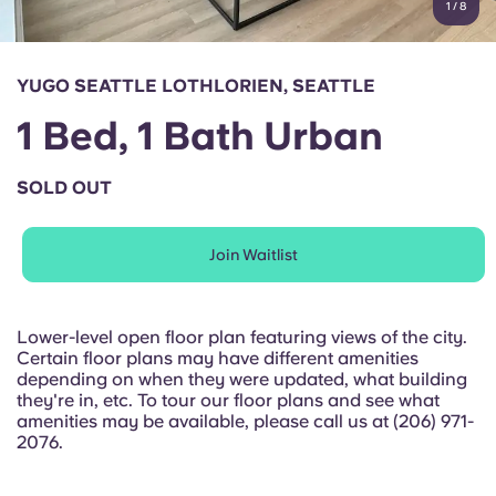
1
/
8
English (GB)
Select a country
Book Now
Select a city
English (US)
YUGO SEATTLE LOTHLORIEN, SEATTLE
Select a residence
1 Bed, 1 Bath Urban
Chinese
Login
SOLD OUT
Español
Join Waitlist
Català
Deutsch
Lower-level open floor plan featuring views of the city.
Certain floor plans may have different amenities
depending on when they were updated, what building
Italian
they're in, etc. To tour our floor plans and see what
amenities may be available, please call us at (206) 971-
2076.
French