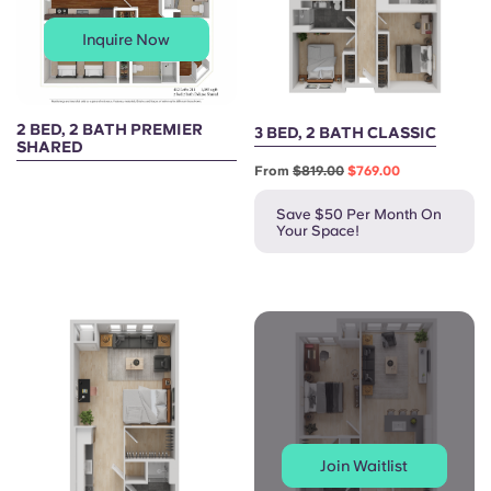
Inquire Now
2 BED, 2 BATH PREMIER
3 BED, 2 BATH CLASSIC
SHARED
From
$819.00
$769.00
Save $50 Per Month On
Your Space!
Join Waitlist