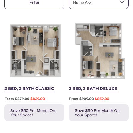
Filter
English (GB)
Name A-Z
Select a country
Book Now
Select a city
English (US)
Select a residence
Chinese
Login
Español
Català
Deutsch
2 BED, 2 BATH CLASSIC
2 BED, 2 BATH DELUXE
From
$879.00
$829.00
From
$909.00
$859.00
Italian
Save $50 Per Month On
Save $50 Per Month On
Your Space!
Your Space!
French