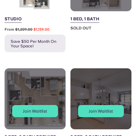
STUDIO
1 BED, 1 BATH
SOLD OUT
From
$1,209.00
$1,159.00
Save $50 Per Month On
Your Space!
Join Waitlist
Join Waitlist