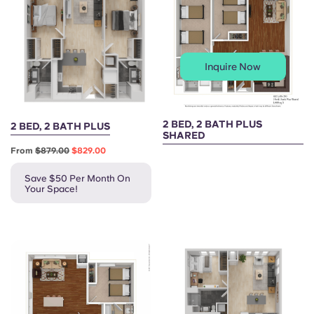
Inquire Now
2 BED, 2 BATH PLUS
2 BED, 2 BATH PLUS
SHARED
From
$879.00
$829.00
Save $50 Per Month On
Your Space!