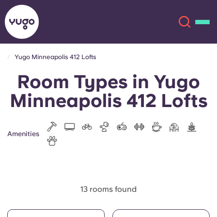
Yugo Minneapolis 412 Lofts
Room Types in Yugo
About
English (GB)
Minneapolis 412 Lofts
English (US)
Locations
Chinese
Español
More
Amenities
Català
Deutsch
Italian
French
13 rooms found
Account
Language
Portuguese