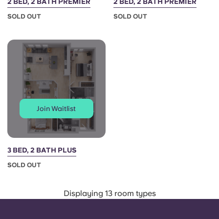
2 BED, 2 BATH PREMIER
2 BED, 2 BATH PREMIER
SOLD OUT
SOLD OUT
Join Waitlist
3 BED, 2 BATH PLUS
SOLD OUT
Displaying 13 room types