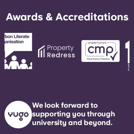
Awards & Accreditations
We look forward to
supporting you through
university and beyond.