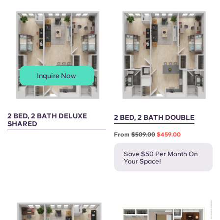
Portuguese
Inquire Now
2 BED, 2 BATH DELUXE
2 BED, 2 BATH DOUBLE
SHARED
From
$509.00
$459.00
Save $50 Per Month On
Your Space!