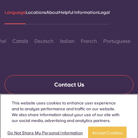
Language
Locations
About
Helpful Information
Legal
ñol
Català
Deutsch
Italian
French
Portuguese
Contact Us
This website uses cookies to enhance user experience
and to analyze performance and traffic on our website.
© 2026. All Rights Reserved.
Wherever words denoting a specific gender are displayed on
We also share information about your use of our site with
this website, they are intended to apply to all without regard to
our social media, advertising and analytics partners.
gender.
Do Not Share My Personal Information
Accept Cookies