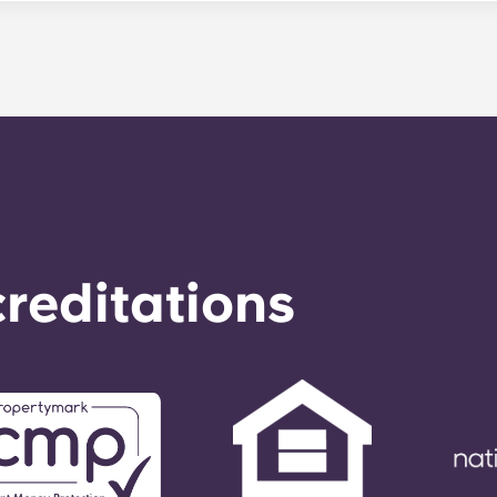
le. Our average turnaround time for maintenance requests 
e is provided by calling the office number. After hours you
nstructions on the office number. Your message will be resp
o respond to any general service need within 24 hours.
reditations