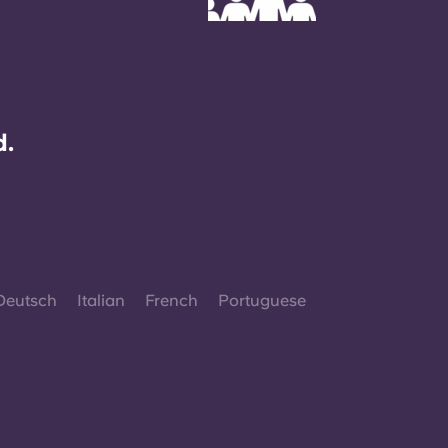
d.
Deutsch
Italian
French
Portuguese