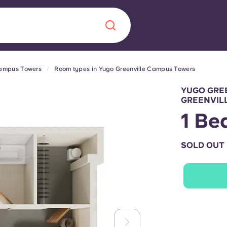
Campus Towers
Room types in Yugo Greenville Campus Towers
Chinese
Español
Català
YUGO GRE
GREENVIL
1 Be
SOLD OUT
About us
era in
FAQs
ls innovation,
Blog
.