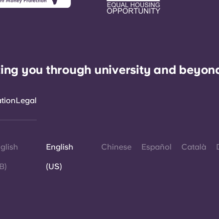
ing you through university and beyon
ation
Legal
glish
English
Chinese
Español
Català
B)
(US)