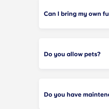
a specified date, for one fee. This f
Can I bring my own fu
Most of our apartments come furnis
nightstand and desk. Most units wil
Please call us for details before mo
Do you allow pets?
Yes we are pet friendly! Please cont
Do you have mainten
​Non-emergency requests for mainte