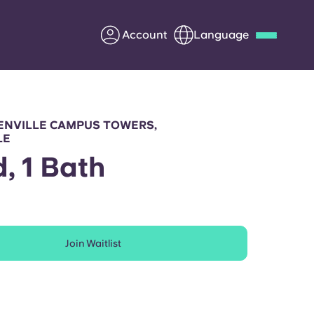
Account
Language
Deutsch
Italian
French
Apply Now
ENVILLE CAMPUS TOWERS,
LE
d, 1 Bath
Partner with Yugo
Information for Parents
Join Waitlist
Get in touch