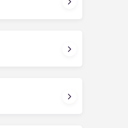
ching form is now part of the
ponses and pair you with the most
nnect with potential roommates!
owever, we can’t guarantee that all
sist with exploring potential
ny nature whatsoever relating to,
ns you are only responsible for
on areas are shared responsibility
egins on a specified date and ends on