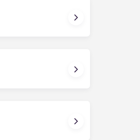
dy have a mattress, mattress frame,
ch, chairs and a coffee table.
en time and will be handled by the