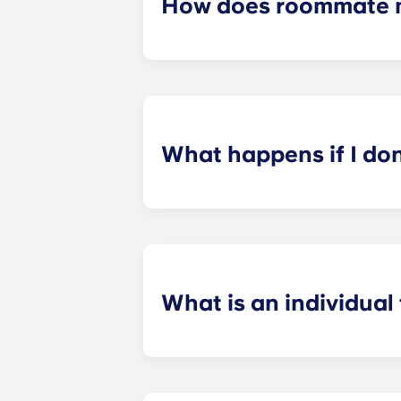
How does roommate 
We will do our best to match you w
application process. Once you’ve co
suitable roommates based on your s
What happens if I do
​If you have signed an individual t
preferences can be met. If a conflic
resolutions. However, we are not re
arising out of or connected with d
What is an individual
​Individual leasing means peace of 
your student’s space, not the full 
among all roommates (ie, living room