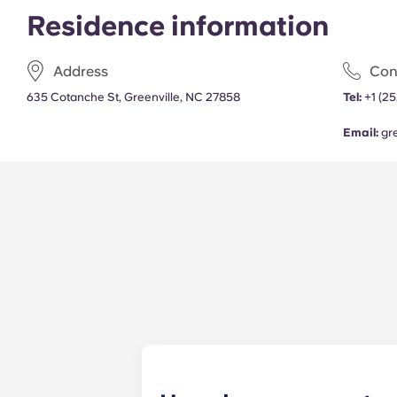
Residence information
Address
Con
635 Cotanche St, Greenville, NC 27858
Tel:
+1 (2
Email:
gr