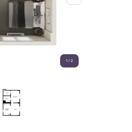
1
/
2