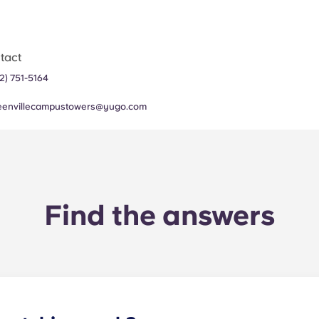
tact
52) 751-5164
eenvillecampustowers@yugo.com
Find the answers