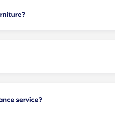
ee is conveniently administered in 12 installments.
rniture?
hed, but options can vary. Usually, the bedrooms will alrea
l also come with basic living room furnishings such as a cou
ve-in!
act our office if you are planning on bringing your pet.
ance service?
nance can be submitted via your resident portal at any giv