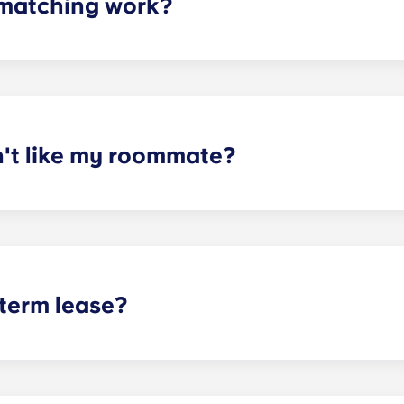
matching work?
ith a roommate(s) that meets your needs. The roommate mat
mpleted the form, a leasing specialist will review your res
elected profile. Our social media is also a great way to co
n't like my roommate?
erm lease, we can indeed help match you with a roommate. H
t does arise, please contact the leasing office and we will as
sponsible or liable for any claims, damages, or actions of a
isputes between potential or selected roommates.
 term lease?
mind for both parents and students. An individual lease mea
apartment as a typical joint lease would be structured. Comm
, kitchen, etc.). Our term lease structure is a lease that b