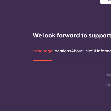
We look forward to support
Language
Locations
About
Helpful Inform
En
(G