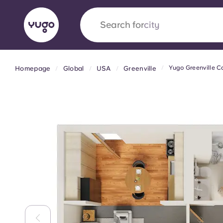
Search for
city
Yugo Greenville 
Homepage
Global
USA
Greenville
English (GB)
English (US)
About
Locations
More
Portuguese
Yugo x VCARB: Driving a new 
student housing
Yugo’s pioneering partnership with VCARB fue
ambition, and unforgettable student moments