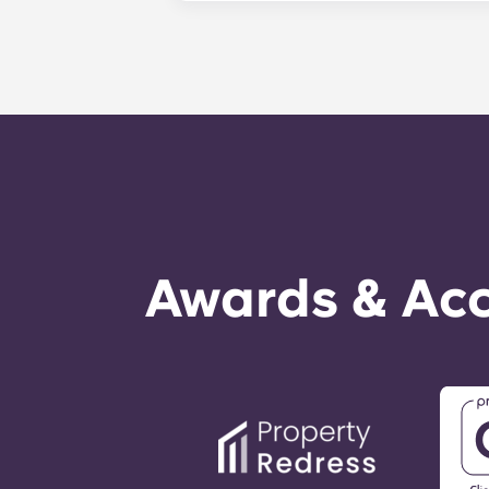
management staff as soon as possib
week. 24-hour emergency maintenanc
message, following the automated i
technician. It is our express goal t
Awards & Acc