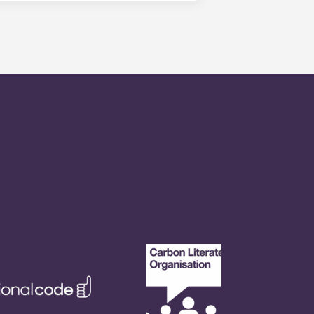
is within 24-hours during the work
 will be prompted to leave a
onded to by our on-call service