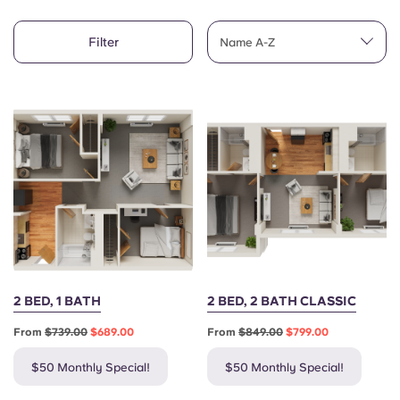
English (GB)
Select a country
Book Now
Filter
Name A-Z
Select a city
English (US)
Select a residence
Chinese
Login
Español
Català
Deutsch
2 BED, 1 BATH
2 BED, 2 BATH CLASSIC
Italian
From
$739.00
$689.00
From
$849.00
$799.00
French
$50 Monthly Special!
$50 Monthly Special!