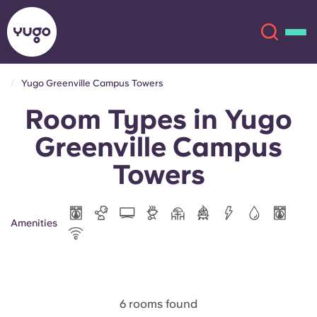
Yugo Greenville Campus Towers
Room Types in Yugo
About
English (GB)
Greenville Campus
English (US)
Locations
Towers
Chinese
Español
More
Amenities
Català
Deutsch
Italian
French
Account
Language
Portuguese
6 rooms found