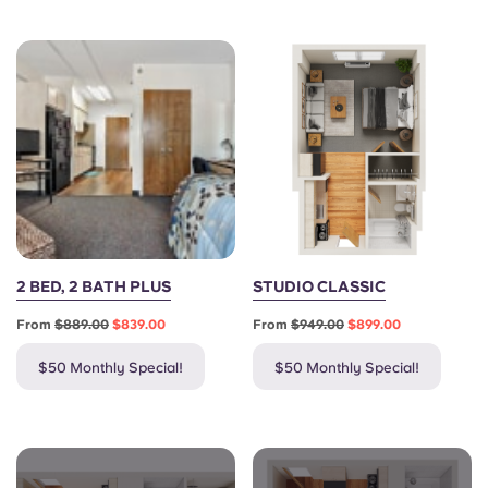
Portuguese
2 BED, 2 BATH PLUS
STUDIO CLASSIC
From
$889.00
$839.00
From
$949.00
$899.00
$50 Monthly Special!
$50 Monthly Special!