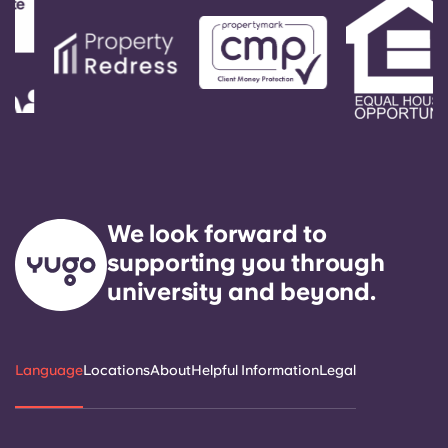
We look forward to
supporting you through
university and beyond.
Language
Locations
About
Helpful Information
Legal