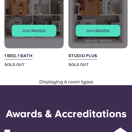
Join Waitlist
Join Waitlist
1 BED, 1 BATH
STUDIO PLUS
SOLD OUT
SOLD OUT
Displaying 6 room types
Awards & Accreditations