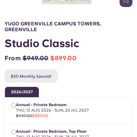
1
/
2
English (GB)
Select a country
Book Now
Select a city
English (US)
YUGO GREENVILLE CAMPUS TOWERS,
Select a residence
GREENVILLE
Chinese
Studio Classic
Login
Español
From
$949.00
$899.00
Català
$50 Monthly Special!
Deutsch
2026/2027
Annual - Private Bedroom
Italian
THU, 13 AUG 2026 - SUN, 25 JUL 2027
$949.00
$899.00
French
Annual - Private Bedroom, Top Floor
THU, 13 AUG 2026 - SUN, 25 JUL 2027