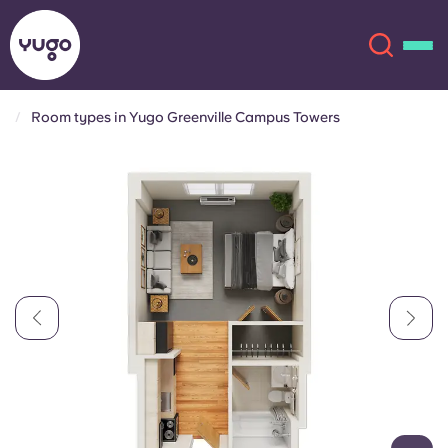
Room types in Yugo Greenville Campus Towers
About
English (GB)
English (US)
Locations
Chinese
Español
More
Català
Deutsch
Italian
French
Account
Language
Portuguese