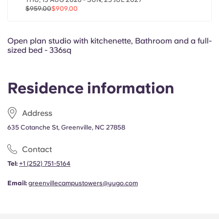
Portuguese
$959.00
$909.00
Open plan studio with kitchenette, Bathroom and a full-
sized bed - 336sq
Residence information
Address
635 Cotanche St, Greenville, NC 27858
Contact
Tel:
+1 (252) 751-5164
Email:
greenvillecampustowers@yugo.com