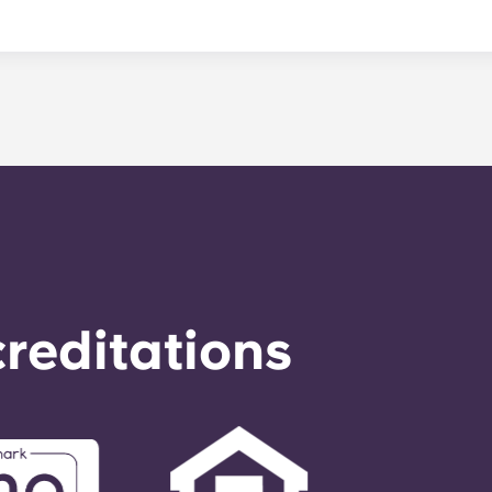
nance can be submitted via your resident portal at any giv
le. Our average turnaround time for maintenance requests 
e is provided by calling the office number. After hours you
nstructions on the office number. Your message will be resp
o respond to any general service need within 24 hours.
reditations