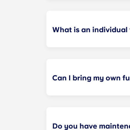
preferences can be met. If a conflic
resolutions. However, we are not re
arising out of or connected with d
What is an individual
​Individual leasing means peace of 
your student’s space, not the full 
among all roommates (ie, living room
a specified date, for one fee. This f
Can I bring my own fu
Most of our apartments come furnis
nightstand and desk. Most units wil
Please call us for details before mo
Do you have mainten