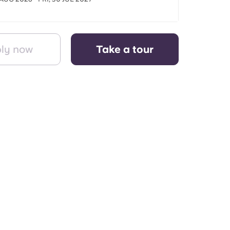
ly now
Take a tour