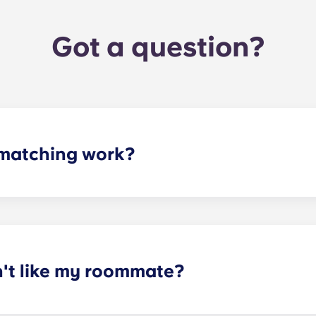
Got a question?
matching work?
ith a roommate(s) that meets your needs. The roommate mat
mpleted the form, a leasing specialist will review your res
elected profile. Our social media is also a great way to co
n't like my roommate?
erm lease, we can indeed help match you with a roommate. H