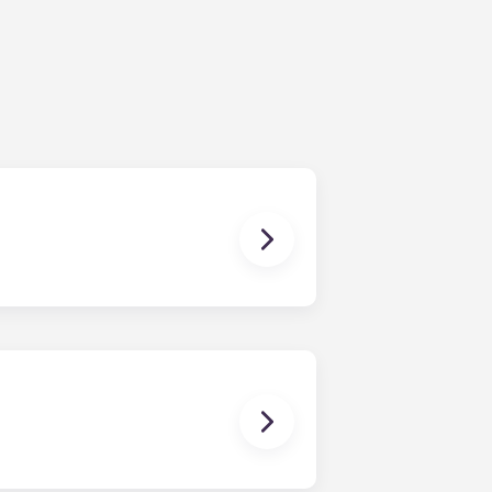
ching form is now part of the
ponses and pair you with the most
nnect with potential roommates!
owever, we can’t guarantee that all