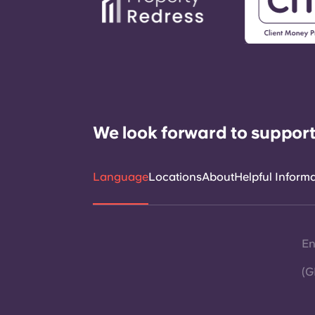
We look forward to support
Language
Locations
About
Helpful Inform
En
(G