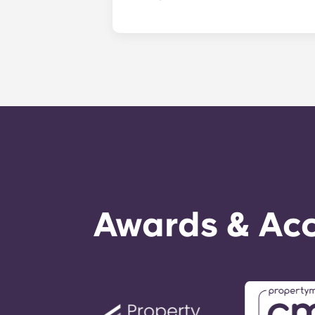
​Non-emergency requests for mainte
management staff as soon as possib
week. 24-hour emergency maintenanc
message, following the automated i
technician. It is our express goal t
Awards & Acc