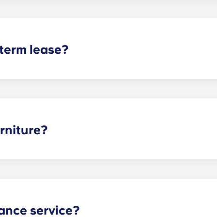
t does arise, please contact the leasing office and we will as
sponsible or liable for any claims, damages, or actions of a
isputes between potential or selected roommates.
 term lease?
mind for both parents and students. An individual lease mea
apartment as a typical joint lease would be structured. Comm
, kitchen, etc.). Our term lease structure is a lease that b
ee is conveniently administered in 12 installments.
rniture?
hed, but options can vary. Usually, the bedrooms will alrea
l also come with basic living room furnishings such as a cou
ve-in!
ance service?