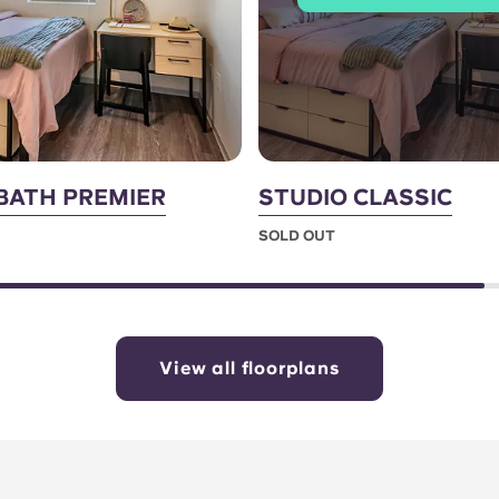
 BATH PREMIER
STUDIO CLASSIC
SOLD OUT
View all floorplans