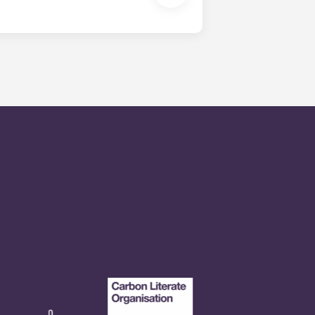
en time and will be handled by the
is within 24-hours during the work
 will be prompted to leave a
onded to by our on-call service