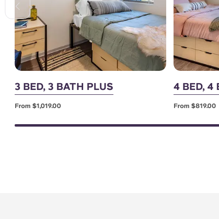
3 BED, 3 BATH PLUS
4 BED, 4
From $1,019.00
From $819.00