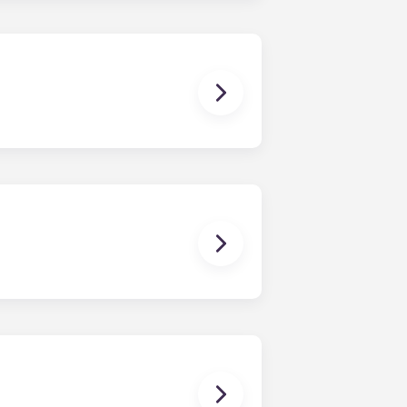
sist with exploring potential
ny nature whatsoever relating to,
ns you are only responsible for
on areas are shared responsibility
egins on a specified date and ends on
dy have a mattress, mattress frame,
ch, chairs and a coffee table.