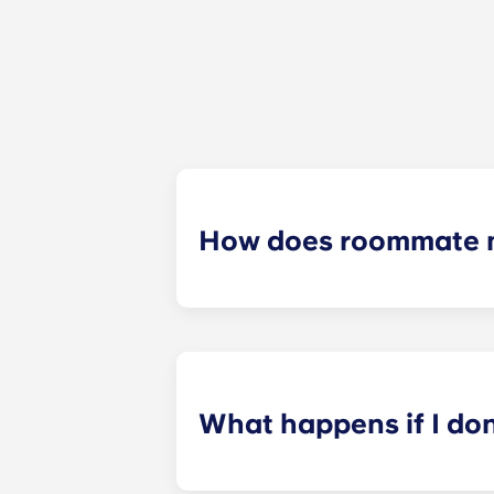
How does roommate 
We will do our best to match you w
application process. Once you’ve co
suitable roommates based on your s
What happens if I do
​If you have signed an individual t