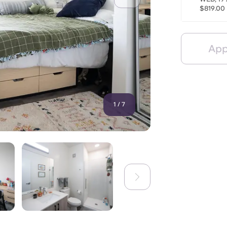
$819.00
App
1
/
7