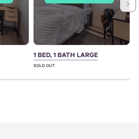
1 BED, 1 BATH LARGE
2
SOLD OUT
S