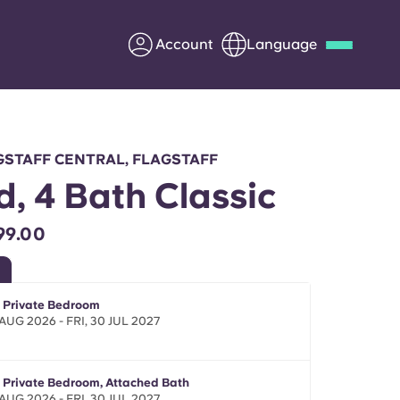
Account
Language
Deutsch
Italian
French
Apply Now
GSTAFF CENTRAL, FLAGSTAFF
d, 4 Bath Classic
99.00
Partner with Yugo
Information for Parents
- Private Bedroom
AUG 2026 - FRI, 30 JUL 2027
Get in touch
- Private Bedroom, Attached Bath
AUG 2026 - FRI, 30 JUL 2027