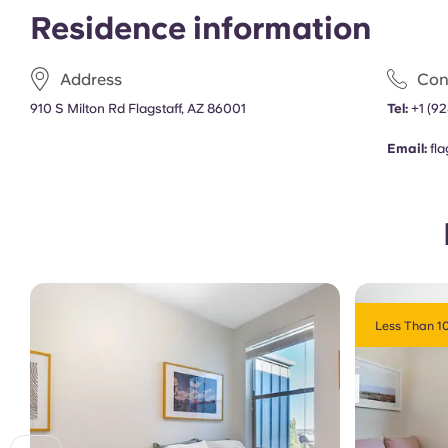
Residence information
Address
Con
910 S Milton Rd Flagstaff, AZ 86001
Tel:
+1
(92
Email:
fl
Less Than 10