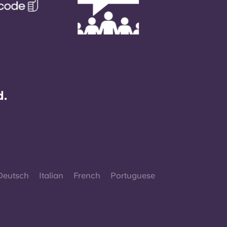
d.
Deutsch
Italian
French
Portuguese