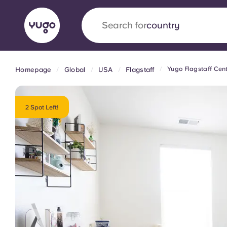
Search for
university
Yugo Flagstaff Cent
Homepage
Global
USA
Flagstaff
English (GB)
English (US)
About
Locations
More
Portuguese
2 Spot Left!
Yugo x VCARB: Driving a new 
student housing
Yugo’s pioneering partnership with VCARB fue
ambition, and unforgettable student moments