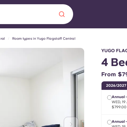
ral
Room types in Yugo Flagstaff Central
Chinese
Español
Català
YUGO FLA
4 Be
From $7
About us
era in
2026/2027
FAQs
Annual 
WED, 19 
$799.00
ls innovation,
Blog
.
Annual 
WED, 19 