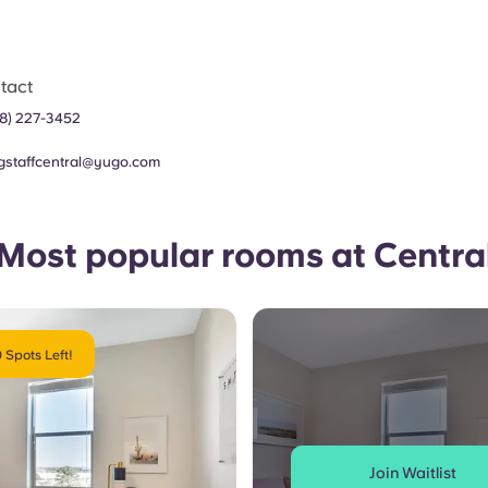
tact
8) 227-3452
agstaffcentral@yugo.com
Most popular rooms at Centra
 Spots Left!
Join Waitlist