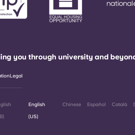
ing you through university and beyon
ation
Legal
glish
English
Chinese
Español
Català
B)
(US)