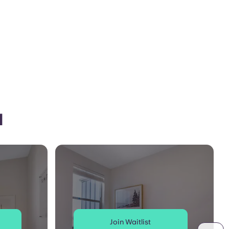
l
Join Waitlist