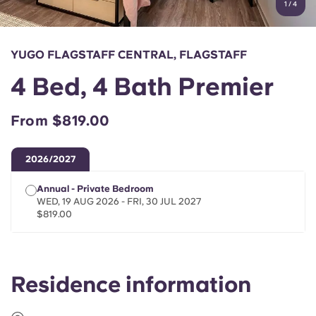
1
/
4
English (GB)
Select a country
Book Now
Select a city
English (US)
YUGO FLAGSTAFF CENTRAL, FLAGSTAFF
Select a residence
4 Bed, 4 Bath Premier
Chinese
Login
From $819.00
Español
2026/2027
Català
Annual - Private Bedroom
WED, 19 AUG 2026 - FRI, 30 JUL 2027
Deutsch
$819.00
Italian
Residence information
French