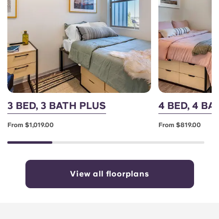
3 BED, 3 BATH PLUS
4 BED, 4 B
From $1,019.00
From $819.00
View all floorplans