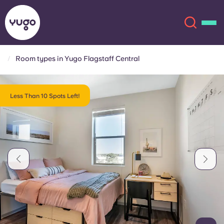
Room types in Yugo Flagstaff Central
About
English (GB)
Less Than 10 Spots Left!
English (US)
Locations
Chinese
Español
More
Català
Deutsch
Italian
French
Account
Language
Portuguese