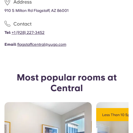
Address
Portuguese
910 S Milton Rd Flagstaff, AZ 86001
Contact
Tel:
+1
(928) 227-3452
Email:
flagstaffcentral@yugo.com
Most popular rooms at
Central
Less Than 10 Spot