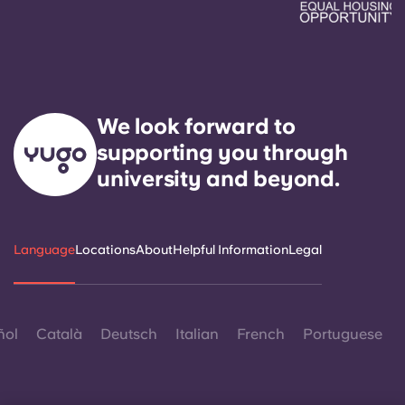
We look forward to
supporting you through
university and beyond.
Language
Locations
About
Helpful Information
Legal
ñol
Català
Deutsch
Italian
French
Portuguese