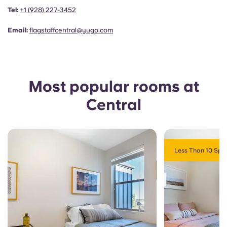
Portuguese
Tel:
+1
(928) 227-3452
Email:
flagstaffcentral@yugo.com
Most popular rooms at
Central
Less Than 10 Spot