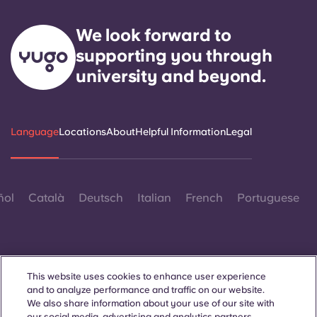
We look forward to
supporting you through
university and beyond.
Language
Locations
About
Helpful Information
Legal
ñol
Català
Deutsch
Italian
French
Portuguese
This website uses cookies to enhance user experience
and to analyze performance and traffic on our website.
Contact Us
We also share information about your use of our site with
our social media, advertising and analytics partners.