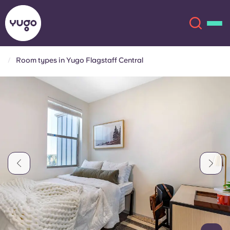
Room types in Yugo Flagstaff Central
About
English (GB)
English (US)
Locations
Chinese
Español
More
Català
Deutsch
Italian
French
Account
Language
Portuguese