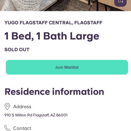
1
/
4
English (GB)
Select a country
Book Now
Select a city
English (US)
YUGO FLAGSTAFF CENTRAL, FLAGSTAFF
Select a residence
1 Bed, 1 Bath Large
Chinese
Login
SOLD OUT
Español
Join Waitlist
Català
Deutsch
Residence information
Italian
Address
910 S Milton Rd Flagstaff, AZ 86001
French
Contact