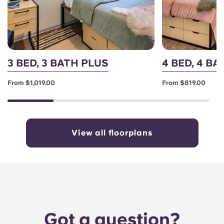
3 BED, 3 BATH PLUS
4 BED, 4 B
From $1,019.00
From $819.00
View all floorplans
Got a question?