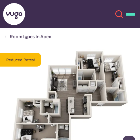
Room types in Apex
About
English (GB)
Reduced Rates!
English (US)
Locations
Chinese
Español
More
Català
Deutsch
Italian
French
Account
Language
Portuguese