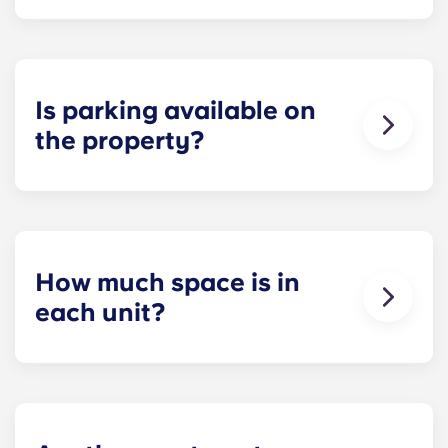
Each apartment at Apex is 100 percent furnished!
Your apartment will come with living room and
bedroom furniture, including a full-size mattress.
Is parking available on
the property?
Residents can reserve a space in our on-site
parking garage (while spots last) for easy and
dependable parking whenever they need it.
How much space is in
each unit?
All of our floor plans each feature spacious,
private bedrooms and open common rooms. The
exact square footage of our apartments varies
depending on the selected floor plan.