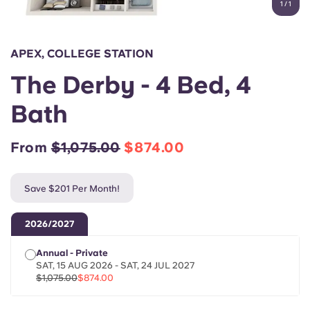
1
/
1
English (GB)
Select a country
Book Now
Select a city
English (US)
APEX, COLLEGE STATION
Select a residence
The Derby - 4 Bed, 4
Chinese
Login
Bath
Español
From
$1,075.00
$874.00
Català
Save $201 Per Month!
Deutsch
2026/2027
Italian
Annual - Private
SAT, 15 AUG 2026 - SAT, 24 JUL 2027
French
$1,075.00
$874.00