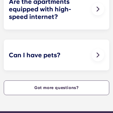
Are the apartments
equipped with high-
speed internet?
Yes, the apartments are wired for high-speed
Internet with Wi-Fi — each unit also comes with
cable.
Can I have pets?
Yes, our apartment are pet-friendly. Please note
there are breed restrictions and fees that may
apply. Contact the residence team for more
information.
Got more questions?