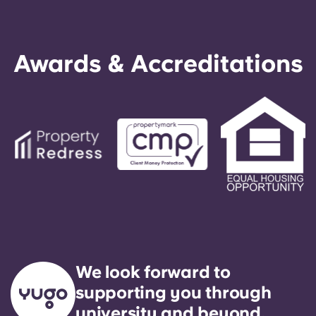
Awards & Accreditations
We look forward to
supporting you through
university and beyond.