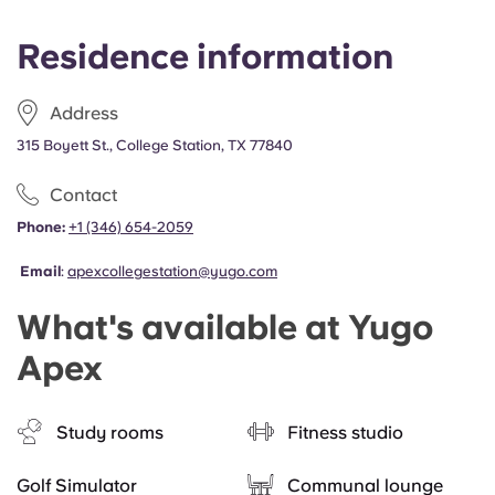
Residence information
Address
315 Boyett St., College Station, TX 77840
Contact
Phone:
+1 (346) 654-2059
Email
:
apexcollegestation@yugo.com
What's available at Yugo
Apex
Study rooms
Fitness studio
Golf Simulator
Communal lounge