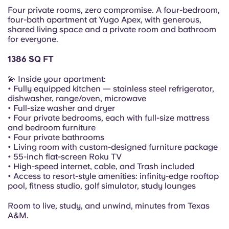
Portuguese
Four private rooms, zero compromise. A four-bedroom,
four-bath apartment at Yugo Apex, with generous,
shared living space and a private room and bathroom
for everyone.
1386 SQ FT
💫 Inside your apartment:
• Fully equipped kitchen — stainless steel refrigerator,
dishwasher, range/oven, microwave
• Full-size washer and dryer
• Four private bedrooms, each with full-size mattress
and bedroom furniture
• Four private bathrooms
• Living room with custom-designed furniture package
• 55-inch flat-screen Roku TV
• High-speed internet, cable, and Trash included
• Access to resort-style amenities: infinity-edge rooftop
pool, fitness studio, golf simulator, study lounges
Room to live, study, and unwind, minutes from Texas
A&M.