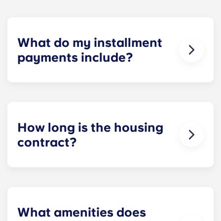
What do my installment
payments include?
Monthly installment payments include high-
speed Internet, cable, custom-designed furniture
packages, a 55-inch flat-screen ROKU TV, and
trash, and access to our property amenities.
How long is the housing
contract?
Housing contracts include 12 equal monthly
installment payments, beginning in August and
ending in July.
What amenities does