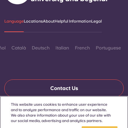
Language
Locations
About
Helpful Information
Legal
ñol
Català
Deutsch
Italian
French
Portuguese
Contact Us
This website uses cookies to enhance user experience
and to analyze performance and traffic on our website.
© 2026. All Rights Reserved.
We also share information about your use of our site with
Wherever words denoting a specific gender are displayed on
this website, they are intended to apply to all without regard to
our social media, advertising and analytics partners.
gender.