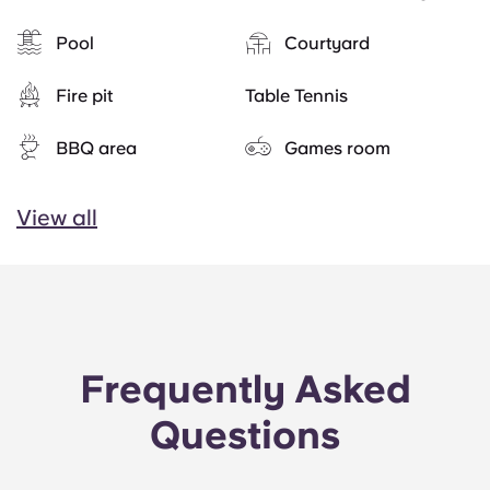
Pool
Courtyard
Fire pit
Table Tennis
BBQ area
Games room
View all
Frequently Asked
Questions