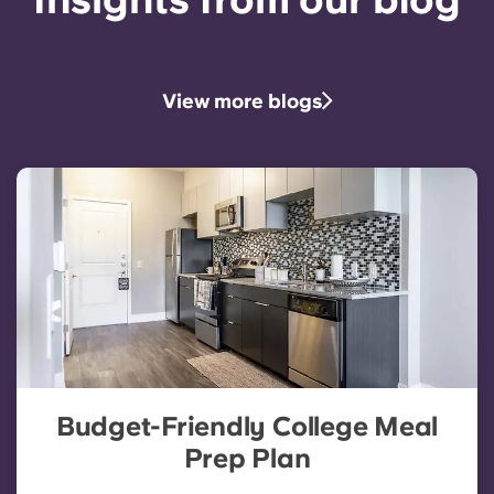
View more blogs
Budget-Friendly College Meal
Prep Plan