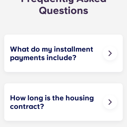
Questions
What do my installment
payments include?
Monthly installment payments include high-
speed Internet, cable, custom-designed furniture
packages, a 55-inch flat-screen ROKU TV, and
trash, and access to our property amenities.
How long is the housing
contract?
Housing contracts include 12 equal monthly
installment payments, beginning in August and