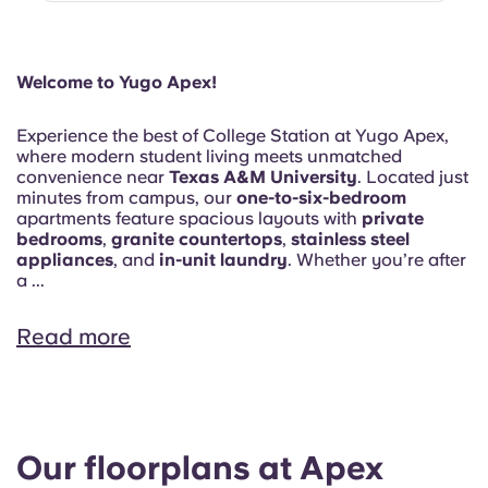
Welcome to Yugo Apex!
Experience the best of College Station at Yugo Apex,
where modern student living meets unmatched
convenience near
Texas A&M University
. Located just
minutes from campus, our
one-to-six-bedroom
apartments feature spacious layouts with
private
bedrooms
,
granite countertops
,
stainless steel
appliances
, and
in-unit laundry
. Whether you’re after
a ...
Read more
Our floorplans at Apex