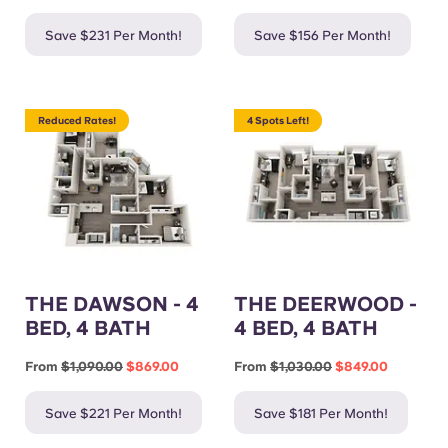
Save $231 Per Month!
Save $156 Per Month!
Reduced Rates!
4 Spots Left!
THE DAWSON - 4
THE DEERWOOD -
BED, 4 BATH
4 BED, 4 BATH
From
$1,090.00
$869.00
From
$1,030.00
$849.00
Save $221 Per Month!
Save $181 Per Month!