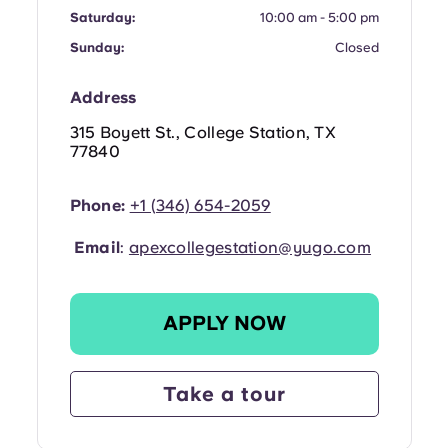
Portuguese
Saturday:
10:00 am - 5:00 pm
Sunday:
Closed
Address
315 Boyett St., College Station, TX
77840
Phone:
+1 (346) 654-2059
Email
:
apexcollegestation@yugo.com
APPLY NOW
Take a tour