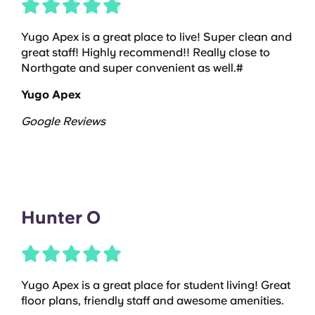
Yugo Apex is a great place to live! Super clean and
great staff! Highly recommend!! Really close to
Northgate and super convenient as well.#
Yugo Apex
Google Reviews
Hunter O
Yugo Apex is a great place for student living! Great
floor plans, friendly staff and awesome amenities.