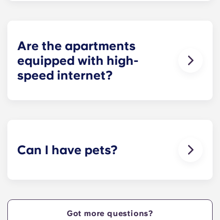
private bedrooms and open common rooms. The
exact square footage of our apartments varies
depending on the selected floor plan.
Are the apartments
equipped with high-
speed internet?
Yes, the apartments are wired for high-speed
Internet with Wi-Fi — each unit also comes with
cable.
Can I have pets?
Yes, our apartment are pet-friendly. Please note
there are breed restrictions and fees that may
apply. Contact the residence team for more
information.
Got more questions?