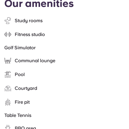
Our amenities
Study rooms
Fitness studio
Golf Simulator
Communal lounge
Pool
Courtyard
Fire pit
Table Tennis
BBQ area