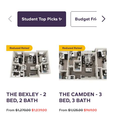
Student Top Picks ✨
Budget Friendly Pi
Reduced Rates!
Reduced Rates!
THE BEXLEY - 2
THE CAMDEN - 3
BED, 2 BATH
BED, 3 BATH
From
$1,270.00
$1,039.00
From
$1,125.00
$969.00