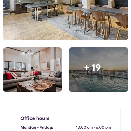
English (GB)
Select a country
Book Now
Select a city
English (US)
Select a residence
Chinese
Login
Español
+ 19
Català
Deutsch
Italian
French
Office hours
Monday - Friday:
10:00 am - 6:00 pm