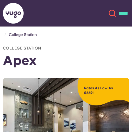
College Station
About
English (GB)
COLLEGE STATION
Apex
English (US)
Locations
Chinese
Español
More
Rates As Low As
$669!
Català
Deutsch
Italian
French
Account
Language
Portuguese