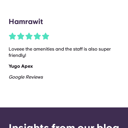
Hamrawit
Loveee the amenities and the staff is also super
friendly!
Yugo Apex
Google Reviews
Insights from our blog