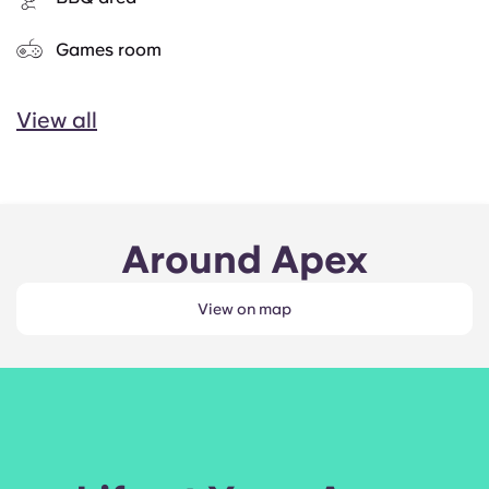
Games room
View all
Around Apex
View on map