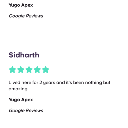
Yugo Apex
Google Reviews
Sidharth
Lived here for 2 years and it's been nothing but
amazing.
Yugo Apex
Google Reviews