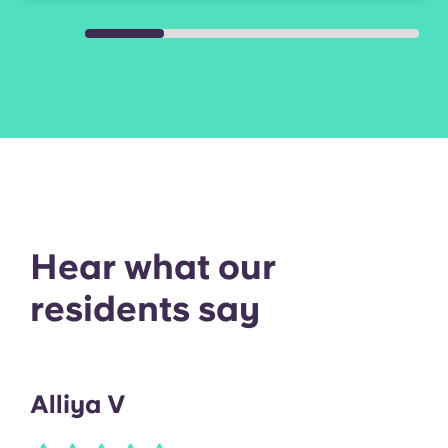
range/oven, microwave, and full-
size washer and dryer.
Hear what our
residents say
Alliya V