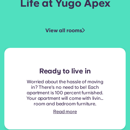
Life at Yugo Apex
View all rooms
Ready to live in
Worried about the hassle of moving
in? There's no need to be! Each
apartment is 100 percent furnished.
Your apartment will come with living
room and bedroom furniture,
including a full-size mattress. Your
Read more
kitchen space will also have all
standard, stainless steel appliances,
including a refrigerator, dishwasher,