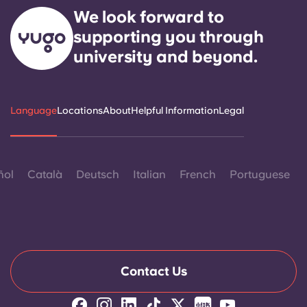
We look forward to
supporting you through
university and beyond.
Language
Locations
About
Helpful Information
Legal
ñol
Català
Deutsch
Italian
French
Portuguese
Contact Us