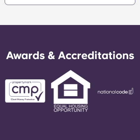
Awards & Accreditations