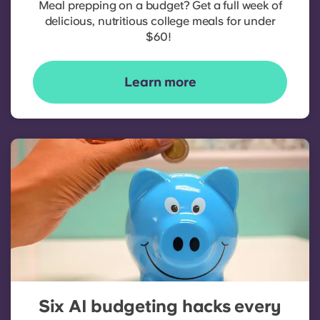
Meal prepping on a budget? Get a full week of
delicious, nutritious college meals for under
$60!
Learn more
Six AI budgeting hacks every