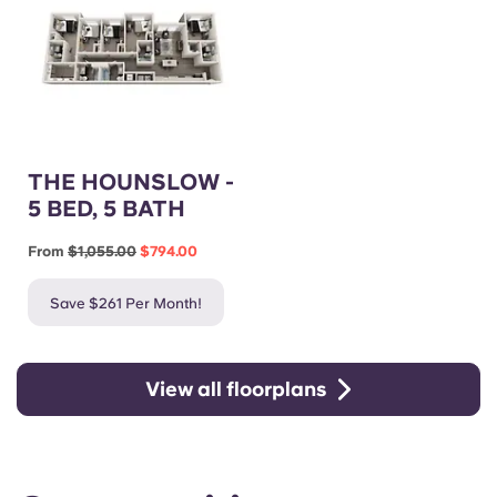
THE HOUNSLOW -
5 BED, 5 BATH
From
$1,055.00
$794.00
Save $261 Per Month!
View all floorplans