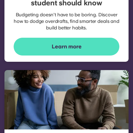
student should know
Budgeting doesn’t have to be boring. Discover
how to dodge overdrafts, find smarter deals and
build better habits.
Learn more