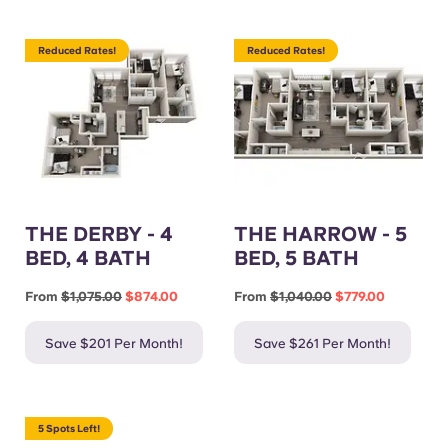
Reduced Rates!
Reduced Rates!
THE DERBY - 4
THE HARROW - 5
BED, 4 BATH
BED, 5 BATH
From
$1,075.00
$874.00
From
$1,040.00
$779.00
Save $201 Per Month!
Save $261 Per Month!
5 Spots Left!