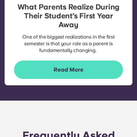
What Parents Realize During
Their Student’s First Year
Away
One of the biggest realizations in the first
semester is that your role as a parent is
fundamentally changing.
Read More
Frequently Asked