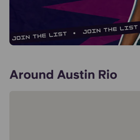
Around Austin Rio