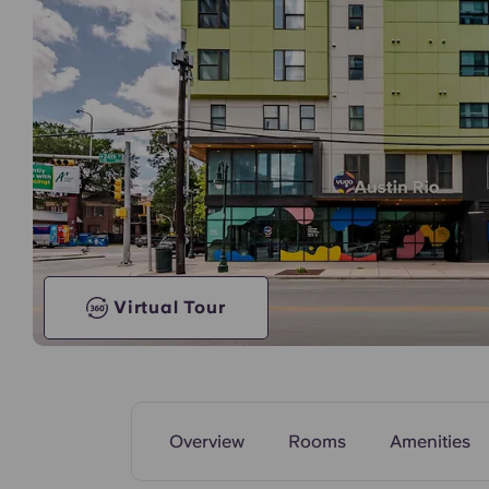
Model Unit
Virtual Tour
Overview
Rooms
Amenities