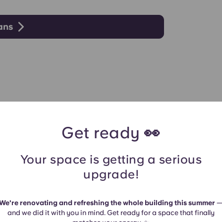
lans
Get ready 👀
Your space is getting a serious
upgrade!
We're renovating and refreshing the whole building this summer
and we did it with you in mind. Get ready for a space that finally
es