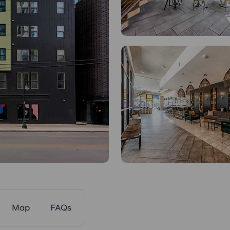
Common Areas
Map
FAQs