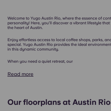
Welcome to Yugo Austin Rio, where the essence of cont
personality! Here, you’ll discover a vibrant lifestyle tha
the heart of Austin.
Enjoy effortless access to local coffee shops, parks, and
special. Yugo Austin Rio provides the ideal environment
in this dynamic community.
When you need a quiet retreat, our
Gym
Read more
Our floorplans at Austin Rio