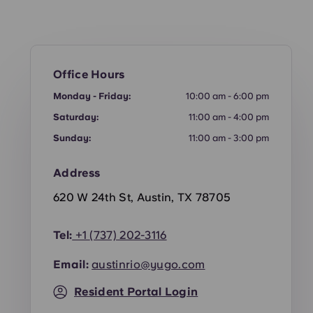
Office Hours
Monday - Friday:
10:00 am - 6:00 pm
Saturday:
11:00 am - 4:00 pm
Sunday:
11:00 am - 3:00 pm
Address
620 W 24th St, Austin, TX 78705
Tel:
+1
(737) 202-3116
Email:
austinrio@yugo.com
Resident Portal Login