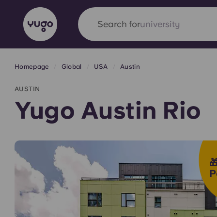
Search for
accommodation
Homepage
Global
USA
Austin
English (GB)
English (US)
About
Locations
More
AUSTIN
Portuguese
Yugo Austin Rio
Yugo x VCARB: Driving a new 

student housing
P
Yugo’s pioneering partnership with VCARB fue
ambition, and unforgettable student moments