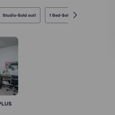
Studio-Sold out!
1 Bed-Sold out!
2 Bed- Sol
 PLUS