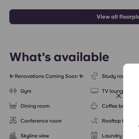
View all floorp
What's available
✨ Renovations Coming Soon ✨
Study rooms
Gym
TV lounge
Dining room
Coffee bar
Conference room
Rooftop terrace
Skyline view
Laundry servic