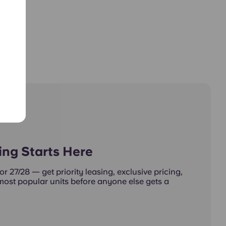
ing Starts Here
or 27/28 — get priority leasing, exclusive pricing,
 most popular units before anyone else gets a