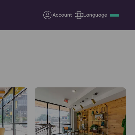
Account
Language
Deutsch
Italian
French
Apply Now
Partner with Yugo
Information for Parents
Get in touch