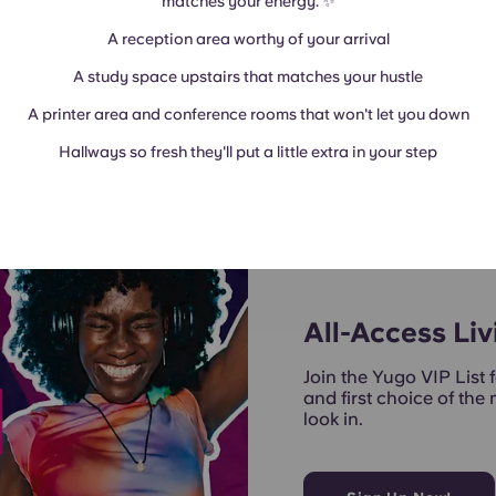
matches your energy. ✨
A reception area worthy of your arrival
A study space upstairs that matches your hustle
A printer area and conference rooms that won't let you down
Hallways so fresh they'll put a little extra in your step
All-Access Liv
Join the Yugo VIP List f
and first choice of the
look in.