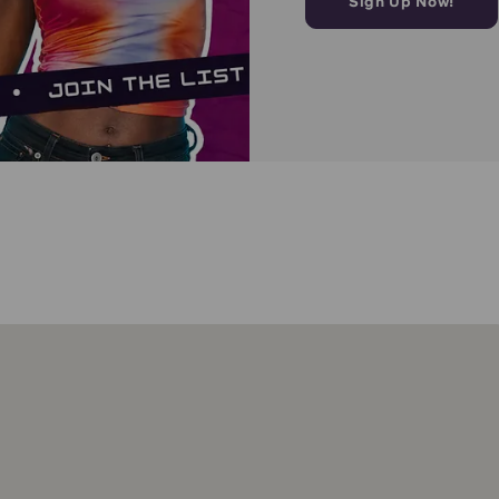
Sign Up Now!