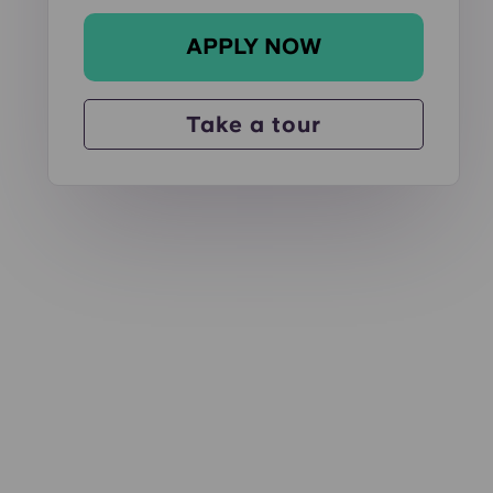
APPLY NOW
d out!
4 Bed - Sold Out!
6 Bed - Sold Out!
Take a tour