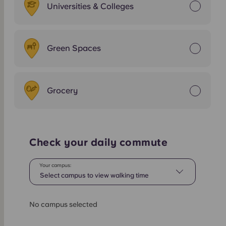
Universities & Colleges
Green Spaces
Grocery
Check your daily commute
Your campus:
Select campus to view walking time
No campus selected