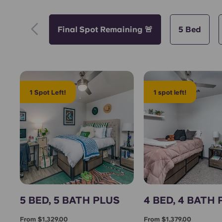
Final Spot Remaining 🚨
5 Bed
1 Spot Left!
1 spot left!
5 BED, 5 BATH PLUS
4 BED, 4 BATH
From $1,329.00
From $1,379.00