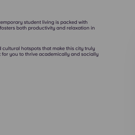
emporary student living is packed with
t fosters both productivity and relaxation in
 cultural hotspots that make this city truly
 for you to thrive academically and socially
Exterior