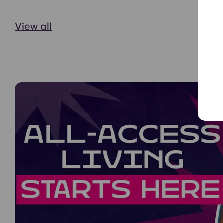
View all