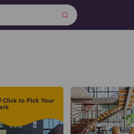
Chinese
Español
Català
About us
era in
 Click to Pick Your
FAQs
erk
ls innovation,
Blog
.