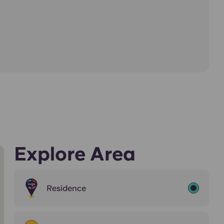
Explore Area
Residence