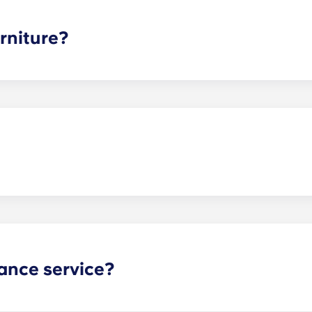
ee is conveniently administered in 12 installments.
rniture?
hed, but options can vary. Usually, the bedrooms will alrea
l also come with basic living room furnishings such as a cou
ve-in!
act our office if you are planning on bringing your pet.
ance service?
nance can be submitted via your resident portal at any giv