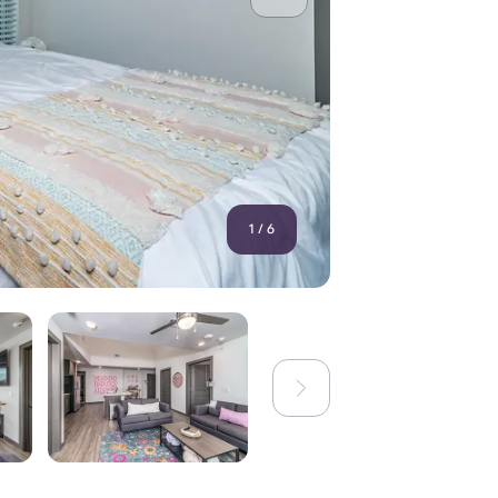
1
/
6