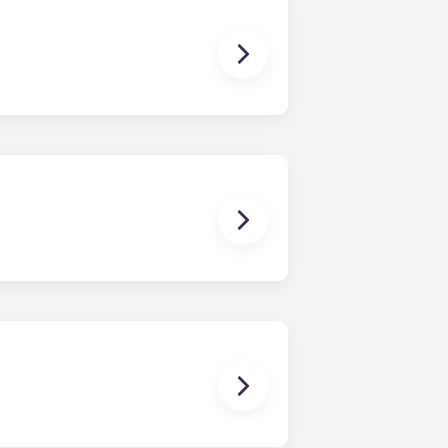
dy have a mattress, mattress frame,
ch, chairs and a coffee table.
en time and will be handled by the