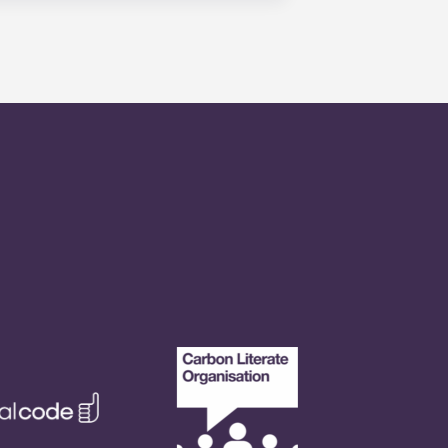
is within 24-hours during the work
 will be prompted to leave a
onded to by our on-call service