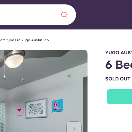
om types in Yugo Austin Rio
Chinese
Español
Català
YUGO AUST
6 Be
SOLD OUT
About us
era in
FAQs
ls innovation,
Blog
.