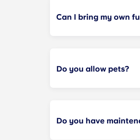
a specified date, for one fee. This f
Can I bring my own fu
Most of our apartments come furnis
nightstand and desk. Most units wil
Please call us for details before mo
Do you allow pets?
Yes we are pet friendly! Please cont
Do you have mainten
​Non-emergency requests for mainte