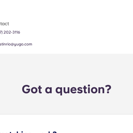
tact
7) 202-3116
stinrio@yugo.com
Got a question?