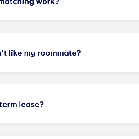
matching work?
ith a roommate(s) that meets your needs. The roommate mat
mpleted the form, a leasing specialist will review your res
elected profile. Our social media is also a great way to co
n't like my roommate?
erm lease, we can indeed help match you with a roommate. H
t does arise, please contact the leasing office and we will as
sponsible or liable for any claims, damages, or actions of a
isputes between potential or selected roommates.
 term lease?
mind for both parents and students. An individual lease mea
apartment as a typical joint lease would be structured. Comm
, kitchen, etc.). Our term lease structure is a lease that b