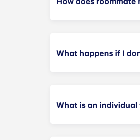
How does roommate 
We will do our best to match you w
application process. Once you’ve co
suitable roommates based on your s
What happens if I do
​If you have signed an individual t
preferences can be met. If a conflic
resolutions. However, we are not re
arising out of or connected with d
What is an individual
​Individual leasing means peace of 
your student’s space, not the full 
among all roommates (ie, living room