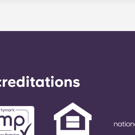
le. Our average turnaround time for maintenance requests 
e is provided by calling the office number. After hours you
nstructions on the office number. Your message will be resp
o respond to any general service need within 24 hours.
reditations