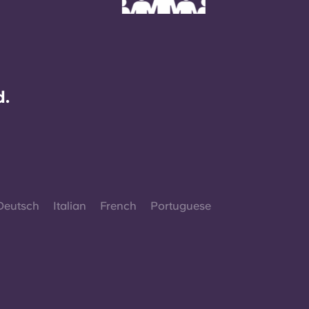
d.
Deutsch
Italian
French
Portuguese