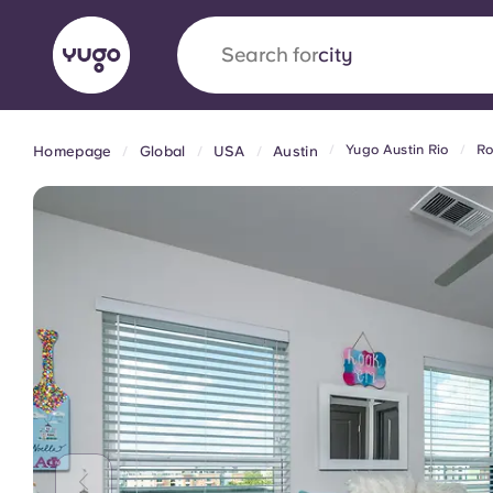
Search for
country
Yugo Austin Rio
Ro
Homepage
Global
USA
Austin
English (GB)
English (US)
About
Locations
More
Portuguese
Yugo x VCARB: Driving a new 
student housing
Yugo’s pioneering partnership with VCARB fue
ambition, and unforgettable student moments