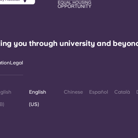
ing you through university and beyon
ation
Legal
glish
English
Chinese
Español
Català
B)
(US)