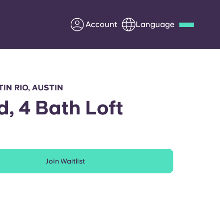
Account
Language
Deutsch
Italian
French
Apply Now
IN RIO, AUSTIN
d, 4 Bath Loft
Partner with Yugo
Join Waitlist
Information for Parents
Get in touch