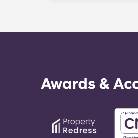
management staff as soon as possib
week. 24-hour emergency maintenanc
message, following the automated i
technician. It is our express goal t
Awards & Acc