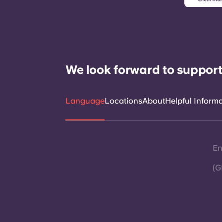
We look forward to support
Language
Locations
About
Helpful Inform
En
(G