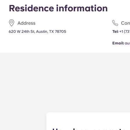
Residence information
Address
Con
620 W 24th St, Austin, TX 78705
Tel:
+1
(73
Email:
au