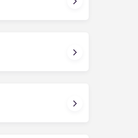
ching form is now part of the
ponses and pair you with the most
nnect with potential roommates!
owever, we can’t guarantee that all
sist with exploring potential
ny nature whatsoever relating to,
ns you are only responsible for
on areas are shared responsibility
egins on a specified date and ends on