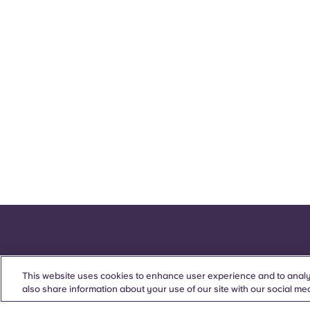
This website uses cookies to enhance user experience and to analy
also share information about your use of our site with our social med