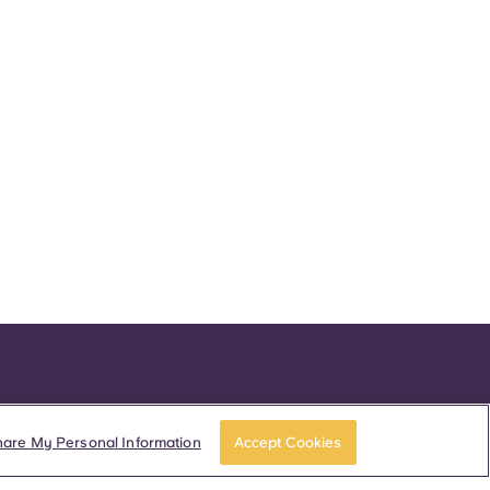
hare My Personal Information
Accept Cookies