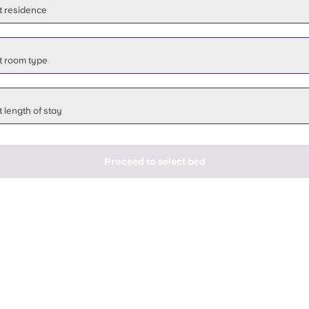
t residence
t room type
 length of stay
Proceed to select bed