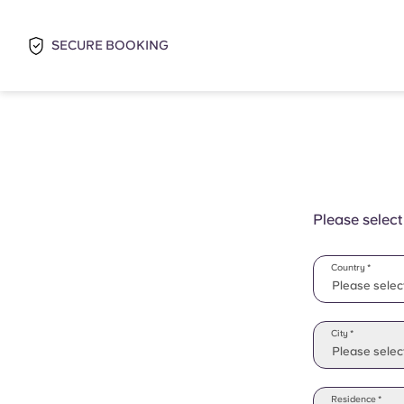
SECURE BOOKING
Please select
Country *
Please selec
Please selec
City *
Please select
Residence *