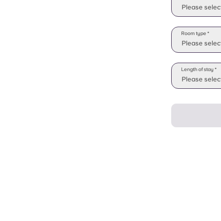
Please selec
Room type *
Please selec
Length of stay *
Please select