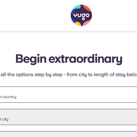
Begin extraordinary
 all the options step by step - from city to length of stay bel
t country
t state
 city