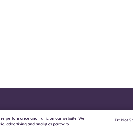
ze performance and traffic on our website. We
Do Not S
ia, advertising and analytics partners.