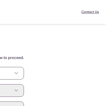
Contact Us
ow to proceed.