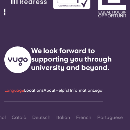
We look forward to
supporting you through
university and beyond.
Language
Locations
About
Helpful Information
Legal
ñol
Català
Deutsch
Italian
French
Portuguese