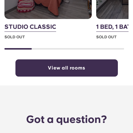
STUDIO CLASSIC
1 BED, 1 BAT
SOLD OUT
SOLD OUT
View all rooms
Got a question?