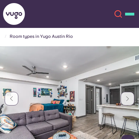
Room types in Yugo Austin Rio
About
English (GB)
English (US)
Locations
Chinese
Español
More
Català
Deutsch
Italian
French
Account
Language
Portuguese