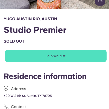
1
/
5
English (GB)
Select a country
Book Now
Select a city
English (US)
YUGO AUSTIN RIO, AUSTIN
Select a residence
Studio Premier
Chinese
Login
SOLD OUT
Español
Join Waitlist
Català
Deutsch
Residence information
Italian
Address
620 W 24th St, Austin, TX 78705
French
Contact