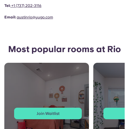
Portuguese
Tel:
+1
(737) 202-3116
Email:
austinrio@yugo.com
Most popular rooms at Rio
Join Waitlist
J