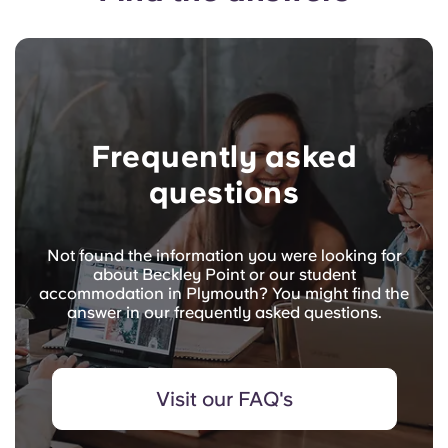
Frequently asked
questions
Not found the information you were looking for
about Beckley Point or our student
accommodation in Plymouth? You might find the
answer in our frequently asked questions.
Visit our FAQ's