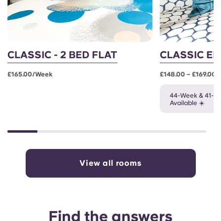
CLASSIC - 2 BED FLAT
CLASSIC EN
£165.00/week
£148.00 – £169.00
44-Week & 41-W
Available ☀️
View all rooms
Find the answers