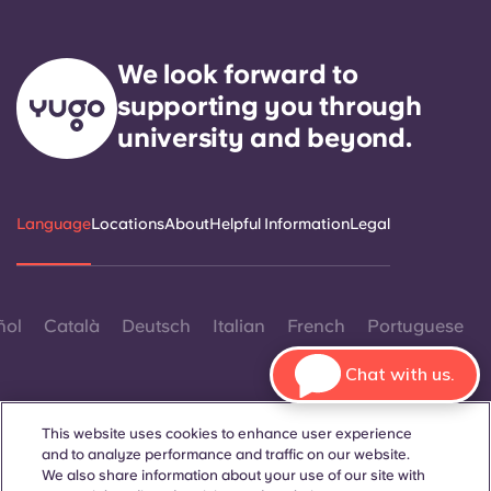
We look forward to
supporting you through
university and beyond.
Language
Locations
About
Helpful Information
Legal
ñol
Català
Deutsch
Italian
French
Portuguese
Chat with us.
This website uses cookies to enhance user experience
and to analyze performance and traffic on our website.
We also share information about your use of our site with
Contact Us