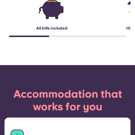
All bills included
High
Accommodation that
works for you