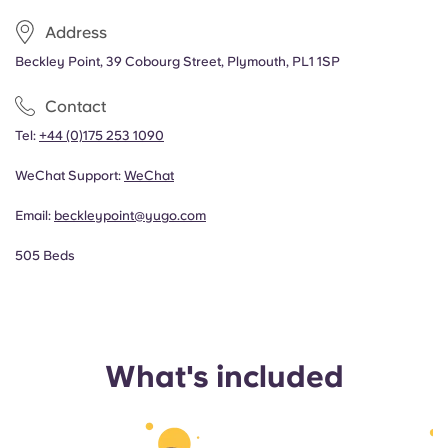
Address
Beckley Point, 39 Cobourg Street, Plymouth, PL1 1SP
Contact
Tel:
+44 (0)175 253 1090
WeChat Support:
WeChat
Email:
beckleypoint@yugo.com
505 Beds
What's included