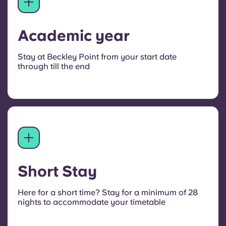
Academic year
Stay at Beckley Point from your start date
through till the end
Short Stay
Here for a short time? Stay for a minimum of 28
nights to accommodate your timetable