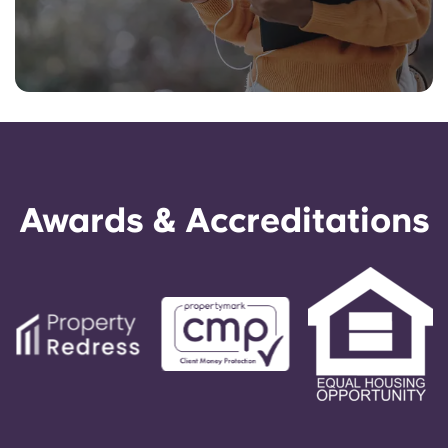
Awards & Accreditations