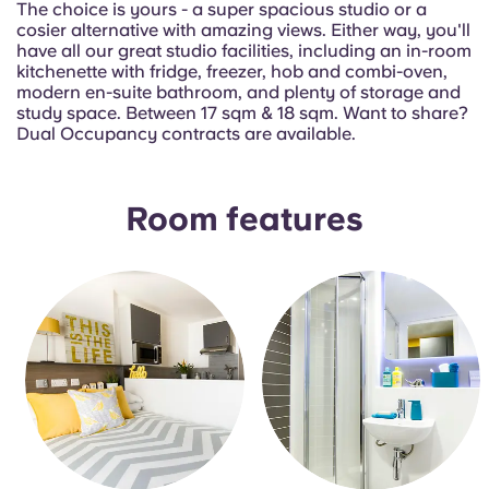
The choice is yours - a super spacious studio or a
Portuguese
cosier alternative with amazing views. Either way, you'll
have all our great studio facilities, including an in-room
kitchenette with fridge, freezer, hob and combi-oven,
modern en-suite bathroom, and plenty of storage and
study space. Between 17 sqm & 18 sqm. Want to share?
Dual Occupancy contracts are available.
Room features