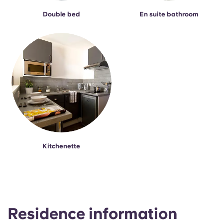
Double bed
En suite bathroom
Kitchenette
Residence information