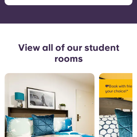
View all of our student
rooms
💸Book with frien
your choice!*