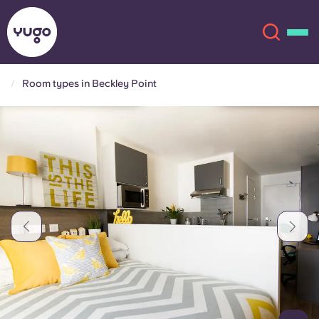
Room types in Beckley Point
About
English (GB)
English (US)
Locations
Chinese
Español
More
Català
Deutsch
Italian
French
Account
Language
Portuguese