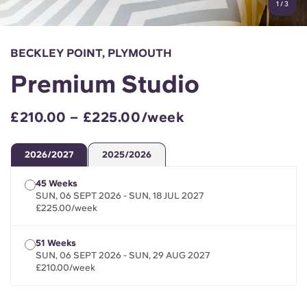
1
/
3
English (GB)
Select a country
Book Now
Select a city
English (US)
BECKLEY POINT, PLYMOUTH
Select a residence
Premium Studio
Chinese
Login
£210.00 – £225.00/week
Español
2026/2027
2025/2026
Català
45 Weeks
SUN, 06 SEPT 2026 - SUN, 18 JUL 2027
Deutsch
£225.00/week
Italian
51 Weeks
SUN, 06 SEPT 2026 - SUN, 29 AUG 2027
£210.00/week
French