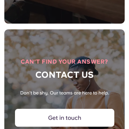
CAN’T FIND YOUR ANSWER?
CONTACT US
Don’t be shy. Our teams are here to help.
Get in touch