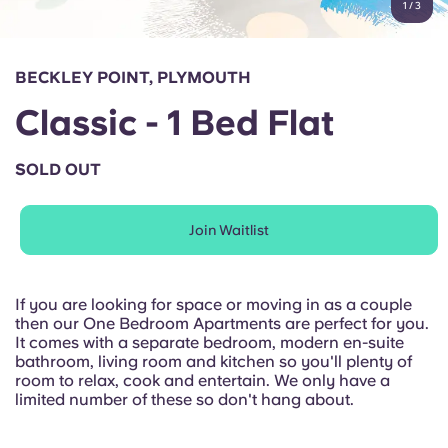
1
/
3
English (GB)
Select a country
Book Now
Select a city
English (US)
BECKLEY POINT, PLYMOUTH
Select a residence
Classic - 1 Bed Flat
Chinese
Login
SOLD OUT
Español
Join Waitlist
Català
Deutsch
If you are looking for space or moving in as a couple
then our One Bedroom Apartments are perfect for you.
It comes with a separate bedroom, modern en-suite
Italian
bathroom, living room and kitchen so you'll plenty of
room to relax, cook and entertain. We only have a
limited number of these so don't hang about.
French