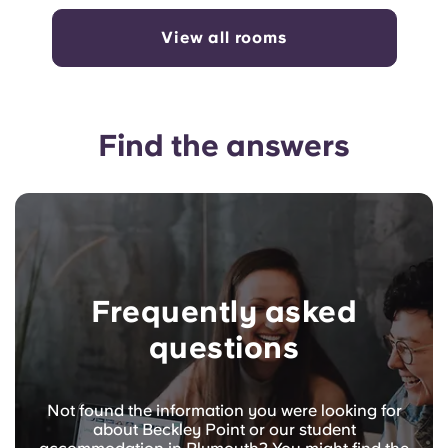
View all rooms
Find the answers
Frequently asked
questions
Not found the information you were looking for
about Beckley Point or our student