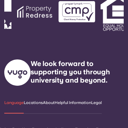
We look forward to
supporting you through
university and beyond.
Language
Locations
About
Helpful Information
Legal