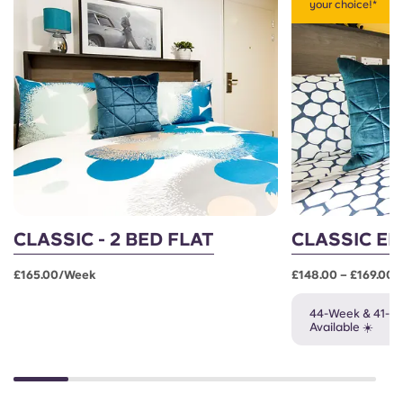
your choice!*
CLASSIC - 2 BED FLAT
CLASSIC EN
£165.00/week
£148.00 – £169.00
44-Week & 41-W
Available ☀️