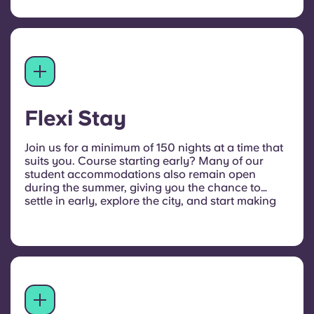
Flexi Stay
Join us for a minimum of 150 nights at a time that
suits you. Course starting early?
Many of our
student accommodations also remain open
during the summer, giving you the chance to
settle in early, explore the city, and start making
new friends. Just get in touch to arrange your
stay.