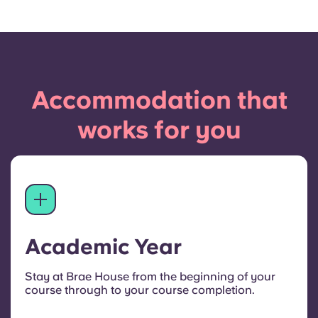
Accommodation that
works for you
Academic Year
Stay at Brae House from the beginning of your
course through to your course completion.