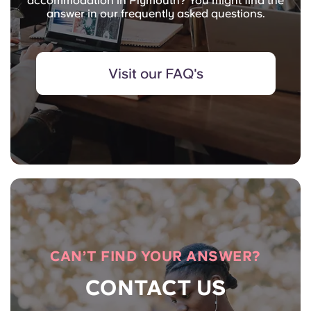
accommodation in Plymouth? You might find the
answer in our frequently asked questions.
Visit our FAQ's
CAN’T FIND YOUR ANSWER?
CONTACT US