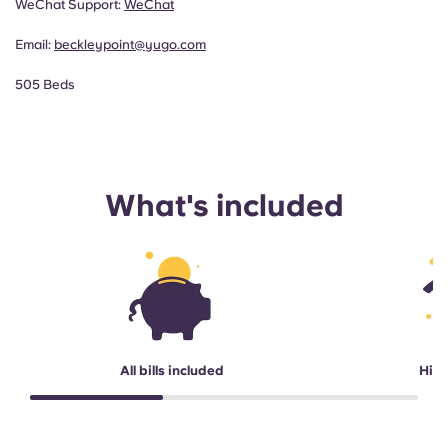
WeChat Support:
WeChat
Email:
beckleypoint@yugo.com
505 Beds
What's included
All bills included
High