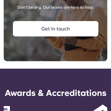
Don’t be shy. Our teams are here to help.
Get in touch
Awards & Accreditations