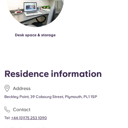
Desk space & storage
Residence information
Address
Beckley Point, 39 Cobourg Street, Plymouth, PL1 1SP
Contact
Tel:
+44 (0)175 253 1090