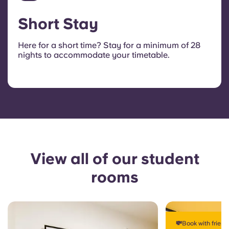
Short Stay
Here for a short time? Stay for a minimum of 28
nights to accommodate your timetable.
View all of our student
rooms
💸Book with frien