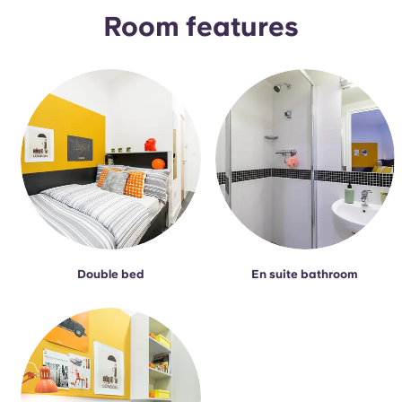
Portuguese
Room features
Double bed
En suite bathroom