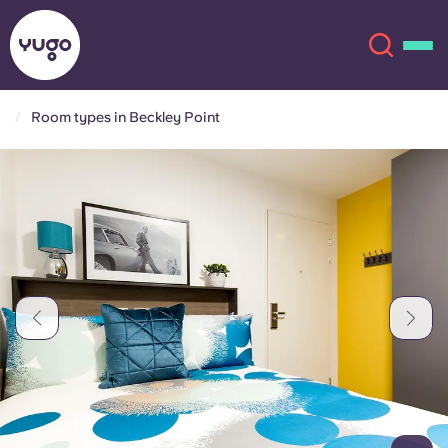
Room types in Beckley Point
About
English (GB)
English (US)
Locations
Chinese
Español
More
Català
Deutsch
Italian
French
Account
Language
Portuguese