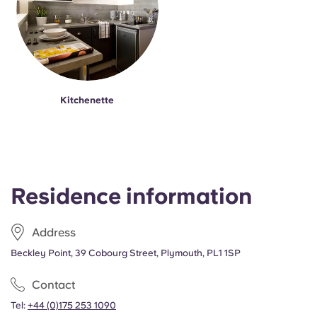
Kitchenette
Residence information
Address
Beckley Point, 39 Cobourg Street, Plymouth, PL1 1SP
Contact
Tel:
+44 (0)175 253 1090