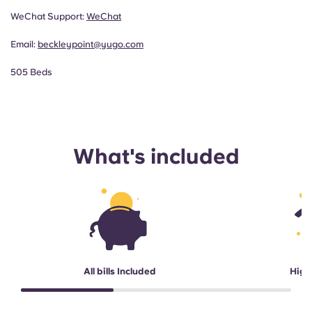
WeChat Support:
WeChat
Email:
beckleypoint@yugo.com
505 Beds
What's included
All bills Included
High