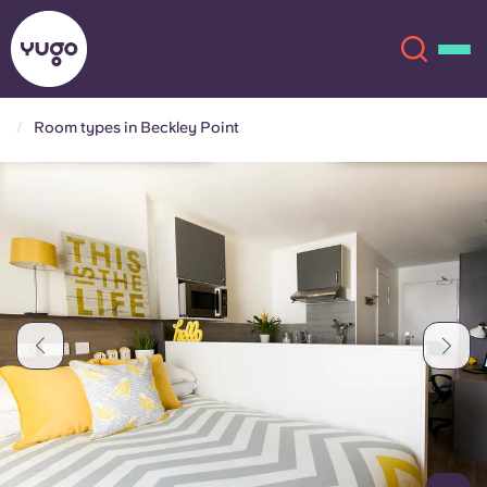
Room types in Beckley Point
About
English (GB)
English (US)
Locations
Chinese
Español
More
Català
Deutsch
Italian
French
Account
Language
Portuguese