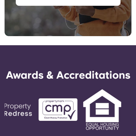
Awards & Accreditations