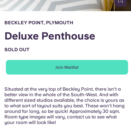
1
/
3
English (GB)
Select a country
Book Now
Select a city
English (US)
BECKLEY POINT, PLYMOUTH
Select a residence
Deluxe Penthouse
Chinese
Login
SOLD OUT
Español
Join Waitlist
Català
Deutsch
Situated at the very top of Beckley Point, there isn't a
better view in the whole of the South-West. And with
different sized studios available, the choice is yours as
Italian
to what sort of layout suits you best. These won't hang
around for long, so be quick! Approximately 30 sqm.
Room type images will vary, contact us to see what
French
your room will look like!