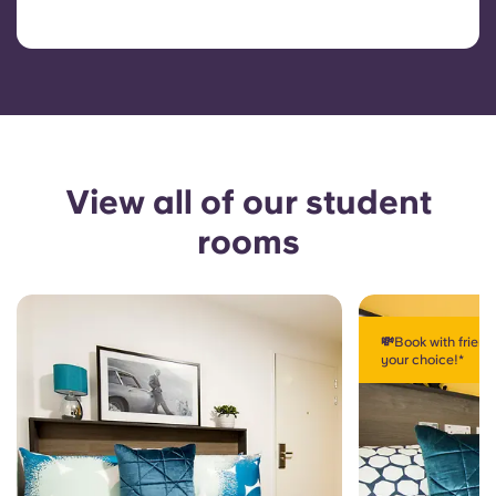
View all of our student
rooms
💸Book with frien
your choice!*