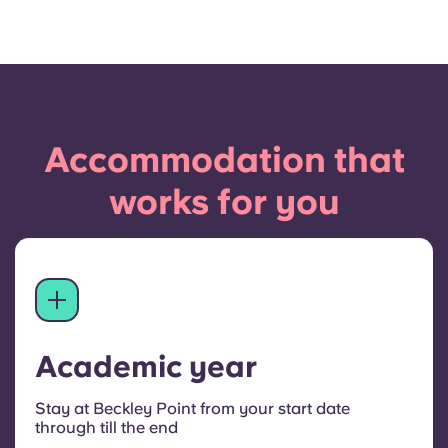
Accommodation that
works for you
Academic year
Stay at Beckley Point from your start date
through till the end