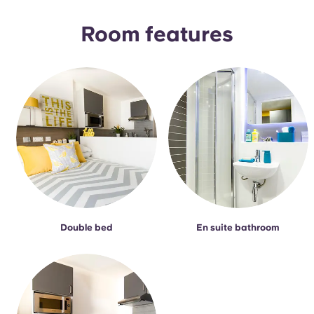
Portuguese
Room features
Double bed
En suite bathroom