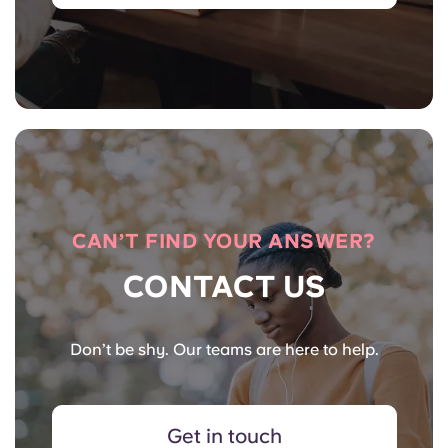
CAN’T FIND YOUR ANSWER?
CONTACT US
Don’t be shy. Our teams are here to help.
Get in touch