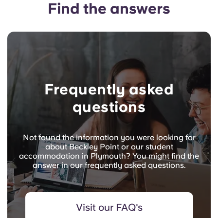
Find the answers
Frequently asked
questions
Not found the information you were looking for
about Beckley Point or our student
accommodation in Plymouth? You might find the
answer in our frequently asked questions.
Visit our FAQ's