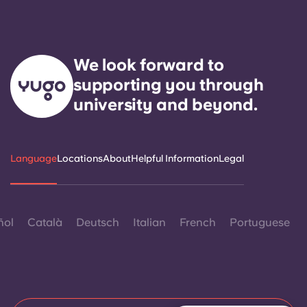
We look forward to
supporting you through
university and beyond.
Language
Locations
About
Helpful Information
Legal
ñol
Català
Deutsch
Italian
French
Portuguese