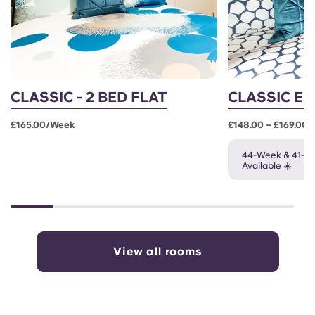
CLASSIC - 2 BED FLAT
CLASSIC EN
£165.00/week
£148.00 – £169.00
44-Week & 41-W
Available ☀️
View all rooms