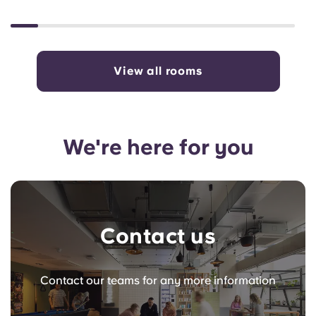
View all rooms
We're here for you
Contact us
Contact our teams for any more information