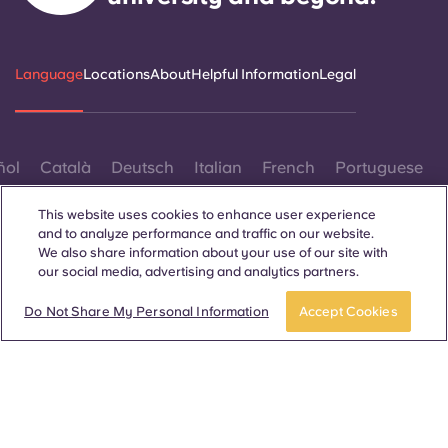
Language
Locations
About
Helpful Information
Legal
ñol
Català
Deutsch
Italian
French
Portuguese
This website uses cookies to enhance user experience
and to analyze performance and traffic on our website.
We also share information about your use of our site with
our social media, advertising and analytics partners.
Book a room
Take a tour
Contact Us
Do Not Share My Personal Information
Accept Cookies
© 2026. All Rights Reserved.
Wherever words denoting a specific gender are displayed on
this website, they are intended to apply to all without regard to
gender.