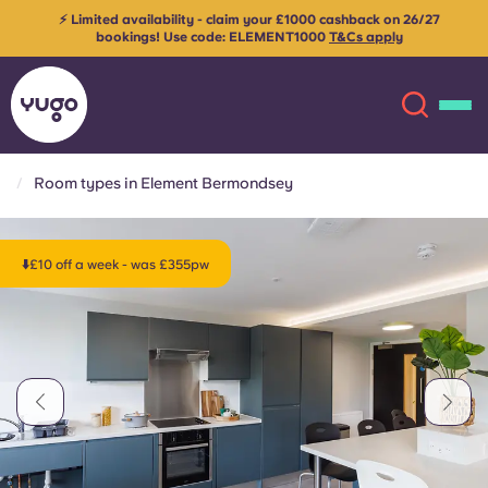
⚡ Limited availability - claim your £1000 cashback on 26/27
bookings! Use code:
ELEMENT1000
T&Cs apply
Room types in Element Bermondsey
About
English (GB)
⬇️£10 off a week - was £355pw
English (US)
Locations
Chinese
Español
More
Català
Deutsch
Italian
French