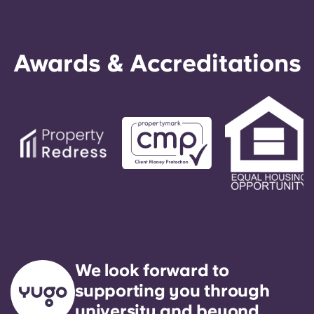
Awards & Accreditations
We look forward to
supporting you through
university and beyond.