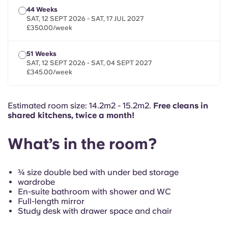
French
44 Weeks
SAT, 12 SEPT 2026 - SAT, 17 JUL 2027
£350.00/week
Portuguese
51 Weeks
SAT, 12 SEPT 2026 - SAT, 04 SEPT 2027
£345.00/week
Estimated room size: 14.2m2 - 15.2m2.
Free cleans in
shared kitchens, twice a month!
What’s in the room?
¾ size double bed with under bed storage
wardrobe
En-suite bathroom with shower and WC
Full-length mirror
Study desk with drawer space and chair