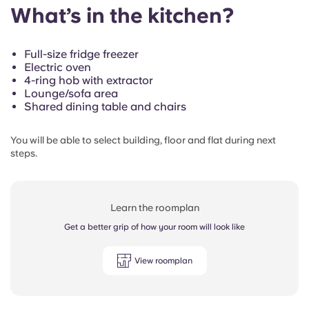
What’s in the kitchen?
Full-size fridge freezer
Electric oven
4-ring hob with extractor
Lounge/sofa area
Shared dining table and chairs
You will be able to select building, floor and flat during next
steps.
Learn the roomplan
Get a better grip of how your room will look like
View roomplan