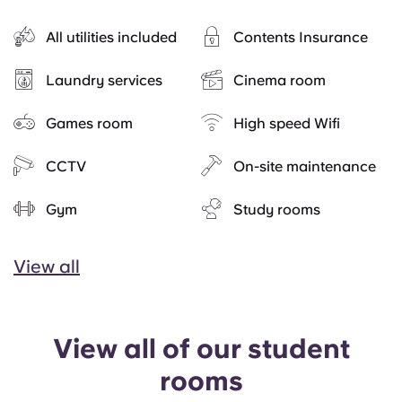
All utilities included
Contents Insurance
Laundry services
Cinema room
Games room
High speed Wifi
CCTV
On-site maintenance
Gym
Study rooms
View all
View all of our student
rooms