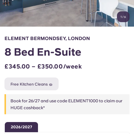
Account
Language
Portuguese
1
/
6
English (GB)
Select a country
Book Now
Select a city
English (US)
ELEMENT BERMONDSEY, LONDON
Select a residence
8 Bed En-Suite
Chinese
Login
£345.00 – £350.00/week
Español
Free Kitchen Cleans 🧽
Català
Book for 26/27 and use code ELEMENT1000 to claim our
Deutsch
HUGE cashback*
Italian
2026/2027