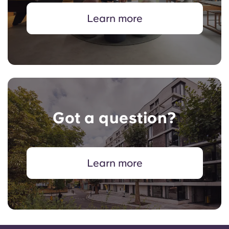
Learn more
Got a question?
Learn more