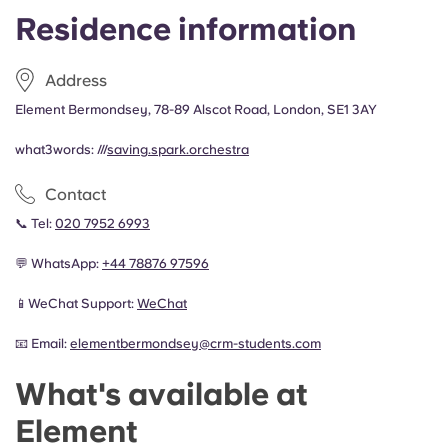
Residence information
Address
Element Bermondsey, 78-89 Alscot Road, London, SE1 3AY
what3words: ///
saving.spark.orchestra
Contact
📞 Tel:
020 7952 6993
💬 WhatsApp:
+44
78876 97596
📱WeChat Support:
WeChat
📧 Email:
elementbermondsey@crm-students.com
What's available at
Element