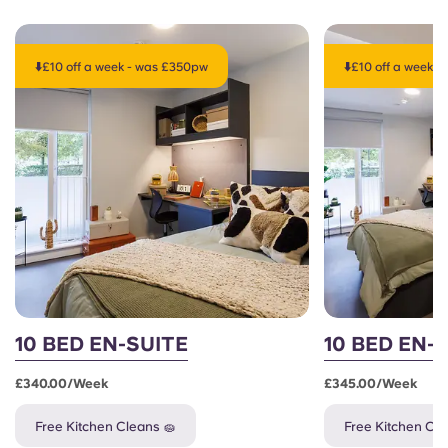
⬇️£10 off a week - was £350pw
⬇️£10 off a week 
10 BED EN-SUITE
10 BED EN-
£340.00/week
£345.00/week
Free Kitchen Cleans 🧽
Free Kitchen Cle