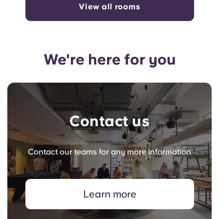
View all rooms
We're here for you
Contact us
Contact our teams for any more information
Learn more