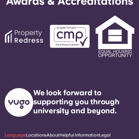
Awards & Accreditations
We look forward to
supporting you through
university and beyond.
Language
Locations
About
Helpful Information
Legal