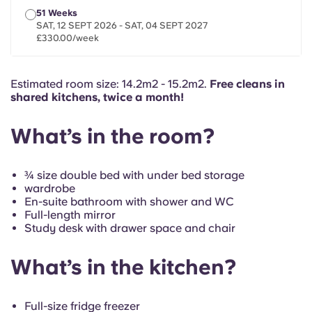
French
51 Weeks
SAT, 12 SEPT 2026 - SAT, 04 SEPT 2027
£330.00/week
Portuguese
Estimated room size: 14.2m2 - 15.2m2.
Free cleans in
shared kitchens, twice a month!
What’s in the room?
¾ size double bed with under bed storage
wardrobe
En-suite bathroom with shower and WC
Full-length mirror
Study desk with drawer space and chair
What’s in the kitchen?
Full-size fridge freezer