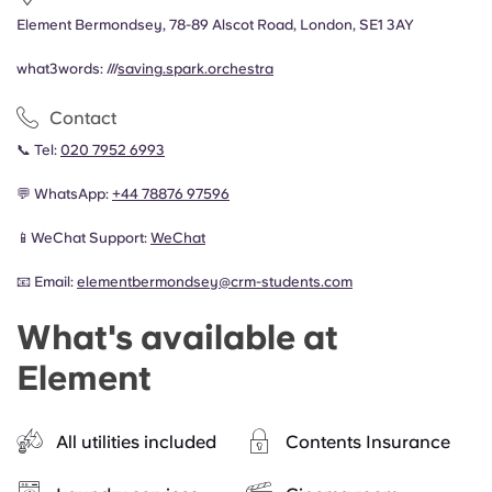
Element Bermondsey, 78-89 Alscot Road, London, SE1 3AY
what3words: ///
saving.spark.orchestra
Contact
📞 Tel:
020 7952 6993
💬 WhatsApp:
+44
78876 97596
📱WeChat Support:
WeChat
📧 Email:
elementbermondsey@crm-students.com
What's available at
Element
All utilities included
Contents Insurance