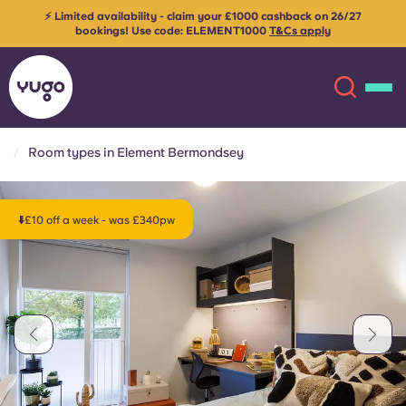
⚡ Limited availability - claim your £1000 cashback on 26/27
bookings! Use code:
ELEMENT1000
T&Cs apply
Room types in Element Bermondsey
About
English (GB)
⬇️£10 off a week - was £340pw
English (US)
Locations
Chinese
Español
More
Català
Deutsch
Italian
French