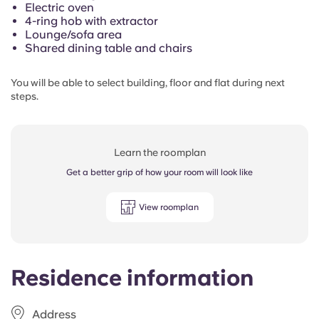
Electric oven
4-ring hob with extractor
Lounge/sofa area
Shared dining table and chairs
You will be able to select building, floor and flat during next
steps.
Learn the roomplan
Get a better grip of how your room will look like
View roomplan
Residence information
Address