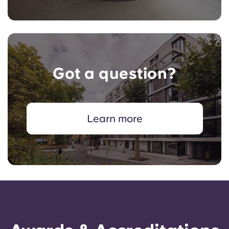
Got a question?
Learn more