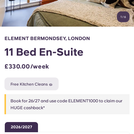
Account
Language
Portuguese
1
/
6
English (GB)
Select a country
Book Now
Select a city
English (US)
ELEMENT BERMONDSEY, LONDON
Select a residence
11 Bed En-Suite
Chinese
Login
£330.00/week
Español
Free Kitchen Cleans 🧽
Català
Book for 26/27 and use code ELEMENT1000 to claim our
Deutsch
HUGE cashback*
Italian
2026/2027