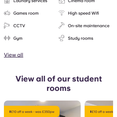
Laundry services
Cinema room
Games room
High speed Wifi
CCTV
On-site maintenance
Gym
Study rooms
View all
View all of our student
rooms
⬇️£10 off a week - was £350pw
⬇️£10 off a week 