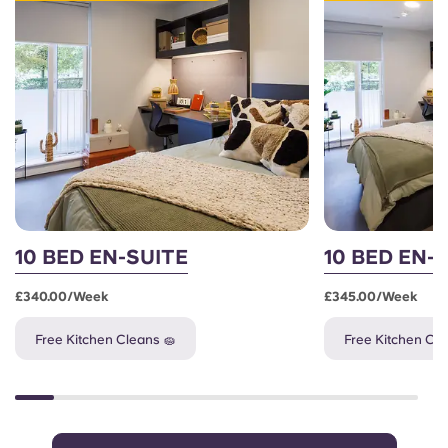
10 BED EN-SUITE
10 BED EN-
£340.00/week
£345.00/week
Free Kitchen Cleans 🧽
Free Kitchen Cle