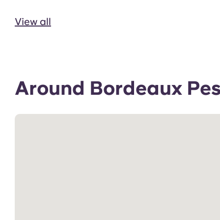
View all
Around Bordeaux Pess