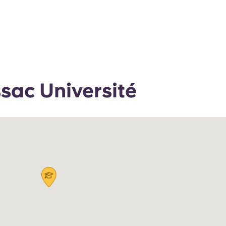
ac Université