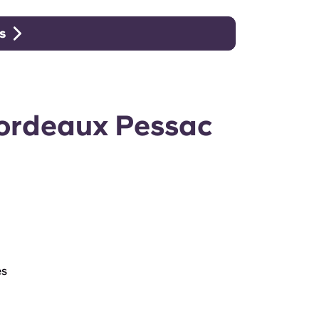
s
Bordeaux Pessac
es