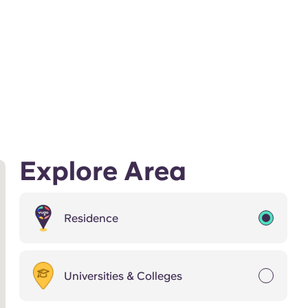
Explore Area
Residence
Universities & Colleges