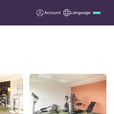
Account
Language
Deutsch
Italian
French
Apply Now
Partner with Yugo
Information for Parents
Get in touch