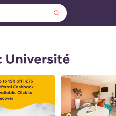
Chinese
Español
Català
 Université
About us
era in
 to 15% off | €75
eferral Cashback
FAQs
ailable. Click to
iscover
ls innovation,
Blog
.