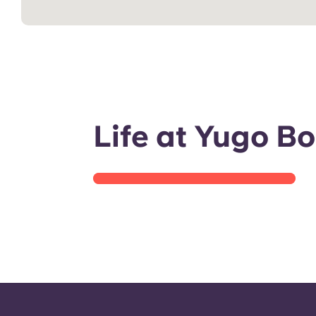
Room tour
Life at Yugo B