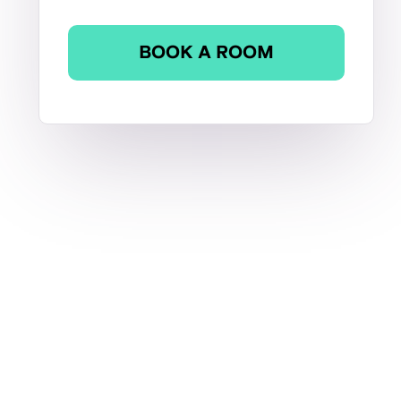
BOOK A ROOM