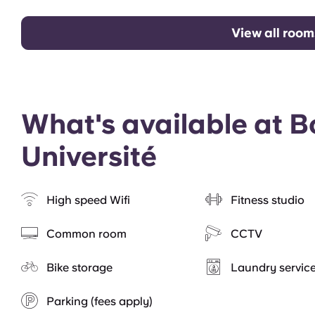
View all room
What's available at 
Université
High speed Wifi
Fitness studio
Common room
CCTV
Bike storage
Laundry servic
Parking (fees apply)