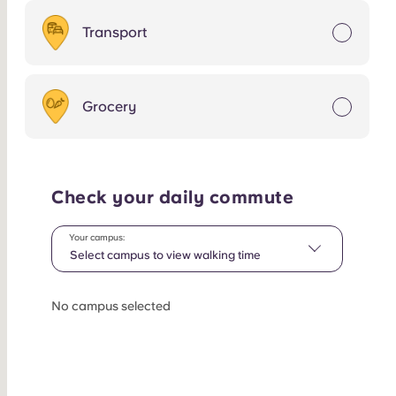
Transport
Grocery
Check your daily commute
Your campus:
Select campus to view walking time
No campus selected