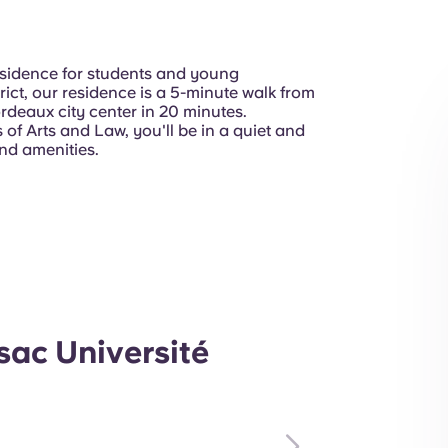
residence for students and young
trict, our residence is a 5-minute walk from
rdeaux city center in 20 minutes.
of Arts and Law, you'll be in a quiet and
nd amenities.
ac Université