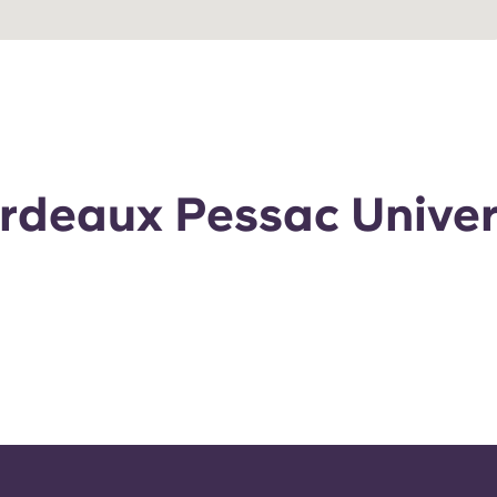
ordeaux Pessac Univer