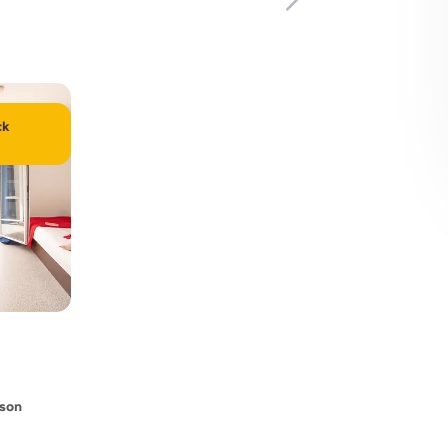
ck
rson