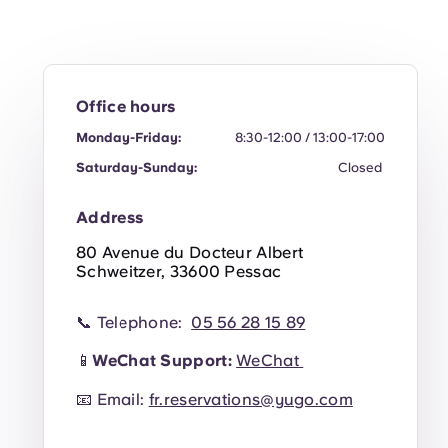
Office hours
Monday-Friday:
8:30-12:00 / 13:00-17:00
Saturday-Sunday:
Closed
Address
80 Avenue du Docteur Albert
Schweitzer, 33600 Pessac
📞 Telephone:
05 56 28 15 89
📱
WeChat Support:
WeChat
📧 Email:
fr.reservations@yugo.com