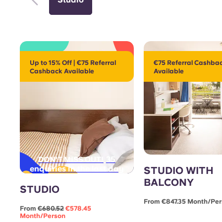
Up to 15% Off | €75 Referral
€75 Referral Cashba
Cashback Available
Available
35
DON'T MISS OUT!
enquiries in the last day
STUDIO WITH
BALCONY
STUDIO
From €847.35 Month/pe
From
€680.52
€578.45
Month/person