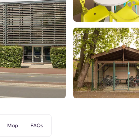
Gym
Map
FAQs