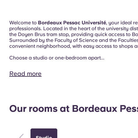
Welcome to
Bordeaux Pessac Université
, your ideal 
professionals. Located in the heart of the university dis
the Doyen Brus tram stop, providing quick access to Bo
Surrounded by the Faculty of Science and the Faculties 
convenient neighborhood, with easy access to shops a
Choose a studio or one-bedroom apart...
Read more
Exterior
Our rooms at Bordeaux Pess
Studio