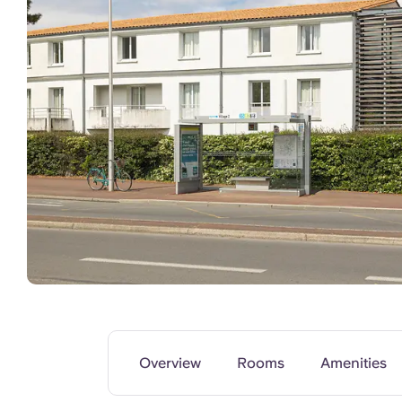
Common Areas
Overview
Rooms
Amenities