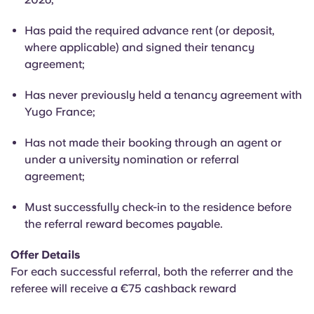
Portuguese
Has paid the required advance rent (or deposit,
where applicable) and signed their tenancy
agreement;
Has never previously held a tenancy agreement with
Yugo France;
Has not made their booking through an agent or
under a university nomination or referral
agreement;
Must successfully check-in to the residence before
the referral reward becomes payable.
Offer Details
For each successful referral, both the referrer and the
referee will receive a €75 cashback reward