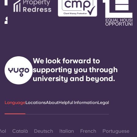
We look forward to
supporting you through
university and beyond.
Language
Locations
About
Helpful Information
Legal
ñol
Català
Deutsch
Italian
French
Portuguese