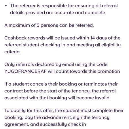
The referrer is responsible for ensuring all referral
details provided are accurate and complete
A maximum of 5 persons can be referred.
Cashback rewards will be issued within 14 days of the
referred student checking in and meeting all eligibility
criteria
Only referrals declared by email using the code
YUGOFRANCERAF will count towards this promotion
If a student cancels their booking or terminates their
contract before the start of the tenancy, the referral
associated with that booking will become invalid
To qualify for this offer, the student must complete their
booking, pay the advance rent, sign the tenancy
agreement, and successfully check in