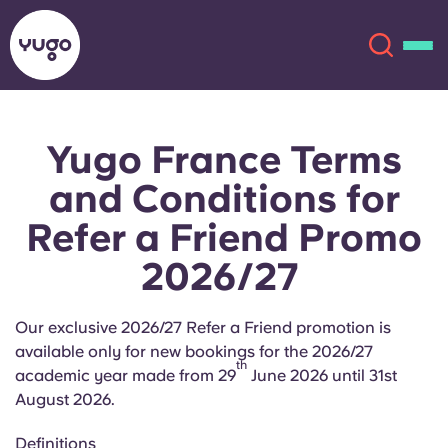
Yugo France Terms
About
English (GB)
and Conditions for
English (US)
Locations
Refer a Friend Promo
2026/27
Chinese
Español
More
Català
Deutsch
Our exclusive 2026/27 Refer a Friend promotion is
available only for new bookings for the 2026/27
th
Italian
French
academic year made from 29
June 2026 until 31st
August 2026.
Account
Language
Portuguese
Definitions