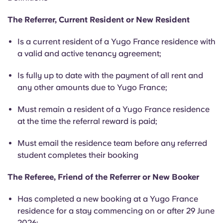
English (GB)
Select a country
Book Now
The Referrer, Current Resident or New Resident
Select a city
English (US)
Is a current resident of a Yugo France residence with
Select a residence
a valid and active tenancy agreement;
Chinese
Login
Is fully up to date with the payment of all rent and
any other amounts due to Yugo France;
Español
Must remain a resident of a Yugo France residence
Català
at the time the referral reward is paid;
Must email the residence team before any referred
Deutsch
student completes their booking
Italian
The Referee, Friend of the Referrer or New Booker
Has completed a new booking at a Yugo France
French
residence for a stay commencing on or after 29 June
2026;