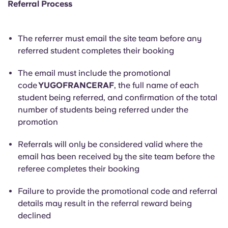
Referral Process
The referrer must email the site team before any
referred student completes their booking
The email must include the promotional
code
YUGOFRANCERAF
, the full name of each
student being referred, and confirmation of the total
number of students being referred under the
promotion
Referrals will only be considered valid where the
email has been received by the site team before the
referee completes their booking
Failure to provide the promotional code and referral
details may result in the referral reward being
declined