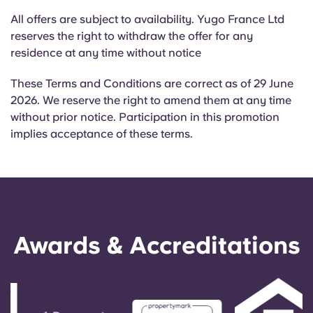
All offers are subject to availability. Yugo France Ltd
reserves the right to withdraw the offer for any
residence at any time without notice
These Terms and Conditions are correct as of 29 June
2026. We reserve the right to amend them at any time
without prior notice. Participation in this promotion
implies acceptance of these terms.
Awards & Accreditations