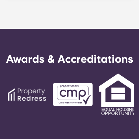
between 9 and 12 months. You are free to leave
your accommodation for student and young
professionals at any time, subject to a notice
period of one month.
Awards & Accreditations