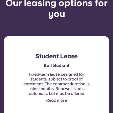
Our leasing options for
you
Student Lease
Bail étudiant
Fixed-term lease designed for
students, subject to proof of
enrolment.
The contract duration is
nine months. Renewal is not
automatic but may be offered
through a new contract, subject to
Read more
eligibility criteria such as good
payment history, compliant
behaviour, and room availability.