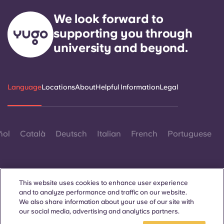
We look forward to
supporting you through
university and beyond.
Language
Locations
About
Helpful Information
Legal
ñol
Català
Deutsch
Italian
French
Portuguese
This website uses cookies to enhance user experience
and to analyze performance and traffic on our website.
We also share information about your use of our site with
Contact Us
our social media, advertising and analytics partners.