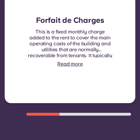
Forfait de Charges
This is a fixed monthly charge
added to the rent to cover the main
operating costs of the building and
utilities that are normally
recoverable from tenants. It typically
includes: water consumption,
Read more
heating, Costs related to
shared/common areas and other
building operating expenses