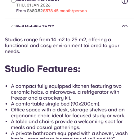
Portuguese
THU, 01 JAN 2026
From
€680.52
€578.45 month/person
Bail Mobilité 26/27
max 8 months between 01 Jan 2026 - 31 Jul 2027
From
€680.52
€578.45 month/person
Studios range from 14 m2 to 25 m2, offering a
functional and cosy environment tailored to your
needs.
Studio Features:
A compact fully equipped kitchen featuring two
ceramic hobs, a microwave, a refrigerator with
freezer and a crockery kit.
A comfortable single bed (90x200cm).
Office space with a desk, storage shelves and an
ergonomic chair, ideal for focused study or work.
A table and chairs provide a welcoming spot for
meals and casual gatherings.
A private bathroom equipped with a shower, wash