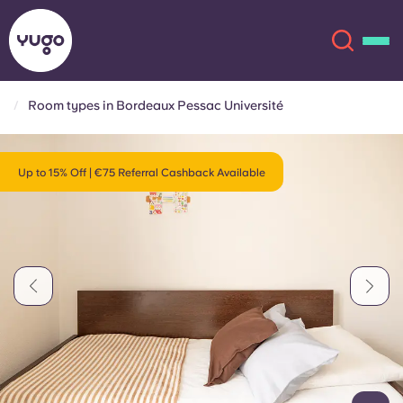
Room types in Bordeaux Pessac Université
About
English (GB)
Up to 15% Off | €75 Referral Cashback Available
English (US)
Locations
Chinese
Español
More
Català
Deutsch
Italian
French
Account
Language
Portuguese