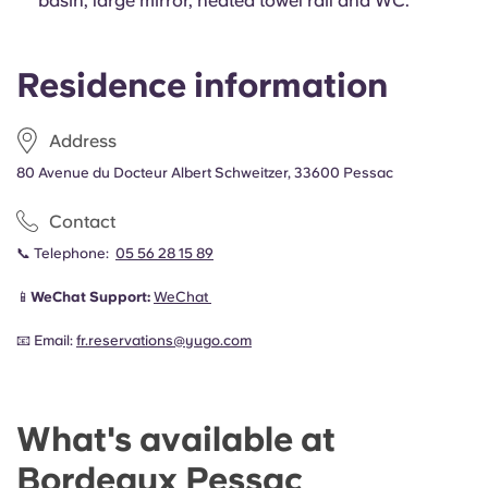
basin, large mirror, heated towel rail and WC.
Residence information
Address
80 Avenue du Docteur Albert Schweitzer, 33600 Pessac
Contact
📞 Telephone:
05 56 28 15 89
📱
WeChat Support:
WeChat
📧 Email:
fr.reservations@yugo.com
What's available at
Bordeaux Pessac