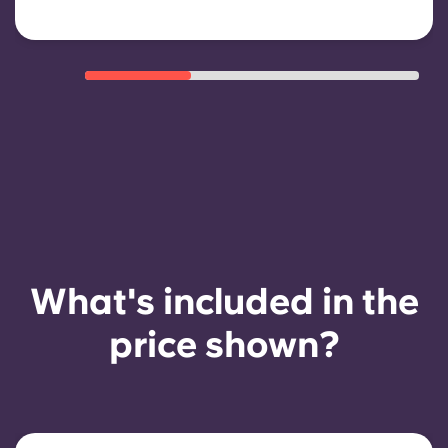
What's included in the
price shown?