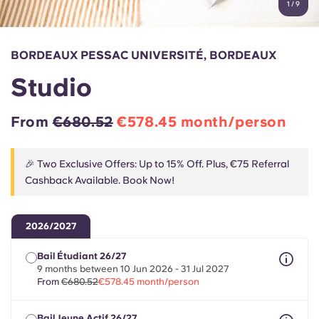
1
/
9
English (GB)
Select a country
Book Now
Select a city
English (US)
BORDEAUX PESSAC UNIVERSITÉ, BORDEAUX
Select a residence
Studio
Chinese
Login
From
€680.52
€578.45 month/person
Español
🎉 Two Exclusive Offers: Up to 15% Off. Plus, €75 Referral
Català
Cashback Available. Book Now!
Deutsch
2026/2027
Italian
Bail Étudiant 26/27
9 months between 10 Jun 2026 - 31 Jul 2027
From
€680.52
€578.45 month/person
French
Bail Jeune Actif 26/27