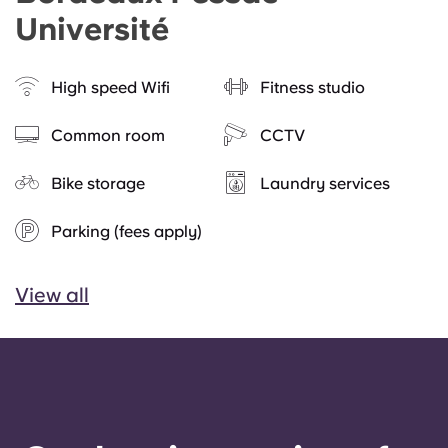
Université
High speed Wifi
Fitness studio
Common room
CCTV
Bike storage
Laundry services
Parking (fees apply)
View all