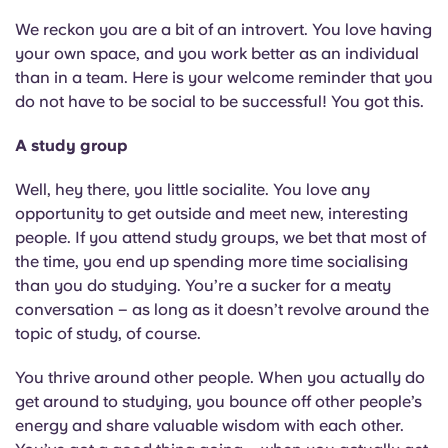
We reckon you are a bit of an introvert. You love having
your own space, and you work better as an individual
than in a team. Here is your welcome reminder that you
do not have to be social to be successful! You got this.
A study group
Well, hey there, you little socialite. You love any
opportunity to get outside and meet new, interesting
people. If you attend study groups, we bet that most of
the time, you end up spending more time socialising
than you do studying. You’re a sucker for a meaty
conversation – as long as it doesn’t revolve around the
topic of study, of course.
You thrive around other people. When you actually do
get around to studying, you bounce off other people’s
energy and share valuable wisdom with each other.