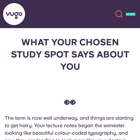
WHAT YOUR CHOSEN
About
English (GB)
STUDY SPOT SAYS ABOUT
YOU
English (US)
Locations
Chinese
Español
More
👀
Català
Deutsch
Italian
French
The term is now well underway, and things are starting
to get hairy. Your lecture notes began the semester
Account
Language
looking like beautiful colour-coded typography, and
Portuguese