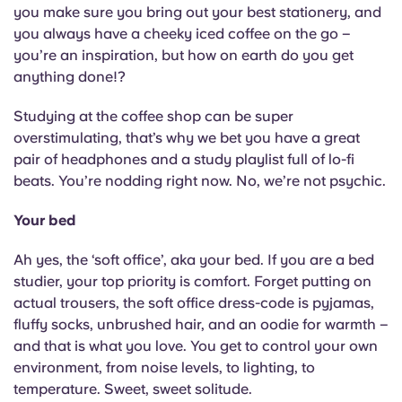
you make sure you bring out your best stationery, and
you always have a cheeky iced coffee on the go –
you’re an inspiration, but how on earth do you get
anything done!?
Studying at the coffee shop can be super
overstimulating, that’s why we bet you have a great
pair of headphones and a study playlist full of lo-fi
beats. You’re nodding right now. No, we’re not psychic.
Your bed
Ah yes, the ‘soft office’, aka your bed. If you are a bed
studier, your top priority is comfort. Forget putting on
actual trousers, the soft office dress-code is pyjamas,
fluffy socks, unbrushed hair, and an oodie for warmth –
and that is what you love. You get to control your own
environment, from noise levels, to lighting, to
temperature. Sweet, sweet solitude.