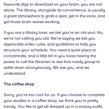
Portuguese
favourite digs to download on your brain, you are not
alone. The library, alongside its convenience, is usually
a great atmosphere to grab a spot, get in the zone, and
get those brain waves working.
If you are a library lover, we bet you’re an old soul. No,
we’re not calling you old. We’re saying we bet you
appreciate order, rules, and guidelines to help you
structure your schedule. You need a quiet place to
concentrate, and a little bit in you loves having the
power to call the librarian to ask that rowdy group to
settle down anonymously. We see you, and we
understand.
The coffee shop
Sorry, you’re too cool for us. If you choose to complete
your studies in a coffee shop, we think you’re pretty
trendy. You like to get all dressed up in a snazzy outfit,