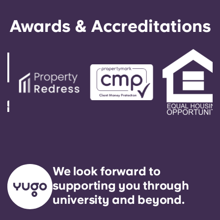
Awards & Accreditations
We look forward to
supporting you through
university and beyond.