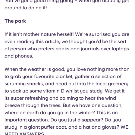
You’ve got a good thing going – when you actually get
around to doing it!
The park
If it isn’t mother nature herself! We’re surprised you are
even reading this article, we thought you’d be the sort
of person who prefers books and journals over laptops
and phones.
When the weather is good, you love nothing more than
to grab your favourite blanket, gather a selection of
scrummy snacks, and head out into the local greenery
to soak up some vitamin D whilst you study. We get it,
its super refreshing and calming to hear the wind
breeze through the trees. But we have one question,
where on earth do you go in the winter? This is an
important question. Do you just disappear? Do you
study in a giant puffer coat, and a hat and gloves? WE
NEED ANSWERS.