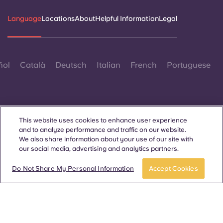
Language
Locations
About
Helpful Information
Legal
ñol
Català
Deutsch
Italian
French
Portuguese
This website uses cookies to enhance user experience
and to analyze performance and traffic on our website.
Contact Us
We also share information about your use of our site with
our social media, advertising and analytics partners.
Do Not Share My Personal Information
Accept Cookies
© 2026. All Rights Reserved.
Wherever words denoting a specific gender are displayed on
this website, they are intended to apply to all without regard to
gender.