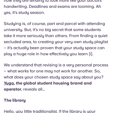
now they are tending to look more like your doctors
English (GB)
Select a country
handwriting. Deadlines and exams are looming. Ah
Book Now
yes, it’s study season.
Select a city
English (US)
Studying is, of course, part and parcel with attending
Select a residence
university. But, it’s no big secret that some students
Chinese
take it more seriously than others. From finding a quiet
Login
secluded area, to creating your very own study playlist
Español
– it’s actually been proven that your study space can
play a huge role in how effectively you learn [i].
Català
We understand that revising is a very personal process
– what works for one may not work for another. So,
Deutsch
what does your chosen study space say about you?
Yugo
, the global student housing brand and
Italian
operator
, reveals all…
The library
French
Hello, you little traditionalist. If the library is your