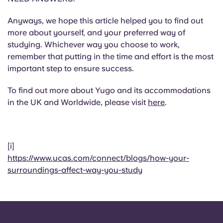
Anyways, we hope this article helped you to find out
more about yourself, and your preferred way of
studying. Whichever way you choose to work,
remember that putting in the time and effort is the most
important step to ensure success.
To find out more about Yugo and its accommodations
in the UK and Worldwide, please visit
here
.
[i]
https://www.ucas.com/connect/blogs/how-your-
surroundings-affect-way-you-study