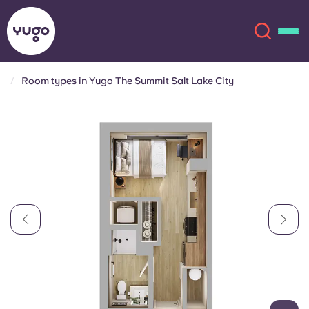
Room types in Yugo The Summit Salt Lake City
About
English (GB)
English (US)
Locations
Chinese
Español
More
Català
Deutsch
Italian
French
Account
Language
Portuguese