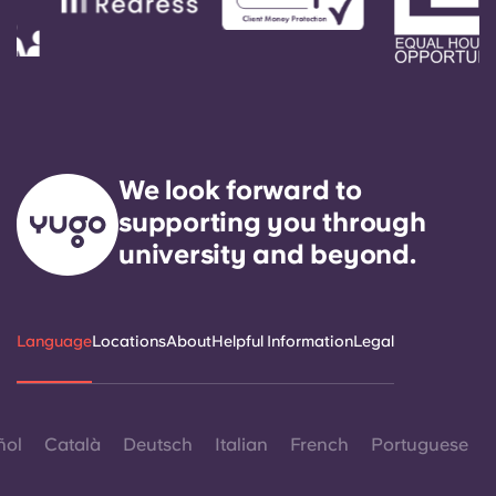
We look forward to
supporting you through
university and beyond.
Language
Locations
About
Helpful Information
Legal
ñol
Català
Deutsch
Italian
French
Portuguese