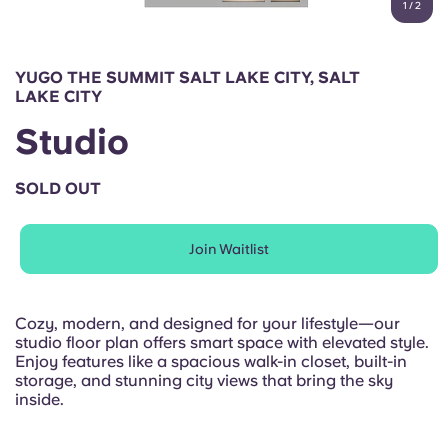
1
/
2
English (GB)
Select a country
Book Now
Select a city
English (US)
YUGO THE SUMMIT SALT LAKE CITY, SALT
Select a residence
LAKE CITY
Chinese
Studio
Login
Español
SOLD OUT
Català
Join Waitlist
Deutsch
Cozy, modern, and designed for your lifestyle—our
studio floor plan offers smart space with elevated style.
Italian
Enjoy features like a spacious walk-in closet, built-in
storage, and stunning city views that bring the sky
inside.
French