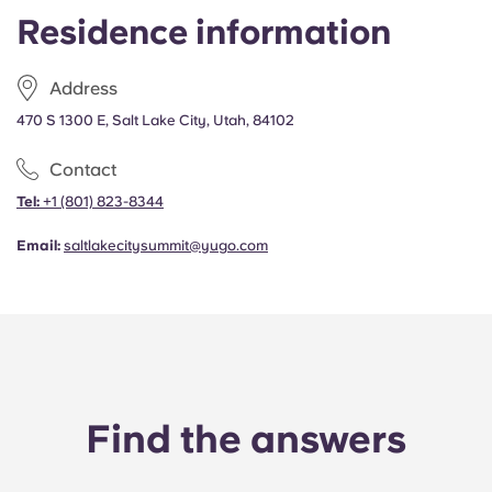
Portuguese
Residence information
Address
470 S 1300 E, Salt Lake City, Utah, 84102
Contact
Tel:
+1
(801) 823-8344
Email:
saltlakecitysummit@yugo.com
Find the answers