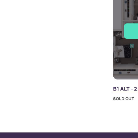
B1 ALT - 
SOLD OUT