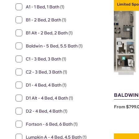
Limited Spo
A1 - 1 Bed, 1 Bath
(1)
B1 - 2 Bed, 2 Bath
(1)
B1 Alt - 2 Bed, 2 Bath
(1)
Baldwin - 5 Bed, 5.5 Bath
(1)
C1 - 3 Bed, 3 Bath
(1)
C2 - 3 Bed, 3 Bath
(1)
D1 - 4 Bed, 4 Bath
(1)
BALDWIN -
D1 Alt - 4 Bed, 4 Bath
(1)
From $799.
D2 - 4 Bed, 4 Bath
(1)
Fortson - 6 Bed, 6 Bath
(1)
Lumpkin A - 4 Bed, 4.5 Bath
(1)