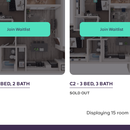
Join Waitlist
Join Waitlist
2 BED, 2 BATH
C2 - 3 BED, 3 BATH
SOLD OUT
Displaying 15 room 