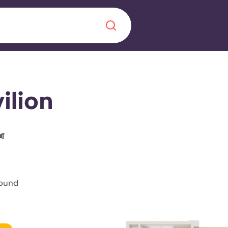
Chinese
Español
Català
ilion
About us
era in
FAQs
found
ls innovation,
Blog
.