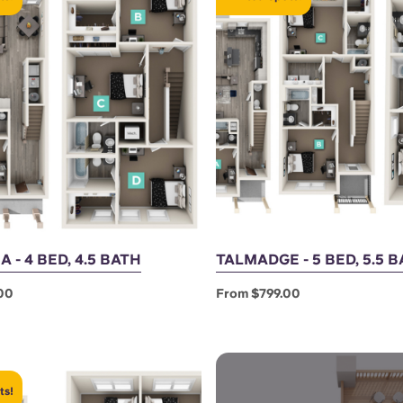
 - 4 BED, 4.5 BATH
TALMADGE - 5 BED, 5.5 
00
From $799.00
ts!