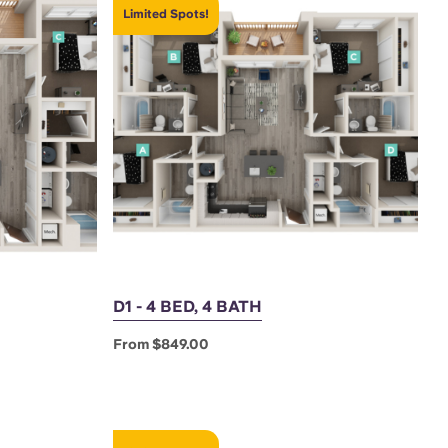
Limited Spots!
D1 - 4 BED, 4 BATH
From $849.00