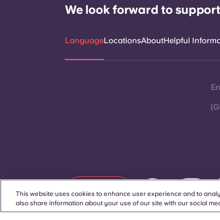
We look forward to support
Language
Locations
About
Helpful Inform
En
(G
Contact Us
This website uses cookies to enhance user experience and to analy
also share information about your use of our site with our social med