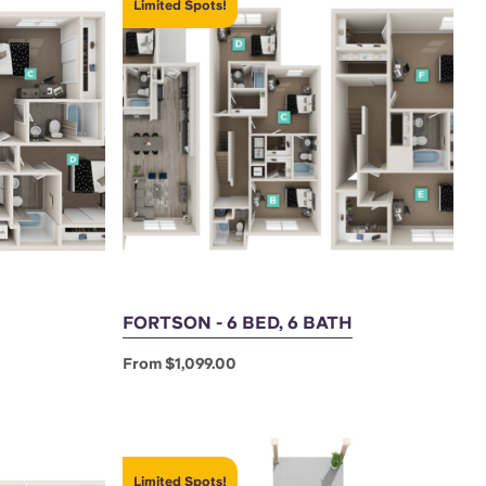
Limited Spots!
FORTSON - 6 BED, 6 BATH
From $1,099.00
Limited Spots!