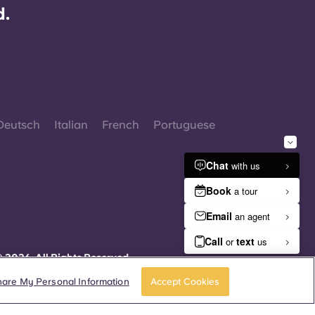
d.
Deutsch
Italian
French
Portuguese
 2026. All Rights Reserved.
herever words denoting a specific gender are
isplayed on this website, they are intended to
hare My Personal Information
Accept Cookies
pply to all without regard to gender.