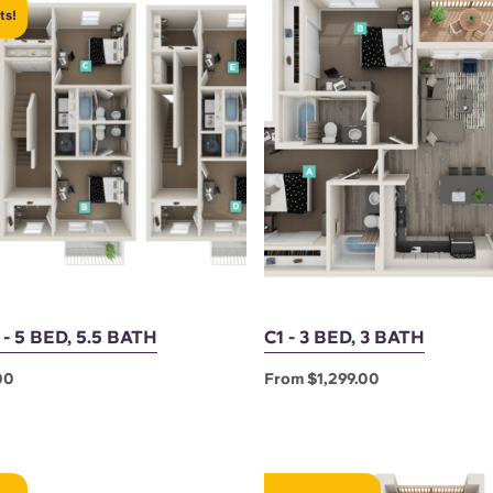
ts!
 5 BED, 5.5 BATH
C1 - 3 BED, 3 BATH
00
From $1,299.00