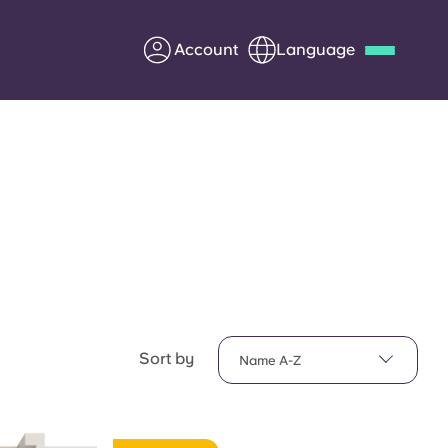
Account
Language
Deutsch
Italian
French
Apply Now
Partner with Yugo
Information for Parents
Sort by
Name A-Z
Get in touch