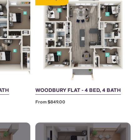
BATH
WOODBURY FLAT - 4 BED, 4 BATH
From $849.00