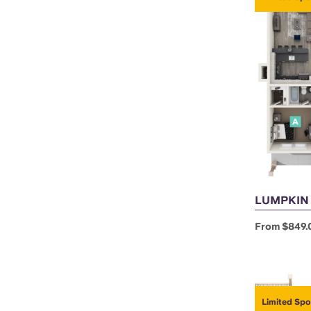
LUMPKIN A
From $849.
Limited Spo