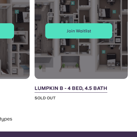
Join Waitlist
LUMPKIN B - 4 BED, 4.5 BATH
SOLD OUT
types