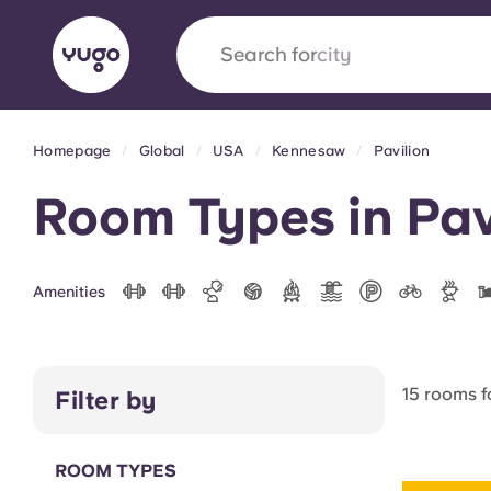
Search for
Homepage
Global
USA
Kennesaw
Pavilion
English (GB)
English (US)
About
Locations
More
Room Types in Pav
Portuguese
Amenities
Yugo x VCARB: Driving a new 
student housing
15 rooms 
Filter by
Yugo’s pioneering partnership with VCARB fue
ambition, and unforgettable student moments
ROOM TYPES