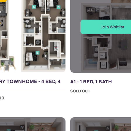
Join Waitlist
Y TOWNHOME - 4 BED, 4
A1 - 1 BED, 1 BATH
SOLD OUT
00