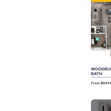
WOODBUR
BATH
From $849.