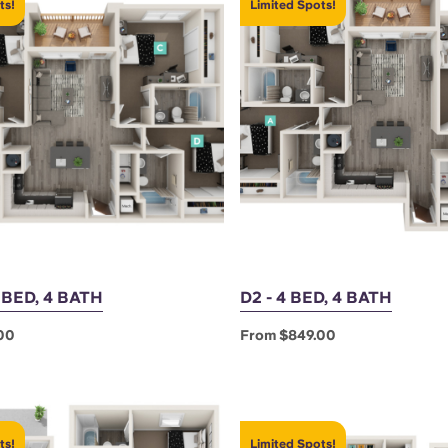
ts!
Limited Spots!
4 BED, 4 BATH
D2 - 4 BED, 4 BATH
00
From $849.00
ts!
Limited Spots!