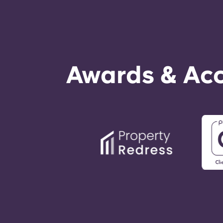
Awards & Acc