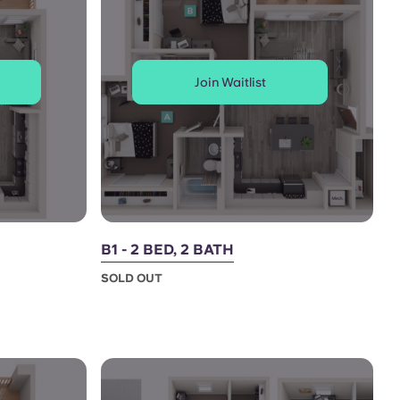
Join Waitlist
B1 - 2 BED, 2 BATH
SOLD OUT