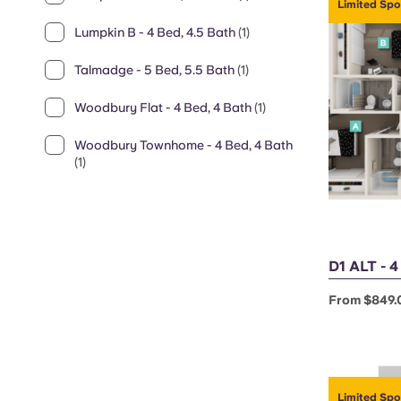
Limited Spo
Lumpkin B - 4 Bed, 4.5 Bath
(1)
Talmadge - 5 Bed, 5.5 Bath
(1)
Woodbury Flat - 4 Bed, 4 Bath
(1)
Woodbury Townhome - 4 Bed, 4 Bath
(1)
D1 ALT - 
From $849.
Limited Spo