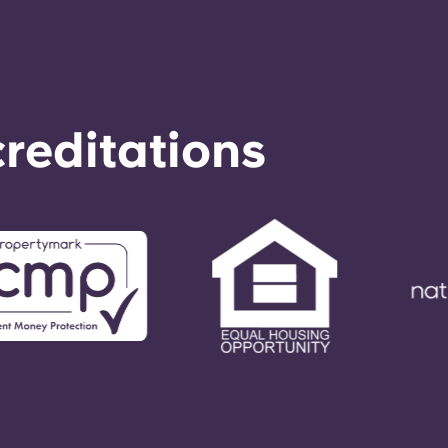
reditations