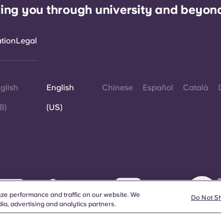
ing you through university and beyon
ation
Legal
glish
English
Chinese
Español
Català
B)
(US)
©
W
ze performance and traffic on our website. We
d
Do Not S
ia, advertising and analytics partners.
a