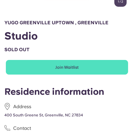
1
/
2
English (GB)
Select a country
Book Now
Select a city
English (US)
YUGO GREENVILLE UPTOWN , GREENVILLE
Select a residence
Studio
Chinese
Login
SOLD OUT
Español
Join Waitlist
Català
Deutsch
Residence information
Italian
Address
400 South Greene St, Greenville, NC 27834
French
Contact