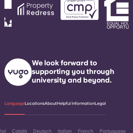
We look forward to
supporting you through
university and beyond.
Language
Locations
About
Helpful Information
Legal
ñol
Català
Deutsch
Italian
French
Portuguese