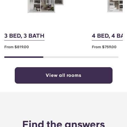
3 BED, 3 BATH
4 BED, 4 B
From $819.00
From $759.00
View all rooms
Find the answers