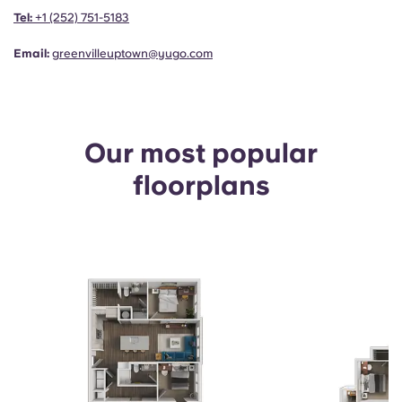
Portuguese
Tel:
+1 (252) 751-5183
Email:
greenvilleuptown@yugo.com
Our most popular
floorplans