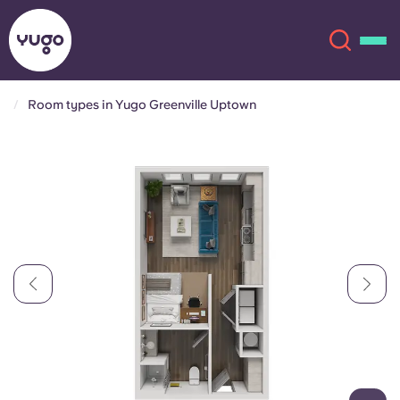
Room types in Yugo Greenville Uptown
About
English (GB)
English (US)
Locations
Chinese
Español
More
Català
Deutsch
Italian
French
Account
Language
Portuguese