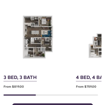
3 BED, 3 BATH
4 BED, 4 B
From $819.00
From $759.00