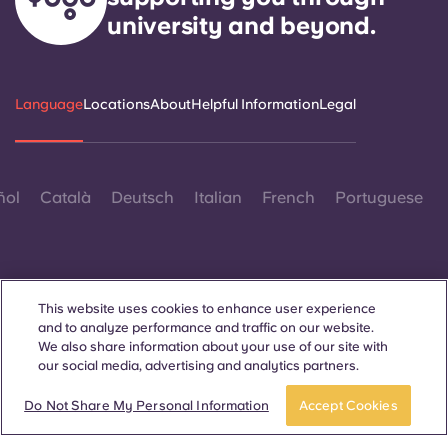
university and beyond.
Language
Locations
About
Helpful Information
Legal
ñol
Català
Deutsch
Italian
French
Portuguese
This website uses cookies to enhance user experience
and to analyze performance and traffic on our website.
Contact Us
We also share information about your use of our site with
our social media, advertising and analytics partners.
Apply now
Take a tour
Do Not Share My Personal Information
Accept Cookies
© 2026. All Rights Reserved.
Wherever words denoting a specific gender are displayed on