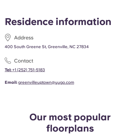
Portuguese
THU, 13 AUG 2026 - SUN, 25 JUL 2027
$759.00
Residence information
Annual - Private Bedroom, Top Floor, Pool View
THU, 13 AUG 2026 - SUN, 25 JUL 2027
$769.00
Address
400 South Greene St, Greenville, NC 27834
Annual - Private Bedroom, Top Floor
THU, 13 AUG 2026 - SUN, 25 JUL 2027
Contact
$759.00
Tel:
+1 (252) 751-5183
Email:
greenvilleuptown@yugo.com
Our most popular
floorplans