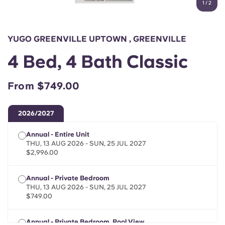
1
/
2
English (GB)
Select a country
Book Now
Select a city
English (US)
YUGO GREENVILLE UPTOWN , GREENVILLE
Select a residence
4 Bed, 4 Bath Classic
Chinese
Login
From $749.00
Español
2026/2027
Català
Annual - Entire Unit
THU, 13 AUG 2026 - SUN, 25 JUL 2027
Deutsch
$2,996.00
Italian
Annual - Private Bedroom
THU, 13 AUG 2026 - SUN, 25 JUL 2027
$749.00
French
Annual - Private Bedroom, Pool View