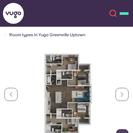
Room types in Yugo Greenville Uptown
About
English (GB)
English (US)
Locations
Chinese
Español
More
Català
Deutsch
Italian
French
Account
Language
Portuguese