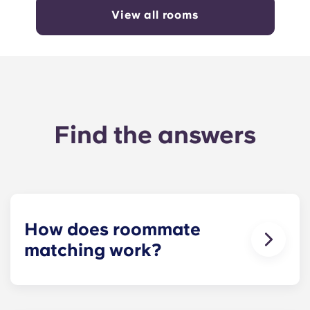
View all rooms
Find the answers
How does roommate
matching work?
We will do our best to match you with a
roommate(s) that meets your needs. The