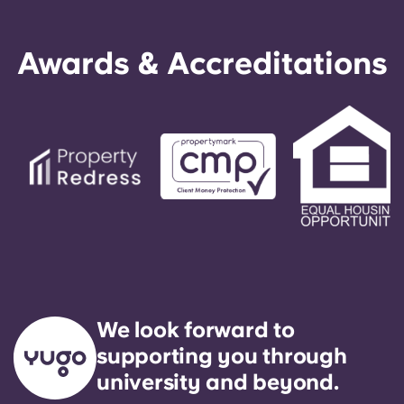
Awards & Accreditations
We look forward to
supporting you through
university and beyond.