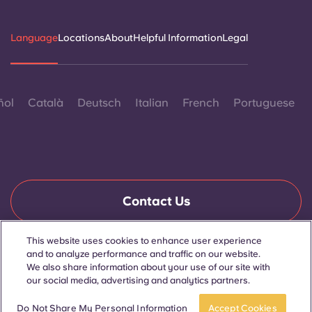
Language
Locations
About
Helpful Information
Legal
ñol
Català
Deutsch
Italian
French
Portuguese
Contact Us
This website uses cookies to enhance user experience
and to analyze performance and traffic on our website.
© 2026. All Rights Reserved.
We also share information about your use of our site with
Wherever words denoting a specific gender are displayed on
this website, they are intended to apply to all without regard to
our social media, advertising and analytics partners.
gender.
Book now
Do Not Share My Personal Information
Accept Cookies