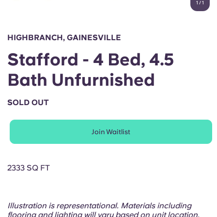
1
/
1
English (GB)
Select a country
Book Now
Select a city
English (US)
HIGHBRANCH, GAINESVILLE
Select a residence
Stafford - 4 Bed, 4.5
Chinese
Login
Bath Unfurnished
Español
SOLD OUT
Català
Join Waitlist
Deutsch
Italian
2333 SQ FT
French
Illustration is representational. Materials including
flooring and lighting will vary based on unit location.