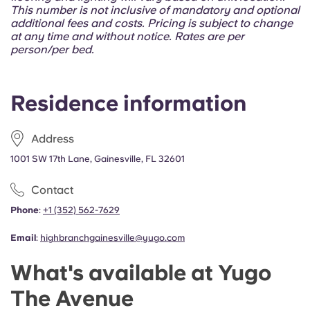
Portuguese
This number is not inclusive of mandatory and optional
additional fees and costs. Pricing is subject to change
at any time and without notice. Rates are per
person/per bed.
Residence information
Address
1001 SW 17th Lane, Gainesville, FL 32601
Contact
Phone
:
+1 (352) 562-7629
Email
:
highbranchgainesville@yugo.com
What's available at Yugo
The Avenue