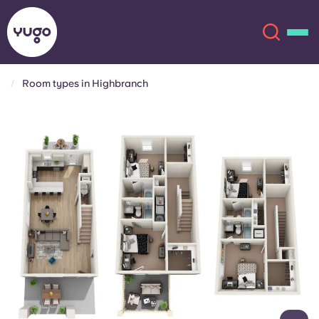
Room types in Highbranch
About
English (GB)
English (US)
Locations
Chinese
Español
More
Català
Deutsch
Italian
French
Account
Language
Portuguese