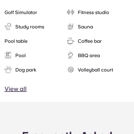
Golf Simulator
Fitness studio
Study rooms
Sauna
Pool table
Coffee bar
Pool
BBQ area
Dog park
Volleyball court
View all