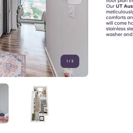
floor plan t
Our
UT Aus
meticulousl
comforts an
will come h
stainless st
washer and 
1
/
3