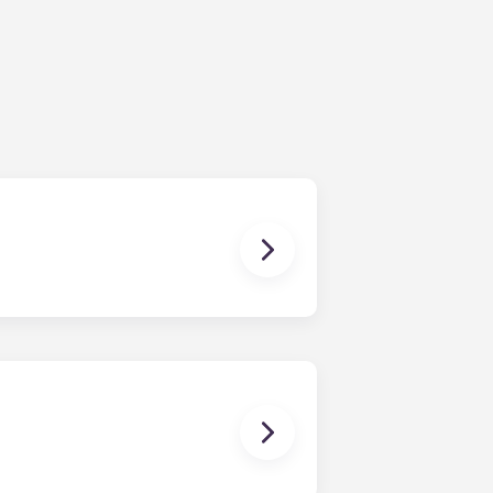
ching form is now part of the
ponses and pair you with the most
nnect with potential roommates!
owever, we can’t guarantee that all