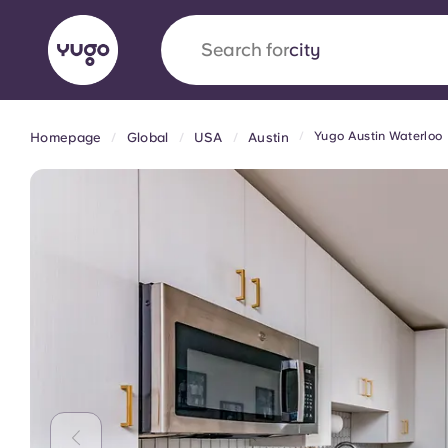
Search for
country
Yugo Austin Waterloo
Homepage
Global
USA
Austin
English (GB)
English (US)
About
Locations
More
Portuguese
Yugo x VCARB: Driving a new 
student housing
Yugo’s pioneering partnership with VCARB fue
ambition, and unforgettable student moments