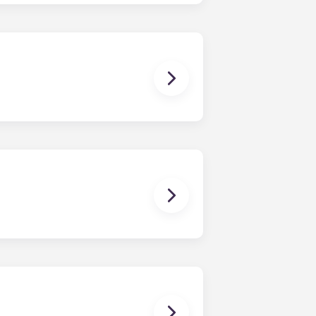
sist with exploring potential
ny nature whatsoever relating to,
ns you are only responsible for
on areas are shared responsibility
egins on a specified date and ends on
dy have a mattress, mattress frame,
ch, chairs and a coffee table.