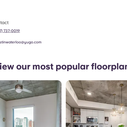
tact
37) 737-0019
stinwaterloo@yugo.com
iew our most popular floorpla