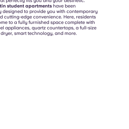
hat perfectly fits you and your aesthetic.
tin student apartments
have been
y designed to provide you with contemporary
d cutting-edge convenience. Here, residents
ome to a fully furnished space complete with
eel appliances, quartz countertops, a full-size
dryer, smart technology, and more.