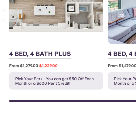
4 BED, 4 BATH PLUS
4 BED, 4
From
$1,279.00
$1,229.00
From
$1,479.0
Pick Your Perk - You can get $50 Off Each
Pick Your P
Month or a $600 Rent Credit!
Month or a 