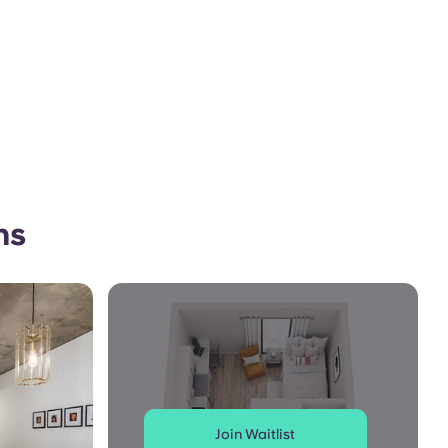
ns
Join Waitlist