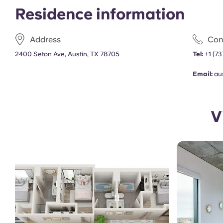
Residence information
Address
Con
2400 Seton Ave, Austin, TX 78705
Tel:
+1 (7
Email:
au
V