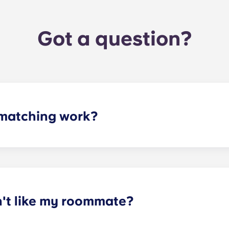
Got a question?
matching work?
ith a roommate(s) that meets your needs. The roommate mat
mpleted the form, a leasing specialist will review your res
elected profile. Our social media is also a great way to co
n't like my roommate?
erm lease, we can indeed help match you with a roommate. H