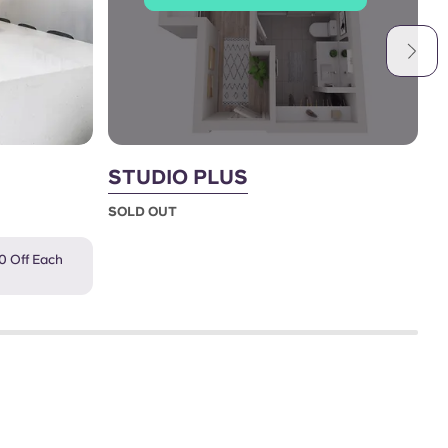
STUDIO PLUS
2
SOLD OUT
S
0 Off Each