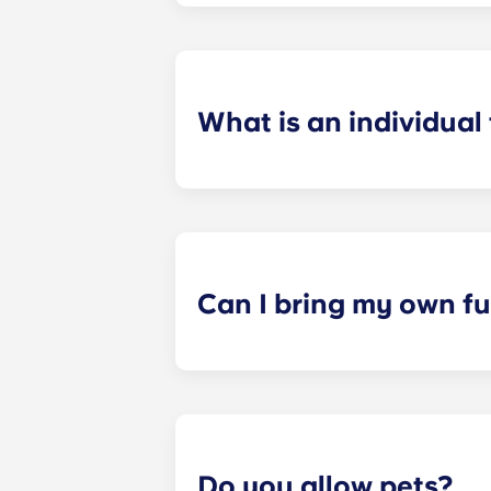
preferences can be met. If a conflic
resolutions. However, we are not re
arising out of or connected with d
What is an individual
​Individual leasing means peace of 
your student’s space, not the full 
among all roommates (ie, living room
a specified date, for one fee. This f
Can I bring my own fu
Most of our apartments come furnis
nightstand and desk. Most units wil
Please call us for details before mo
Do you allow pets?