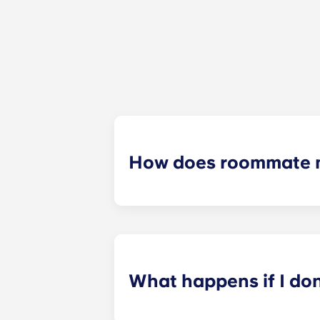
How does roommate 
We will do our best to match you w
application process. Once you’ve co
suitable roommates based on your s
What happens if I do
​If you have signed an individual t