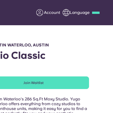
Account
Language
Deutsch
Italian
French
Apply Now
TIN WATERLOO, AUSTIN
io Classic
Partner with Yugo
Join Waitlist
Information for Parents
Get in touch
tin Waterloo's 286 Sq.Ft Moxy Studio. Yugo
loo offers everything from cozy studios to
thouse units, making it easy for you to find a