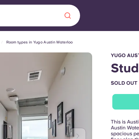
Room types in Yugo Austin Waterloo
Chinese
Español
Català
YUGO AUS
Stud
SOLD OUT
About us
era in
FAQs
ls innovation,
Blog
This is Aus
.
Austin Water
spacious pen