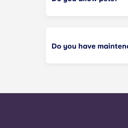
Yes we are pet friendly! Please cont
Do you have mainten
​Non-emergency requests for mainte
management staff as soon as possib
week. 24-hour emergency maintenanc
message, following the automated i
technician. It is our express goal t