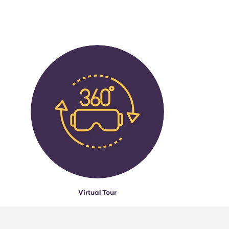
Virtual Tour