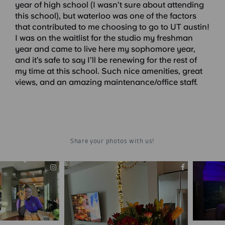
year of high school (I wasn’t sure about attending
this school), but waterloo was one of the factors
that contributed to me choosing to go to UT austin!
I was on the waitlist for the studio my freshman
year and came to live here my sophomore year,
and it’s safe to say I’ll be renewing for the rest of
my time at this school. Such nice amenities, great
views, and an amazing maintenance/office staff.