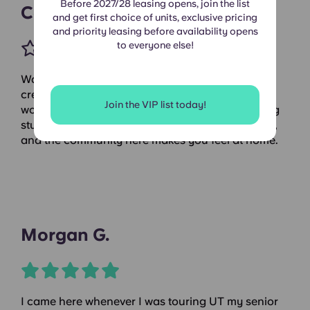
Before 2027/28 leasing opens, join the list
Candace C.
and get first choice of units, exclusive pricing
and priority leasing before availability opens
to everyone else!
Waterloo is a true gem, with beautiful plants that
create a serene atmosphere and a fantastic
Join the VIP list today!
workout space, complete with a yoga and cycling
studio. The staff is incredibly friendly and helpful,
and the community here makes you feel at home.
Morgan G.
I came here whenever I was touring UT my senior