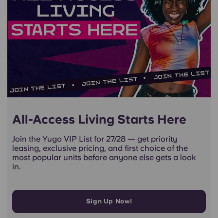
All-Access Living Starts Here
Join the Yugo VIP List for 27/28 — get priority
leasing, exclusive pricing, and first choice of the
most popular units before anyone else gets a look
in.
Sign Up Now!