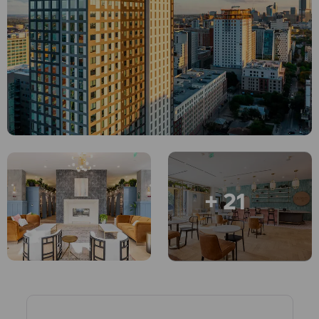
English (GB)
Select a country
Book Now
Select a city
English (US)
Select a residence
Chinese
Login
Español
Català
+ 21
Deutsch
Italian
French