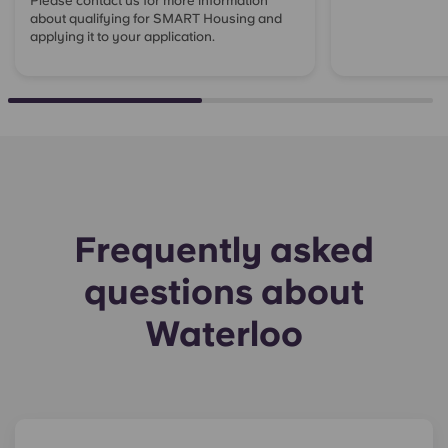
Please contact us for more information
about qualifying for SMART Housing and
applying it to your application.
Frequently asked
questions about
Waterloo