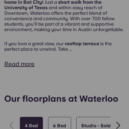
home in Bat City!
Just a
short walk from the
University of Texas
and within easy reach of
Downtown, Waterloo offers the perfect blend of
convenience and community. With over 700 fellow
students, you'll be part of a vibrant and supportive
environment, making your time in Austin unforgettable.
If you love a great view, our
rooftop terrace
is the
perfect place to unwind. Take ...
Read more
Our floorplans at Waterloo
4 Bed
6 Bed
Studio - Sold Out!