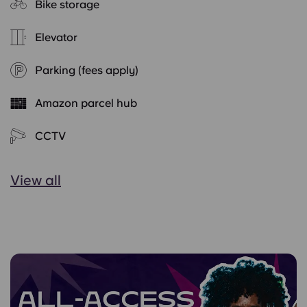
Bike storage
Elevator
Parking (fees apply)
Amazon parcel hub
CCTV
View all