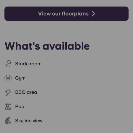
View our floorplans
What's available
Study room
Gym
BBQ area
Pool
Skyline view