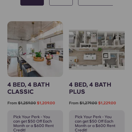
4 BED, 4 BATH
4 BED, 4 BATH
CLASSIC
PLUS
From
$1,259.00
$1,209.00
From
$1,279.00
$1,229.00
Pick Your Perk - You
Pick Your Perk - You
can get $50 Off Each
can get $50 Off Each
Month or a $600 Rent
Month or a $600 Rent
Credit!
Credit!