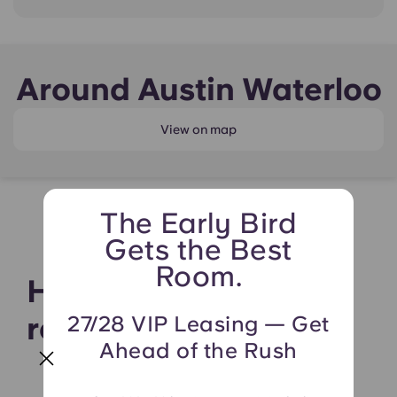
Around Austin Waterloo
View on map
The Early Bird
Gets the Best
Room.
Hear what our
residents say
27/28 VIP Leasing — Get
Ahead of the Rush