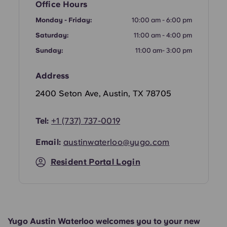
Office Hours
Portuguese
Monday - Friday:
10:00 am - 6:00 pm
Saturday:
11:00 am - 4:00 pm
Sunday:
11:00 am- 3:00 pm
Address
2400 Seton Ave, Austin, TX 78705
Tel:
+1 (737) 737-0019
Email:
austinwaterloo@yugo.com
Resident Portal Login
Yugo Austin Waterloo welcomes you to your new