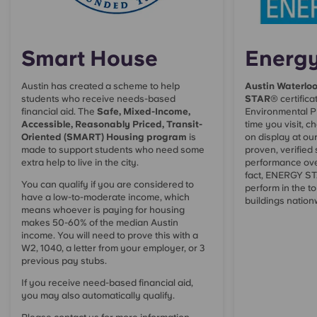
Smart House
Energy
Austin
has created a scheme to help
Austin Waterlo
students who receive needs-based
STAR
® certifica
financial aid. The
Safe, Mixed-Income,
Environmental P
Accessible, Reasonably Priced, Transit-
time you visit, ch
Oriented (SMART) Housing program
is
on display at ou
made to support students who need some
proven, verified
extra help to live in the city.
performance ove
fact, ENERGY STA
You can qualify if you are considered to
perform in the to
have a low-to-moderate income, which
buildings nation
means whoever is paying for housing
makes 50-60% of the median Austin
income. You will need to prove this with a
W2, 1040, a letter from your employer, or 3
previous pay stubs.
If you receive need-based financial aid,
you may also automatically qualify.