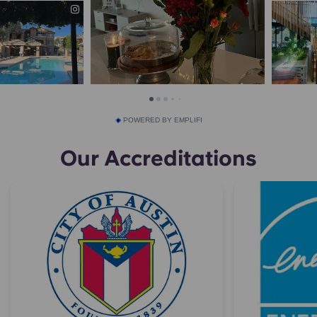
POWERED BY EMPLIFI
Our Accreditations