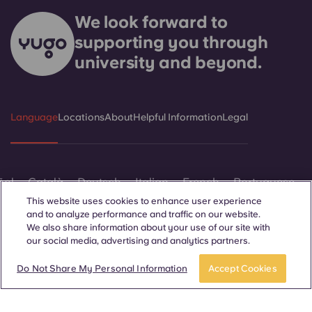
We look forward to
supporting you through
university and beyond.
Language
Locations
About
Helpful Information
Legal
ñol
Català
Deutsch
Italian
French
Portuguese
This website uses cookies to enhance user experience
and to analyze performance and traffic on our website.
We also share information about your use of our site with
our social media, advertising and analytics partners.
APPLY NOW
Take a tour
Do Not Share My Personal Information
Accept Cookies
Contact Us