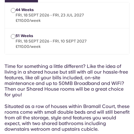
Portuguese
44 Weeks
FRI, 18 SEPT 2026 - FRI, 23 JUL 2027
£110.00/week
51 Weeks
FRI, 18 SEPT 2026 - FRI, 10 SEPT 2027
£110.00/week
Time for something a little different? Like the idea of
living in a shared house but still with all our hassle-free
features, like all your bills included, on-site
maintenance and up to 50MB Broadband and WiFi?
Then our Shared House rooms will be a great choice
for you!
Situated as a row of houses within Bramall Court, these
rooms come with small double beds and will still benefit
from all the storage, style and features you would
expect, with two shared bathrooms including
downstairs wetroom and upstairs cubicle.