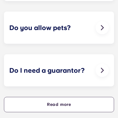
team is always on hand if something in your flat
breaks or doesn’t work. Just contact us on our
helpline or at reception and we'll help you out as
soon as we can.
Do you allow pets?
We love animals, but for the welfare of the
animals and to be considerate of other residents
with, for example, allergies, we do not allow
animals in our buildings.
Do I need a guarantor?
Yes, if you are making payments towards your
accommodation in instalments, you will need a
guarantor to ensure you are able to complete
your payments on time.
Read more
A guarantor will take on the liability of making