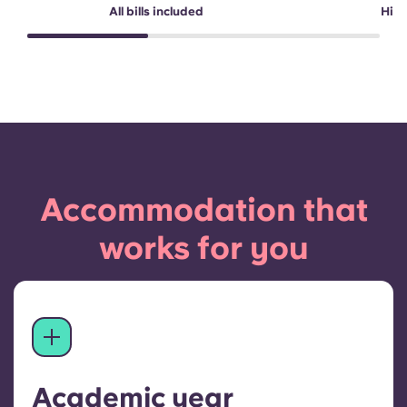
All bills included
High
Accommodation that
works for you
Academic year