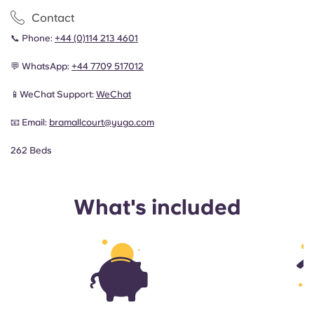
Contact
📞 Phone:
+44 (0)114 213 4601
💬 WhatsApp:
+44 7709 517012
📱WeChat Support:
WeChat
📧 Email:
bramallcourt@yugo.com
262 Beds
What's included