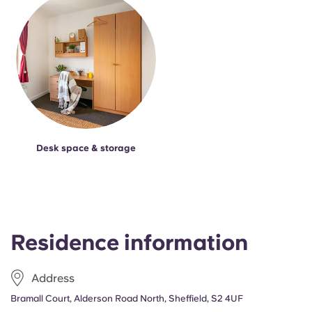
Desk space & storage
Residence information
Address
Bramall Court, Alderson Road North, Sheffield, S2 4UF