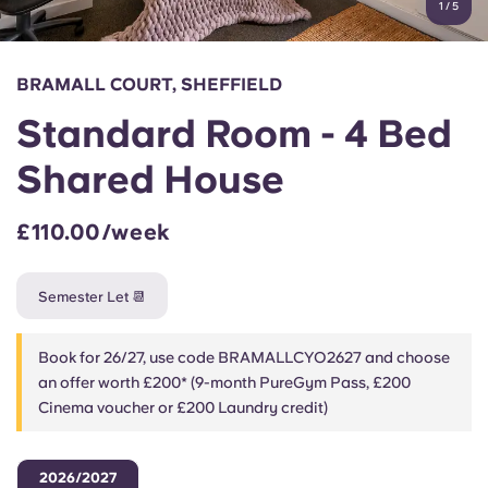
1
/
5
English (GB)
Select a country
Book Now
Select a city
English (US)
BRAMALL COURT, SHEFFIELD
Select a residence
Standard Room - 4 Bed
Chinese
Login
Shared House
Español
£110.00/week
Català
Semester Let 📆
Deutsch
Book for 26/27, use code BRAMALLCYO2627 and choose
Italian
an offer worth £200* (9-month PureGym Pass, £200
Cinema voucher or £200 Laundry credit)
French
2026/2027