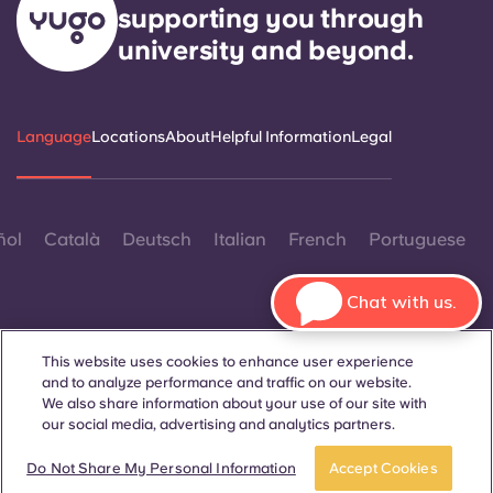
supporting you through
university and beyond.
Language
Locations
About
Helpful Information
Legal
ñol
Català
Deutsch
Italian
French
Portuguese
Chat with us.
This website uses cookies to enhance user experience
and to analyze performance and traffic on our website.
Contact Us
We also share information about your use of our site with
our social media, advertising and analytics partners.
Book a room
Take a tour
Do Not Share My Personal Information
Accept Cookies
© 2026. All Rights Reserved.