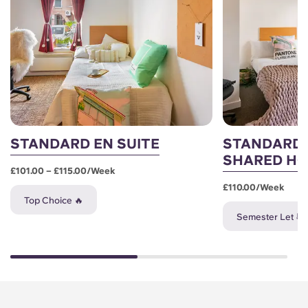
STANDARD EN SUITE
STANDARD 
SHARED H
£101.00 – £115.00/week
£110.00/week
Top Choice 🔥
Semester Let 📆