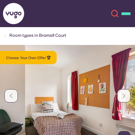
Room types in Bramall Court
About
English (GB)
Choose Your Own Offer 🏆
English (US)
Locations
Chinese
Español
More
Català
Deutsch
Italian
French
Account
Language
Portuguese