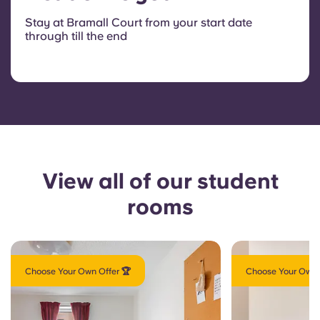
Stay at Bramall Court from your start date
through till the end
View all of our student
rooms
Choose Your Own Offer 🏆
Choose Your Own 