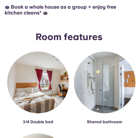
🧽 Book a whole house as a group + enjoy free
kitchen cleans* 🧽
Room features
3/4 Double bed
Shared bathroom