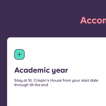
Accom
Academic year
Stay at St. Crispin's House from your start date
through till the end