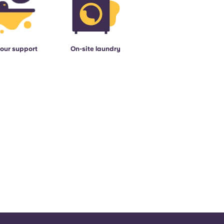
our support
On-site laundry