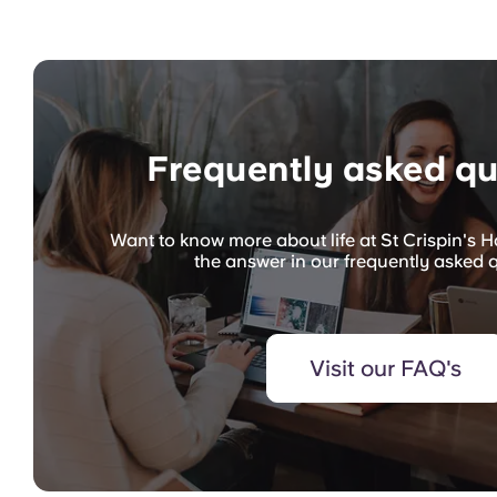
Frequently asked qu
Want to know more about life at St Crispin's 
the answer in our frequently asked 
Visit our FAQ's