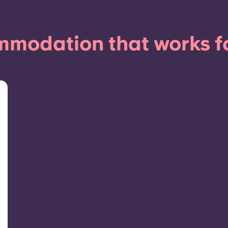
modation that works f