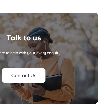
Talk to us
re to help with your every enquiry.
Contact Us