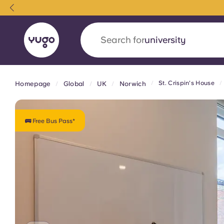
Search for
accommodation
St. Crispin's House
Homepage
Global
UK
Norwich
English (GB)
English (US)
About
Locations
More
Portuguese
🚌 Free Bus Pass*
Yugo x VCARB: Driving a new 
student housing
Yugo’s pioneering partnership with VCARB fue
ambition, and unforgettable student moments