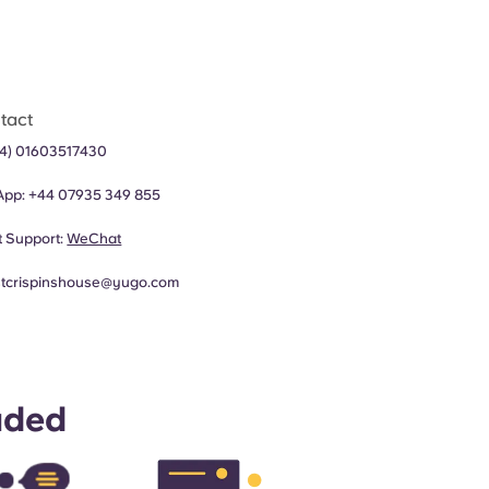
tact
44) 01603517430
App:
+44 07935 349 855
 Support:
WeChat
stcrispinshouse@yugo.com
uded