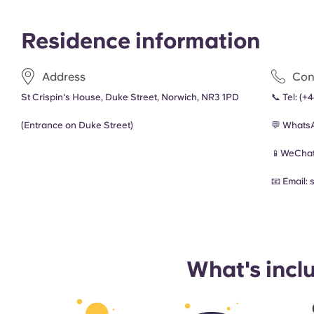
Residence information
Address
Con
St Crispin's House, Duke Street, Norwich, NR3 1PD
📞 Tel:
(+
(Entrance on Duke Street)
💬 Whats
📱WeChat
📧 Email:
What's incl