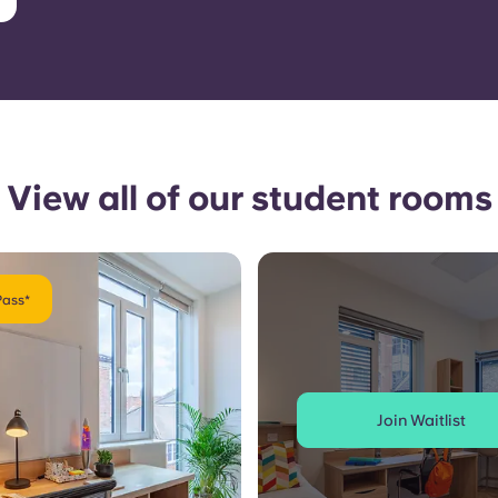
View all of our student rooms
Pass*
Join Waitlist