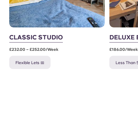
CLASSIC STUDIO
DELUXE 
£232.00 – £252.00/week
£186.00/week
Flexible Lets 📅
Less Than 