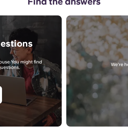
Find the answers
estions
House You might find
We're he
questions.