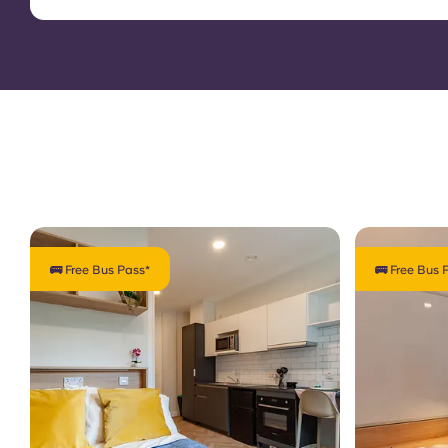
🚌 Free Bus Pass*
🚌 Free Bus 