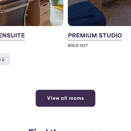
ENSUITE
PREMIUM STUDIO
SOLD OUT
5 ⌛
View all rooms