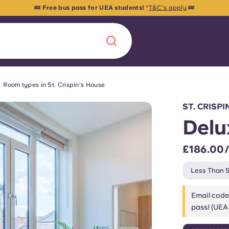
🚌
Free bus pass for UEA students!
*
T&C's apply
🚌
Room types in St. Crispin's House
Chinese
Español
Català
ST. CRISP
Delu
£186.00
About us
era in
Less Than 5
FAQs
Email code
pass! (UEA 
ls innovation,
Blog
.