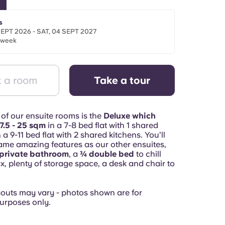
s
SEPT 2026 - SAT, 04 SEPT 2027
/week
 a room
Take a tour
 of our ensuite rooms is the
Deluxe which
7.5 - 25 sqm
in a 7-8 bed flat with 1 shared
 a 9-11 bed flat with 2 shared kitchens. You’ll
same amazing features as our other ensuites,
private bathroom
, a
¾ double bed
to chill
x, plenty of storage space, a desk and chair to
youts may vary - photos shown are for
urposes only.