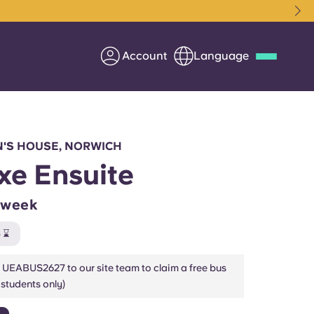
Account
Language
Deutsch
Italian
French
Apply Now
IN'S HOUSE, NORWICH
xe Ensuite
/week
Partner with Yugo
 ⌛
Information for Parents
 UEABUS2627 to our site team to claim a free bus
students only)
Get in touch