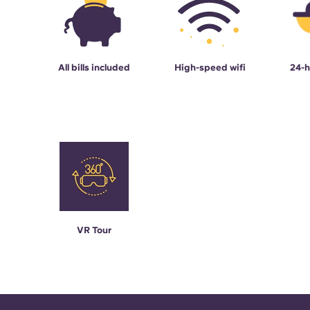
All bills included
High-speed wifi
24-h
VR Tour