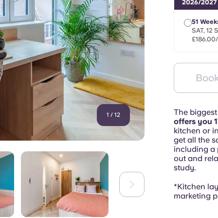
2026/2027
51 Week
SAT, 12 
£186.00
Book
The biggest
1
/
12
offers you 1
kitchen or in
get all the 
including a
out and rela
study.
*Kitchen la
marketing p