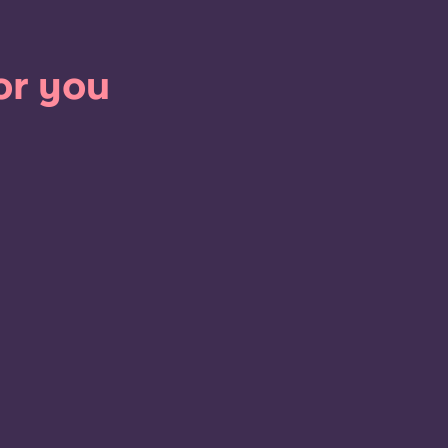
or you