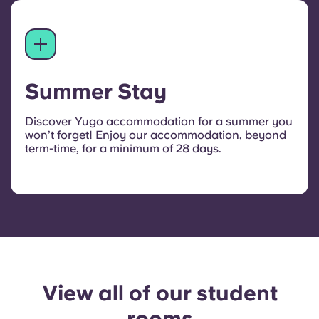
Summer Stay
Discover Yugo accommodation for a summer you
won’t forget! Enjoy our accommodation, beyond
term-time, for a minimum of 28 days.
View all of our student
rooms