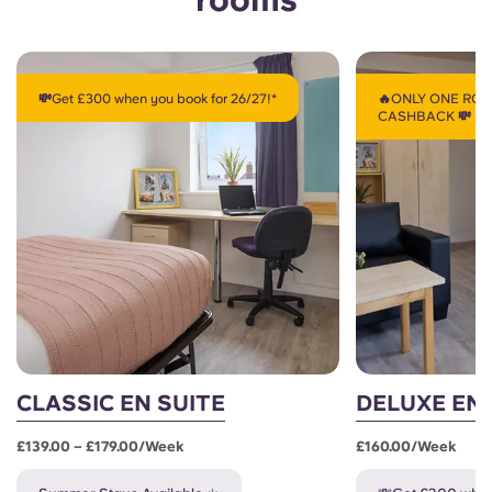
💸Get £300 when you book for 26/27!*
🔥ONLY ONE ROO
CASHBACK 💸
CLASSIC EN SUITE
DELUXE EN 
£139.00 – £179.00/week
£160.00/week