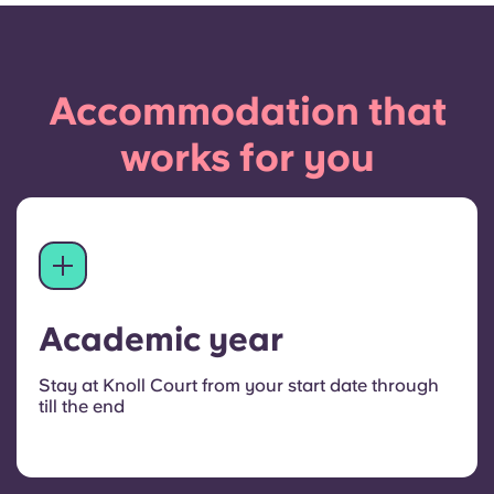
Accommodation that
works for you
Academic year
Stay at Knoll Court from your start date through
till the end