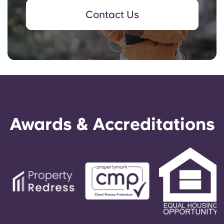
Contact Us
Awards & Accreditations