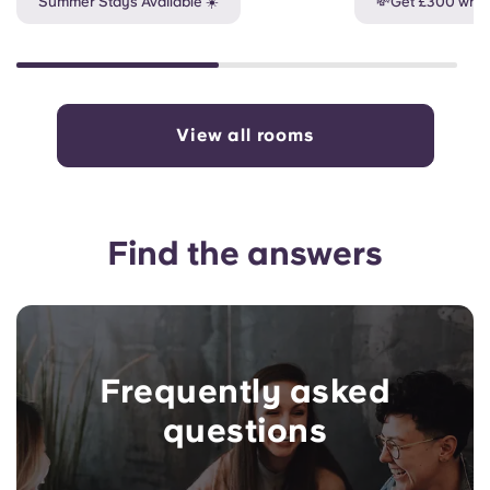
Summer Stays Available ☀️
💸Get £300 when
View all rooms
Find the answers
Frequently asked
questions