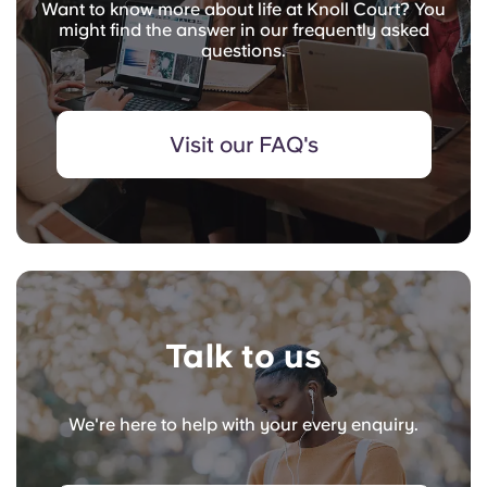
Want to know more about life at Knoll Court? You
might find the answer in our frequently asked
questions.
Visit our FAQ's
Talk to us
We're here to help with your every enquiry.