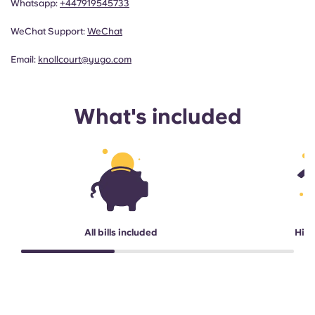
Whatsapp:
+447919545733
WeChat Support:
WeChat
Email:
knollcourt@yugo.com
What's included
All bills included
High