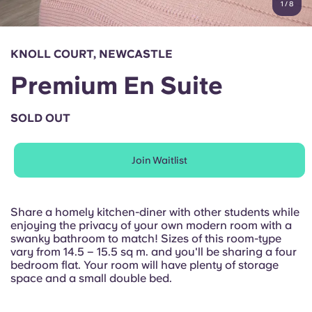
1
/
8
English (GB)
Select a country
Book Now
Select a city
English (US)
KNOLL COURT, NEWCASTLE
Select a residence
Premium En Suite
Chinese
Login
SOLD OUT
Español
Join Waitlist
Català
Deutsch
Share a homely kitchen-diner with other students while
enjoying the privacy of your own modern room with a
swanky bathroom to match! Sizes of this room-type
Italian
vary from 14.5 – 15.5 sq m. and you'll be sharing a four
bedroom flat. Your room will have plenty of storage
space and a small double bed.
French