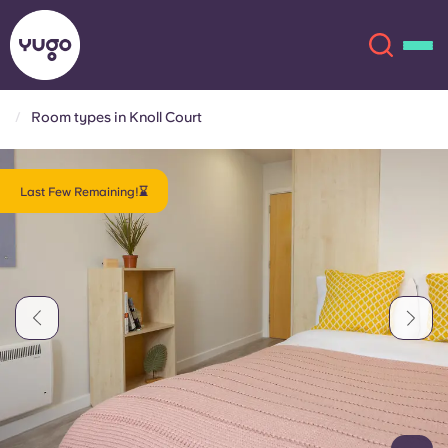
Room types in Knoll Court
About
English (GB)
Last Few Remaining!⌛
English (US)
Locations
Chinese
Español
More
Català
Deutsch
Italian
French
Account
Language
Portuguese