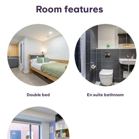
Portuguese
Room features
Double bed
En suite bathroom