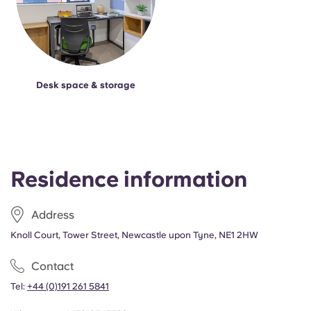
Desk space & storage
Residence information
Address
Knoll Court, Tower Street, Newcastle upon Tyne, NE1 2HW
Contact
Tel:
+44 (0)191 261 5841