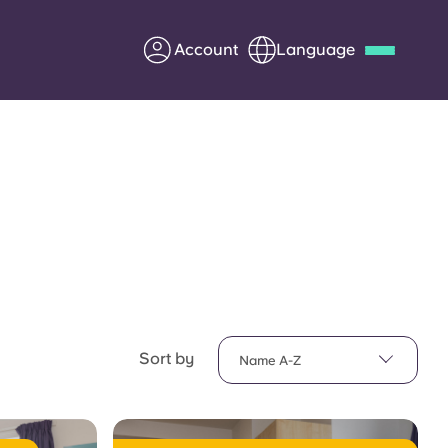
Account
Language
Deutsch
Italian
French
Apply Now
Partner with Yugo
Information for Parents
Sort by
Name A-Z
Get in touch