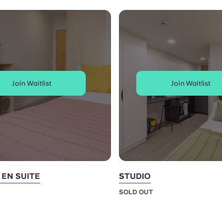
Join Waitlist
Join Waitlist
EN SUITE
STUDIO
SOLD OUT