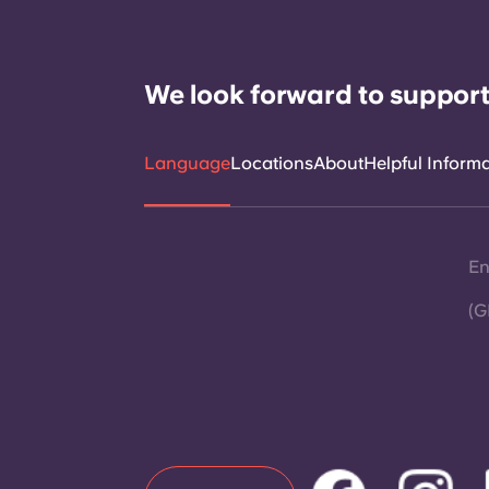
We look forward to support
Language
Locations
About
Helpful Inform
En
(G