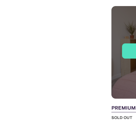
PREMIUM 
SOLD OUT