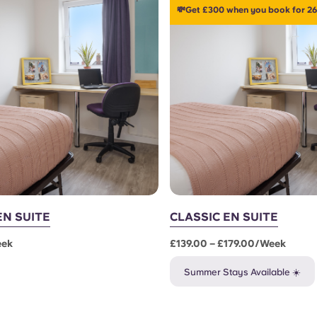
💸Get £300 when you book for 26
EN SUITE
CLASSIC EN SUITE
eek
£139.00 – £179.00/week
Summer Stays Available ☀️