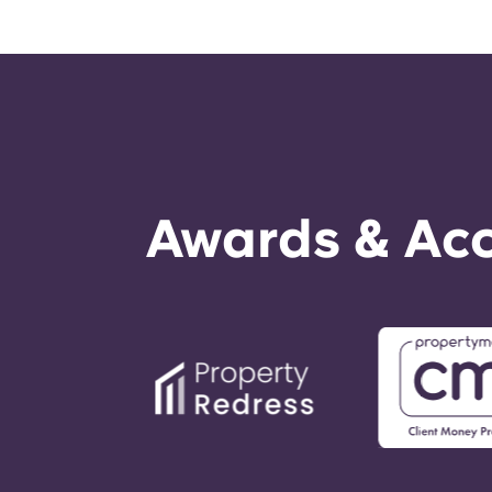
Awards & Acc