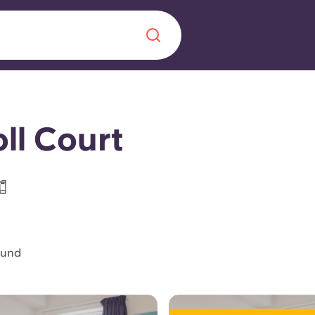
Chinese
Español
Català
ll Court
About us
era in
FAQs
ound
ls innovation,
Blog
.