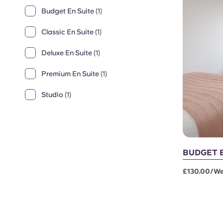
Budget En Suite
(1)
Classic En Suite
(1)
Deluxe En Suite
(1)
Premium En Suite
(1)
Studio
(1)
BUDGET 
£130.00/w