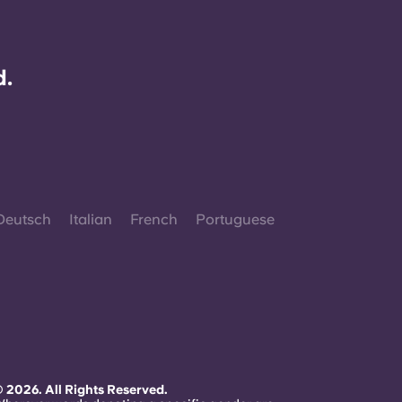
d.
Deutsch
Italian
French
Portuguese
 2026. All Rights Reserved.