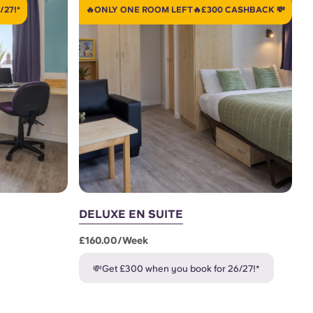
/27!*
🔥ONLY ONE ROOM LEFT🔥£300 CASHBACK 💸
DELUXE EN SUITE
£160.00/week
💸Get £300 when you book for 26/27!*