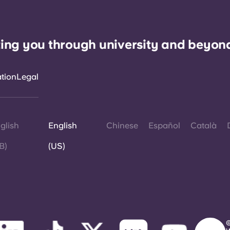
ing you through university and beyon
ation
Legal
glish
English
Chinese
Español
Català
B)
(US)
©