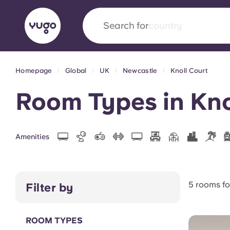
Search for
country
Homepage
Global
UK
Newcastle
Knoll Court
English (GB)
English (US)
About
Locations
More
Room Types in Kno
Portuguese
Amenities
Yugo x VCARB: Driving a new 
student housing
5 rooms f
Filter by
Yugo’s pioneering partnership with VCARB fue
ambition, and unforgettable student moments
ROOM TYPES