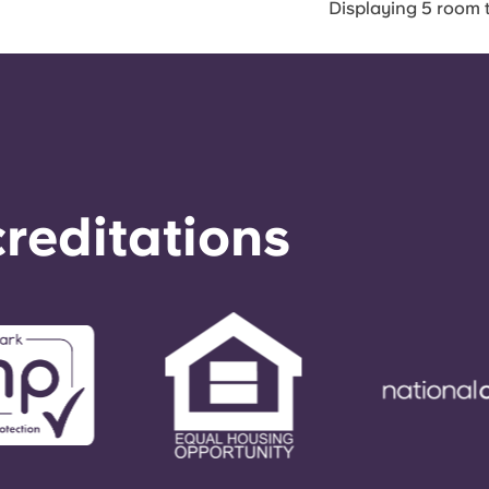
Displaying 5 room 
reditations