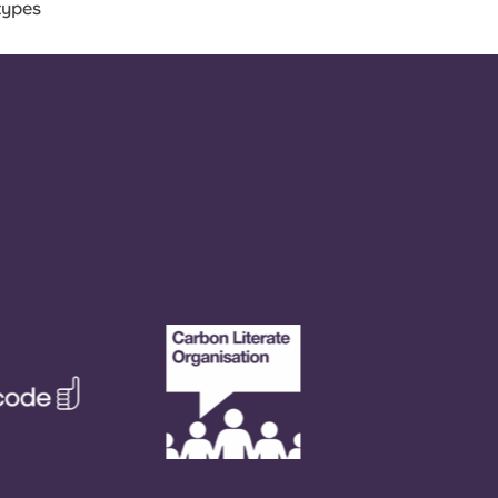
types