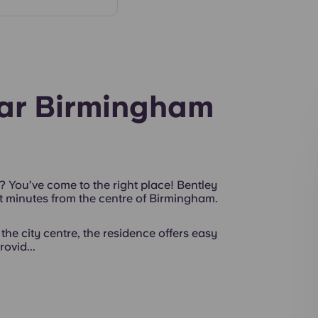
Interior
ear Birmingham
? You’ve come to the right place! Bentley
 minutes from the centre of Birmingham.
the city centre, the residence offers easy
ovid...