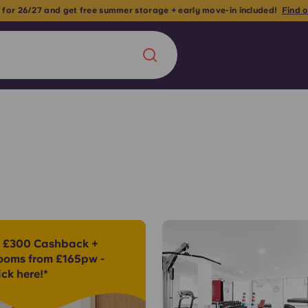
Classic En-suites now
Chinese
Español
Català
About us
era in
 £300 Cashback +
FAQs
ooms from £165pw -
ick here!*
ls innovation,
Blog
.