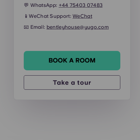
💬 WhatsApp:
+44
75403 07483
📱
WeChat Support:
WeChat
📧 Email:
bentleyhouse@yugo.com
BOOK A ROOM
Take a tour