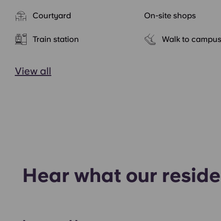
Courtyard
On-site shops
Train station
Walk to campu
View all
Hear what our reside