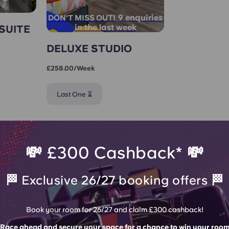
9 enquiries
DON'T MISS OUT!
in the last week
SUITE
DELUXE STUDIO
£258.00/week
Last One ⏳
💸 £300 Cashback* 💸
🏁 Exclusive 26/27 booking offers 🏁
Book your room for 26/27 and claim £300 cashback!
Race ahead and secure your space for a chance to win your roo