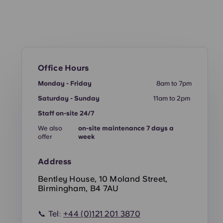
Office Hours
Monday - Friday
8am to 7pm
Saturday - Sunday
11am to 2pm
Staff on-site 24/7
We also
on-site maintenance 7 days a
offer
week
Address
Bentley House, 10 Moland Street,
Birmingham, B4 7AU
📞 Tel:
+44 (0)121 201 3870