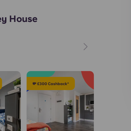
ey House
💸 £300 Cashback*