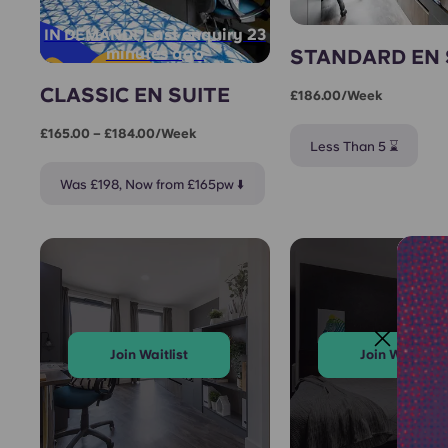
Last enquiry 23
IN DEMAND!
minutes ago
STANDARD EN 
CLASSIC EN SUITE
£186.00/week
£165.00 – £184.00/week
Less Than 5 ⌛
Was £198, Now from £165pw ⬇️
Join Waitlist
Join Waitlist