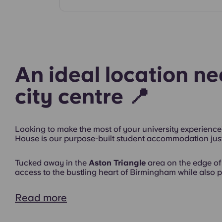
Rooms
An ideal location n
city centre 📍
Looking to make the most of your university experience
House is our purpose-built student accommodation just
Exterior
Tucked away in the
Aston Triangle
area on the edge of 
access to the bustling heart of Birmingham while also pr
Read more