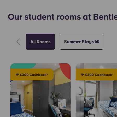
Our student rooms at Bentl
All Rooms
Summer Stays 🌇
💸 £300 Cashback*
💸 £300 Cashback*