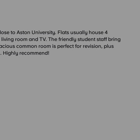
ose to Aston University. Flats usually house 4
 living room and TV. The friendly student staff bring
acious common room is perfect for revision, plus
m. Highly recommend!