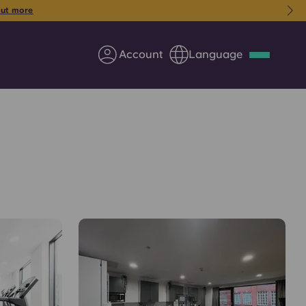
 from just £184pw for 26/27!
Book your room today
Account
Language
Deutsch
Italian
French
Apply Now
Partner with Yugo
Information for Parents
Get in touch