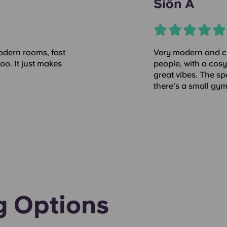
Siôn A
 modern rooms, fast
Very modern and cl
oo. It just makes
people, with a cosy
great vibes. The sp
there's a small gy
g Options