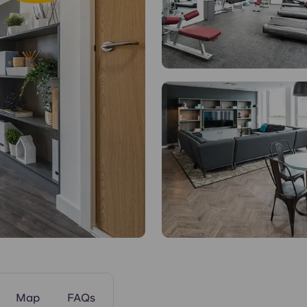
Common Areas
Map
FAQs