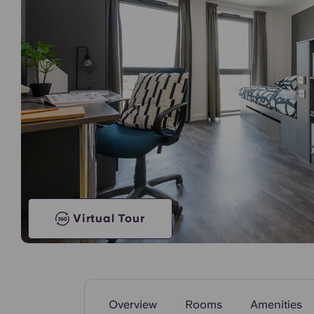
Communal Kitchen
Virtual Tour
Overview
Rooms
Amenities