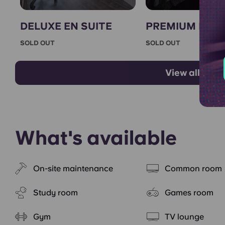
DELUXE EN SUITE
PREMIUM EN S
SOLD OUT
SOLD OUT
View all room
What's available
On-site maintenance
Common room
Study room
Games room
Gym
TV lounge