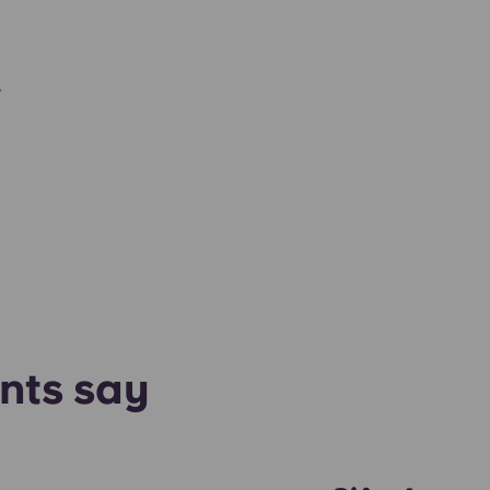
s
nts say