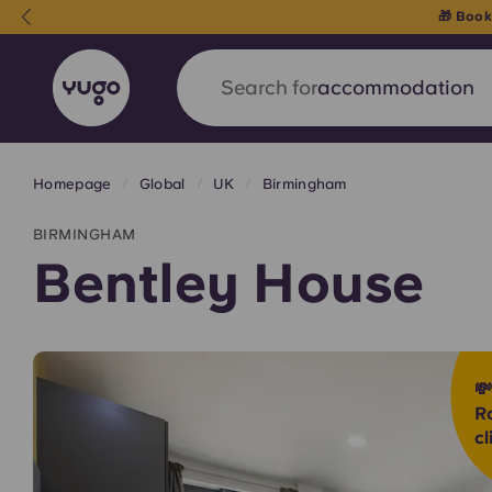
Search for
city
Homepage
Global
UK
Birmingham
English (GB)
English (US)
About
Locations
More
BIRMINGHAM
Portuguese
Bentley House
Yugo x VCARB: Driving a new 

student housing
R
cl
Yugo’s pioneering partnership with VCARB fue
ambition, and unforgettable student moments