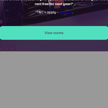
rent free for next year!*
UITE
*T&C's apply -
see here
.
View rooms
s