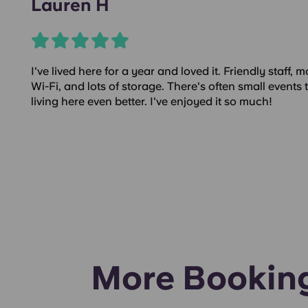
Lauren H
I've lived here for a year and loved it. Friendly staff,
Wi-Fi, and lots of storage. There's often small events t
living here even better. I've enjoyed it so much!
More Bookin