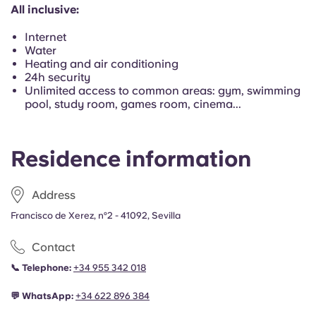
Portuguese
All inclusive:
Internet
Water
Heating and air conditioning
24h security
Unlimited access to common areas: gym, swimming
pool, study room, games room, cinema...
Residence information
Address
Francisco de Xerez, nº2 - 41092, Sevilla
Contact
📞
Telephone:
+34 955 342 018
💬
WhatsApp:
+34
622 896 384