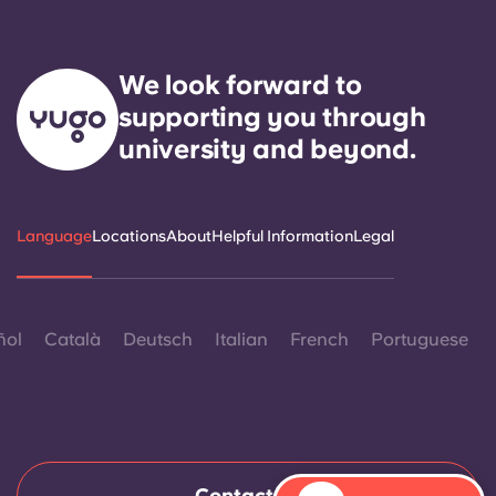
We look forward to
supporting you through
university and beyond.
Language
Locations
About
Helpful Information
Legal
ñol
Català
Deutsch
Italian
French
Portuguese
Contact Us