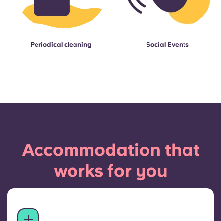
Periodical cleaning
Social Events
Accommodation that
works for you