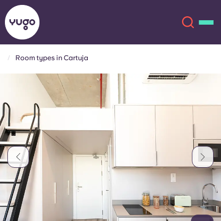
Room types in Cartuja
About
English (GB)
English (US)
Locations
Chinese
Español
More
Català
Deutsch
Italian
French
Account
Language
Portuguese