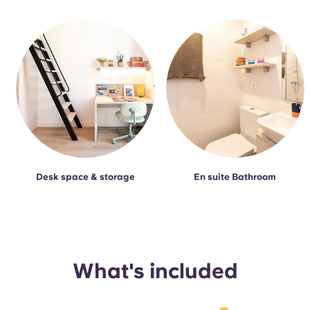
Desk space & storage
En suite Bathroom
What's included