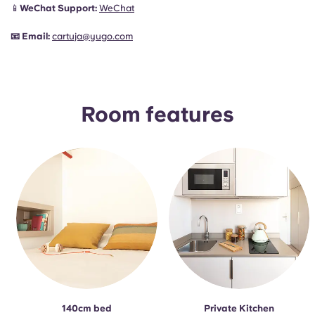
📱
WeChat Support:
WeChat
📧
Email:
cartuja@yugo.com
Room features
140cm bed
Private Kitchen