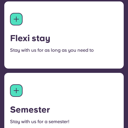
Flexi stay
Stay with us for as long as you need to
Semester
Stay with us for a semester!