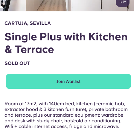
1
/
19
English (GB)
Select a country
Book Now
Select a city
English (US)
CARTUJA, SEVILLA
Select a residence
Single Plus with Kitchen
Chinese
Login
& Terrace
Español
SOLD OUT
Català
Join Waitlist
Deutsch
Italian
Room of 17m2, with 140cm bed, kitchen (ceramic hob,
extractor hood & 3 kitchen furniture), private bathroom
and terrace, plus our standard equipment: wardrobe
French
and desk with study chair, hot/cold air conditioning,
Wifi + cable internet access, fridge and microwave.