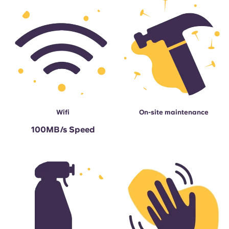
Wifi
On-site maintenance
100MB/s Speed