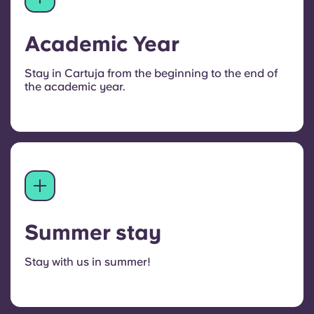
Academic Year
Stay in Cartuja from the beginning to the end of
the academic year.
Summer stay
Stay with us in summer!