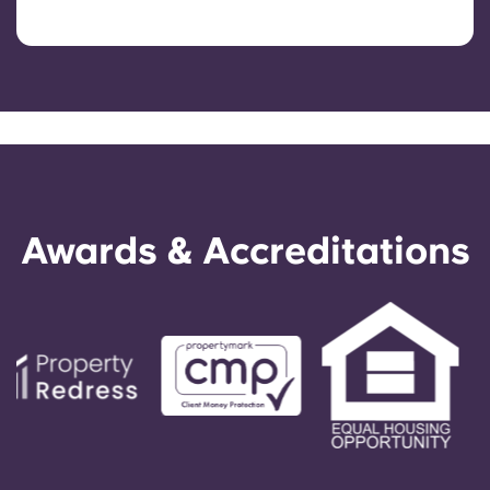
Awards & Accreditations