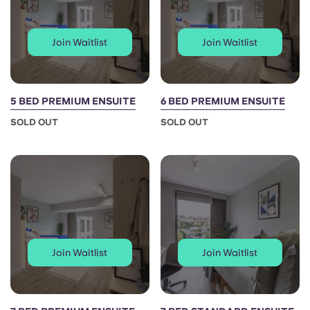
Join Waitlist
Join Waitlist
5 BED PREMIUM ENSUITE
6 BED PREMIUM ENSUITE
SOLD OUT
SOLD OUT
Join Waitlist
Join Waitlist