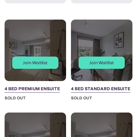
French
Portuguese
Join Waitlist
Join Waitlist
4 BED PREMIUM ENSUITE
4 BED STANDARD ENSUITE
SOLD OUT
SOLD OUT