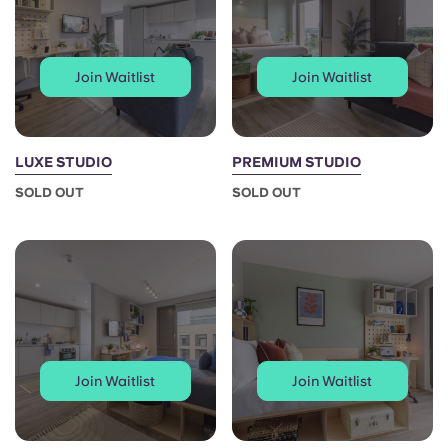
Join Waitlist
Join Waitlist
LUXE STUDIO
PREMIUM STUDIO
SOLD OUT
SOLD OUT
Join Waitlist
Join Waitlist