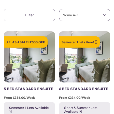
Account
Language
Portuguese
Filter
English (GB)
Name A-Z
Select a country
Book Now
Select a city
English (US)
Select a residence
⚡FLASH SALE⚡£500 OFF
Semester 1 Lets Here! 🗓️
Chinese
Login
Español
Català
Deutsch
5 BED STANDARD ENSUITE
6 BED STANDARD ENSUITE
From €334.00/week
From €334.00/week
Italian
Semester 1 Lets Available
Short & Summer Lets
🗓️
Available 🗓️