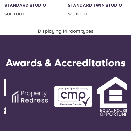
STANDARD STUDIO
STANDARD TWIN STUDIO
SOLD OUT
SOLD OUT
Displaying 14 room types
Awards & Accreditations