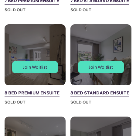
7 BED PREMIUM ENSUITE
7 BED STANDARD ENSUITE
SOLD OUT
SOLD OUT
Join Waitlist
Join Waitlist
8 BED PREMIUM ENSUITE
8 BED STANDARD ENSUITE
SOLD OUT
SOLD OUT