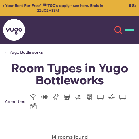
🔒 Secure your room for 26/27 with just €99 advanced rent!
Reserve
your space
Yugo Bottleworks
Room Types in Yugo
About
English (GB)
Bottleworks
English (US)
Locations
Chinese
Español
More
Amenities
Català
Deutsch
Italian
French
14 rooms found