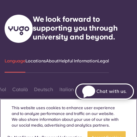
We look forward to
supporting you through
university and beyond.
Language
Locations
About
Helpful Information
Legal
ñol
Català
Deutsch
Italian
French
Portuguese
Chat with us.
This website uses cookies to enhance user experience
and to analyze performance and traffic on our website.
We also share information about your use of our site with
our social media, advertising and analytics partners.
Contact Us