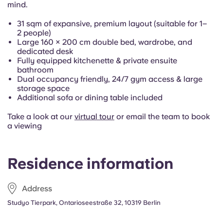
mind.
Portuguese
31 sqm of expansive, premium layout (suitable for 1–
2 people)
Large 160 × 200 cm double bed, wardrobe, and
dedicated desk
Fully equipped kitchenette & private ensuite
bathroom
Dual occupancy friendly, 24/7 gym access & large
storage space
Additional sofa or dining table included
Take a look at our
virtual tour
or email the team to book
a viewing
Residence information
Address
Studyo Tierpark, Ontarioseestraße 32, 10319 Berlin