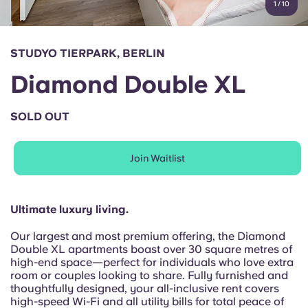
1
/
10
English (GB)
Select a country
Book Now
Select a city
English (US)
STUDYO TIERPARK, BERLIN
Select a residence
Diamond Double XL
Chinese
Login
SOLD OUT
Español
Join Waitlist
Català
Deutsch
Ultimate luxury living.
Our largest and most premium offering, the Diamond
Italian
Double XL apartments boast over 30 square metres of
high-end space—perfect for individuals who love extra
room or couples looking to share. Fully furnished and
French
thoughtfully designed, your all-inclusive rent covers
high-speed Wi-Fi and all utility bills for total peace of