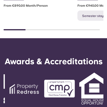
From €890.00 Month/person
From €940.00 Mon
Semester stay av
Awards & Accreditations