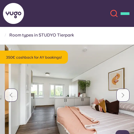
Room types in STUDYO Tierpark
About
English (GB)
350€ cashback for AY bookings!
English (US)
Locations
Chinese
Español
More
Català
Deutsch
Italian
French
Account
Language
Portuguese