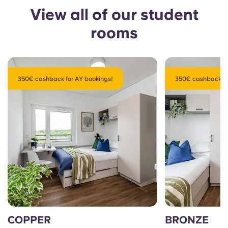
View all of our student
rooms
350€ cashback for AY bookings!
350€ cashback fo
COPPER
BRONZE