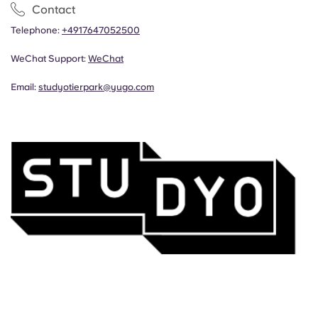
Contact
Telephone:
+4917647052500
WeChat Support:
WeChat
Email:
studyotierpark@yugo.com