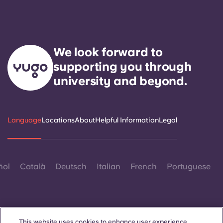
We look forward to
supporting you through
university and beyond.
Language
Locations
About
Helpful Information
Legal
ñol
Català
Deutsch
Italian
French
Portuguese
This website uses cookies to enhance user experience