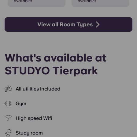
available!
available!
View all Room Types
What's available at
STUDYO Tierpark
All utilities included
Gym
High speed Wifi
Study room