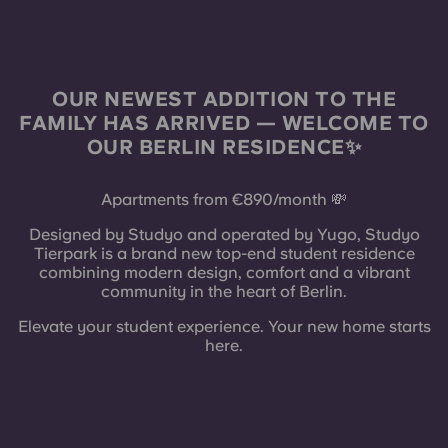
French
Portuguese
OUR NEWEST ADDITION TO THE
FAMILY HAS ARRIVED — WELCOME TO
OUR BERLIN RESIDENCE✨
Apartments from €890/month 💸
Designed by Studyo and operated by Yugo, Studyo
Tierpark is a brand new top-end student residence
combining modern design, comfort and a vibrant
community in the heart of Berlin.
Elevate your student experience. Your new home starts
here.