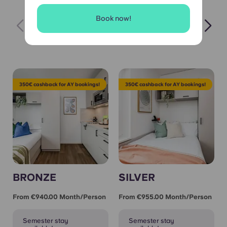
Book now!
Hot Picks 🔥
Semester Let
All Apa
350€ cashback for AY bookings!
350€ cashback for AY bookings!
BRONZE
SILVER
From €940.00 Month/person
From €955.00 Month/person
Semester stay
Semester stay