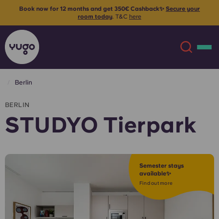
Book now for 12 months and get 350€ Cashback✨
Secure your
room today
. T&C
here
Berlin
About
English (GB)
BERLIN
STUDYO Tierpark
English (US)
Locations
Chinese
Español
More
Semester stays
available✨
Català
Deutsch
Find out more
Italian
French