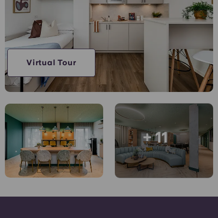
Account
Language
Portuguese
English (GB)
Select a country
Book Now
Select a city
English (US)
Virtual Tour
Select a residence
Chinese
Login
Español
+ 11
Català
Deutsch
Italian