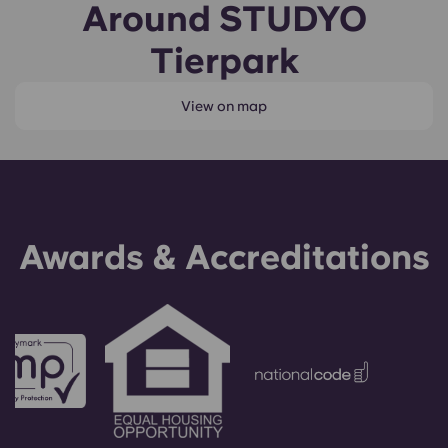
Around STUDYO
Tierpark
View on map
Awards & Accreditations