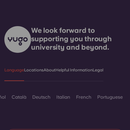
We look forward to
supporting you through
university and beyond.
Language
Locations
About
Helpful Information
Legal
ñol
Català
Deutsch
Italian
French
Portuguese