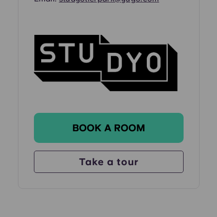
BOOK A ROOM
Take a tour