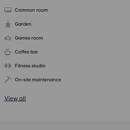
Common room
Garden
Games room
Coffee bar
Fitness studio
On-site maintenance
View all