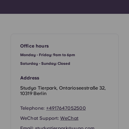
Office hours
Monday - Friday: 9am to 6pm
Saturday - Sunday: Closed
Address
Studyo Tierpark, Ontarioseestraße 32,
10319 Berlin
Telephone:
+4917647052500
WeChat Support:
WeChat
Email:
studyotierpark@yugo.com