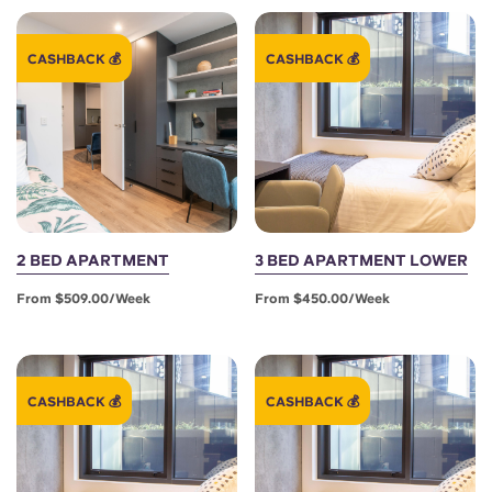
Portuguese
CASHBACK 💰
CASHBACK 💰
2 BED APARTMENT
3 BED APARTMENT LOWER
From $509.00/week
From $450.00/week
CASHBACK 💰
CASHBACK 💰