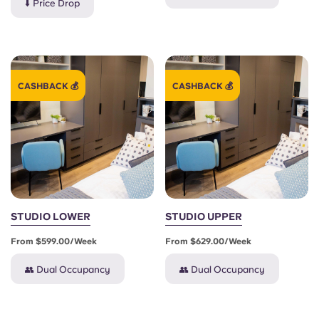
⬇️ Price Drop
CASHBACK 💰
CASHBACK 💰
STUDIO LOWER
STUDIO UPPER
From $599.00/week
From $629.00/week
👥 Dual Occupancy
👥 Dual Occupancy