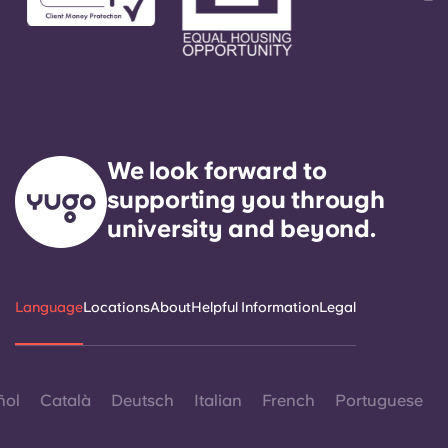
We look forward to
supporting you through
university and beyond.
Language
Locations
About
Helpful Information
Legal
ñol
Català
Deutsch
Italian
French
Portuguese