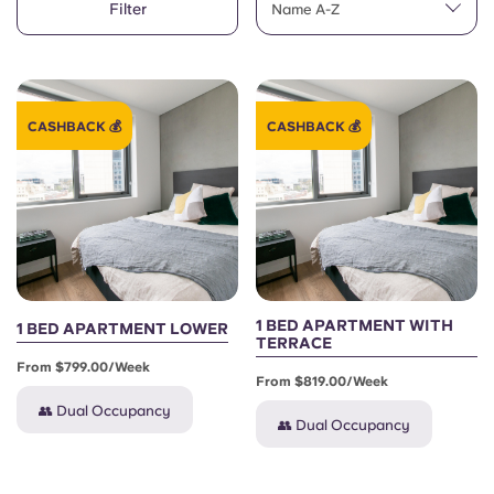
Filter
English (GB)
Name A-Z
Select a country
Book Now
Select a city
English (US)
Select a residence
CASHBACK 💰
CASHBACK 💰
Chinese
Login
Español
Català
Deutsch
1 BED APARTMENT WITH
1 BED APARTMENT LOWER
TERRACE
From $799.00/week
Italian
From $819.00/week
👥 Dual Occupancy
👥 Dual Occupancy
French