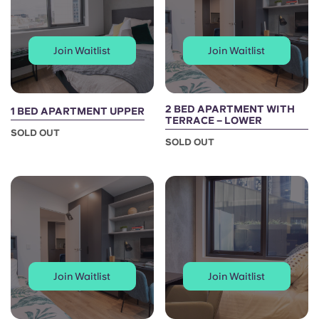
Join Waitlist
Join Waitlist
2 BED APARTMENT WITH
1 BED APARTMENT UPPER
TERRACE – LOWER
SOLD OUT
SOLD OUT
Join Waitlist
Join Waitlist