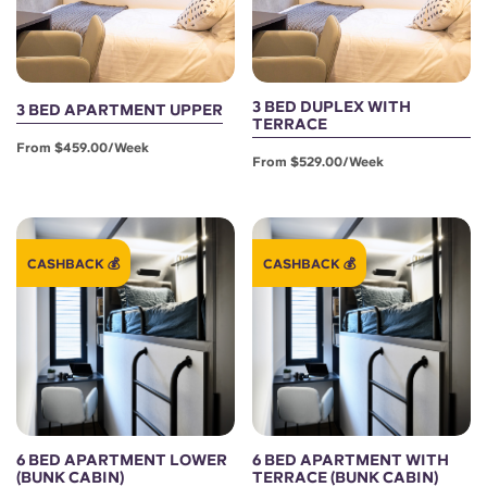
3 BED DUPLEX WITH
3 BED APARTMENT UPPER
TERRACE
From $459.00/week
From $529.00/week
CASHBACK 💰
CASHBACK 💰
6 BED APARTMENT LOWER
6 BED APARTMENT WITH
(BUNK CABIN)
TERRACE (BUNK CABIN)