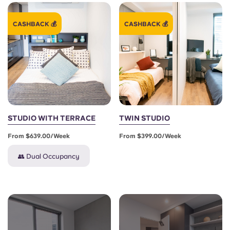
CASHBACK 💰
CASHBACK 💰
STUDIO WITH TERRACE
TWIN STUDIO
From $639.00/week
From $399.00/week
👥 Dual Occupancy