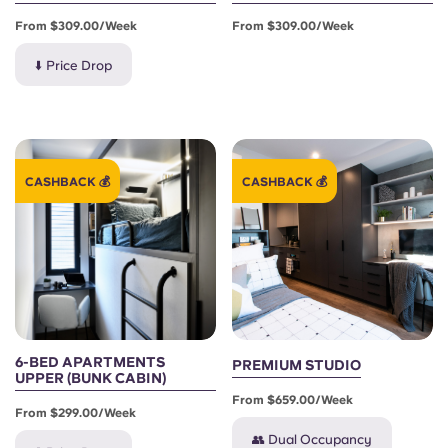
From $309.00/week
From $309.00/week
⬇️ Price Drop
CASHBACK 💰
CASHBACK 💰
6-BED APARTMENTS
PREMIUM STUDIO
UPPER (BUNK CABIN)
From $659.00/week
From $299.00/week
👥 Dual Occupancy