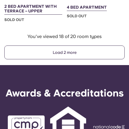
2 BED APARTMENT WITH
4 BED APARTMENT
TERRACE – UPPER
SOLD OUT
SOLD OUT
You've viewed 18 of 20 room types
Load 2 more
Awards & Accreditations