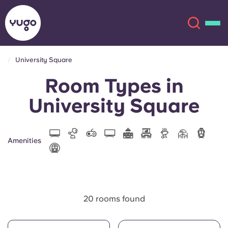
University Square
Room Types in
About
English (GB)
University Square
English (US)
Locations
Chinese
Español
More
Amenities
Català
Deutsch
Italian
French
20 rooms found
Account
Language
Portuguese